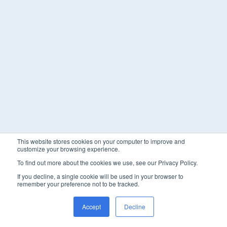
This website stores cookies on your computer to improve and
customize your browsing experience.
To find out more about the cookies we use, see our Privacy Policy.
If you decline, a single cookie will be used in your browser to
remember your preference not to be tracked.
Accept
Decline