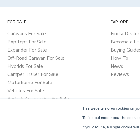
FOR SALE
EXPLORE
Caravans For Sale
Find a Dealer
Pop tops For Sale
Become a Lis
Expander For Sale
Buying Guide
Off-Road Caravan For Sale
How To
Hybrids For Sale
News
Camper Trailer For Sale
Reviews
Motorhome For Sale
Vehicles For Sale
Parts & Accessories For Sale
This website stores cookies on y
To find out more about the cookies
If you decline, a single cookie wi