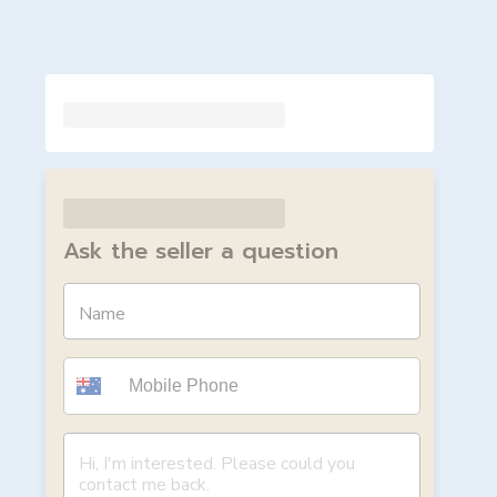
Ask the seller a question
Name