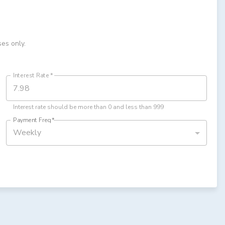
ses only.
Interest Rate
*
Interest rate should be more than 0 and less than 999
Payment Freq
*
Weekly