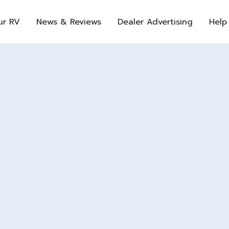
ur RV
News & Reviews
Dealer Advertising
Help