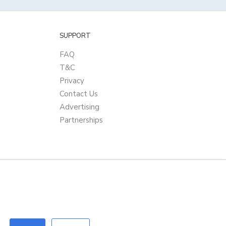
SUPPORT
FAQ
T&C
Privacy
Contact Us
Advertising
Partnerships