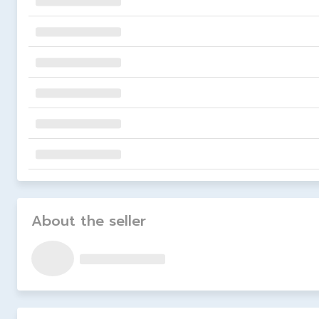
About the seller