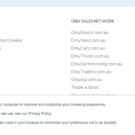
ONLY SALES NETWORK
OnlyBoats.com.au
ted Dealer
OnlyVans.com.au
s
OnlyCars.com.au
OnlyTrucks.com.au
OnlyEarthmoving.com.au
OnlyTrailers.com.au
OnlyAg.com.au
Trade a Boat
Oneadventure.com.au
Camper Trailer Finance
our computer to improve and customize your browsing experience.
Learn more about finance
 we use, see our Privacy Policy.
ll be used in your browser to remember your preference not to be tracked.