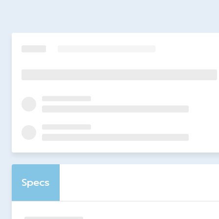
Specs