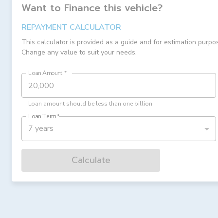
Want to Finance this
vehicle
?
REPAYMENT CALCULATOR
This calculator is provided as a guide and for estimation purpo
Change any value to suit your needs.
Loan Amount
*
Loan amount should be less than one billion
Loan Term
*
7 years
Calculate