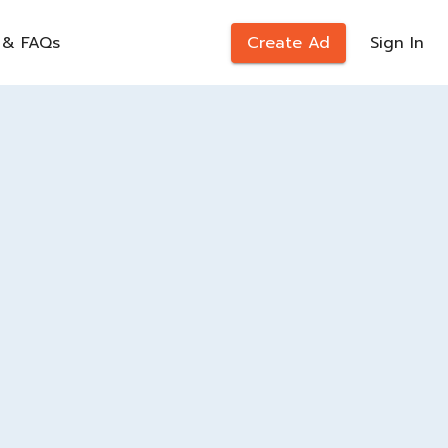
 & FAQs
Create Ad
Sign In