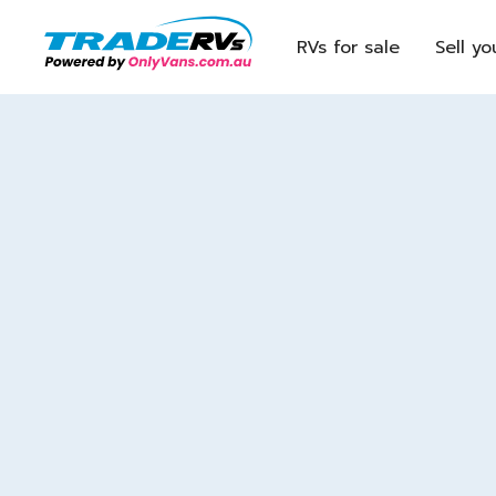
RVs for sale
Sell yo