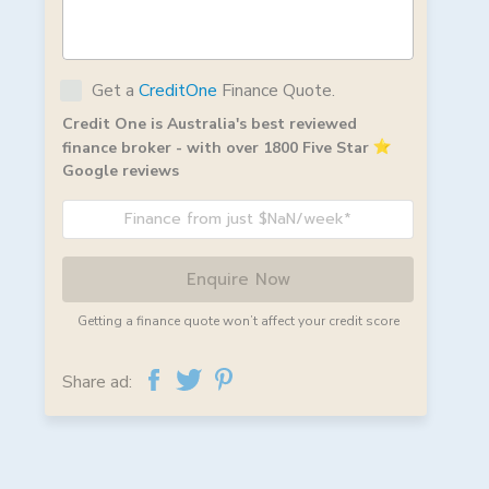
Get a
CreditOne
Finance Quote.
Credit One is Australia's best reviewed
finance broker - with over 1800 Five Star
Google reviews
Finance from just $NaN/week*
Enquire Now
Getting a finance quote won’t affect your credit score
Share ad: