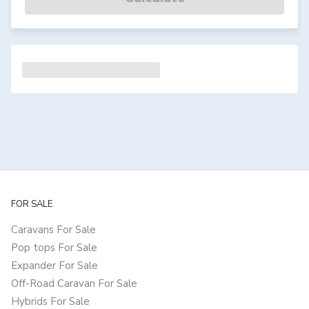
FOR SALE
Caravans For Sale
Pop tops For Sale
Expander For Sale
Off-Road Caravan For Sale
Hybrids For Sale