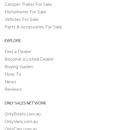
Camper Trailer For Sale
Motorhome For Sale
Vehicles For Sale
Parts & Accessories For Sale
EXPLORE
Find a Dealer
Become a Listed Dealer
Buying Guides
How To
News
Reviews
ONLY SALES NETWORK
OnlyBoats.com.au
OnlyVans.com.au
OnlyCars.com.au