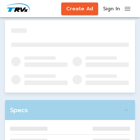
Create Ad
Sign In
Specs