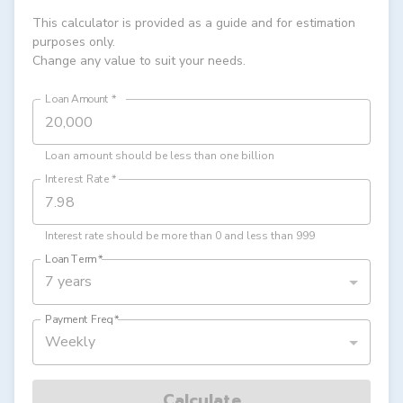
This calculator is provided as a guide and for estimation
purposes only.
Change any value to suit your needs.
Loan Amount
*
Loan amount should be less than one billion
Interest Rate
*
Interest rate should be more than 0 and less than 999
Loan Term
*
7 years
Payment Freq
*
Weekly
Calculate