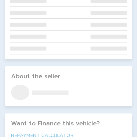
About the seller
Want to Finance this
vehicle
?
REPAYMENT CALCULATOR