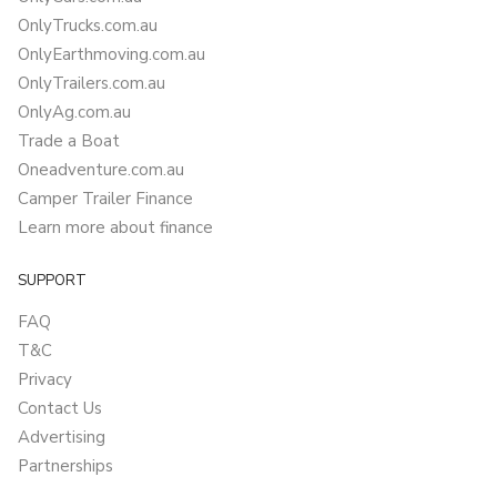
OnlyTrucks.com.au
OnlyEarthmoving.com.au
OnlyTrailers.com.au
OnlyAg.com.au
Trade a Boat
Oneadventure.com.au
Camper Trailer Finance
Learn more about finance
SUPPORT
FAQ
T&C
Privacy
Contact Us
Advertising
Partnerships