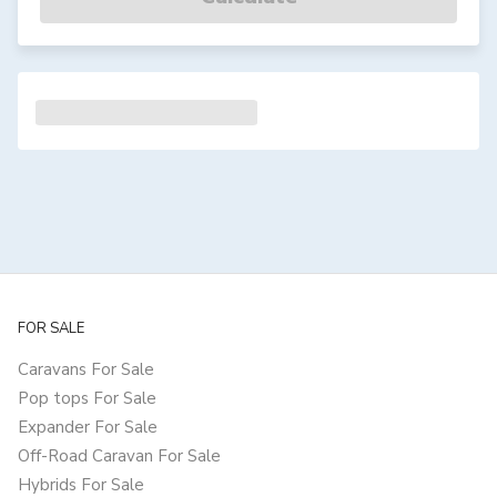
FOR SALE
Caravans For Sale
Pop tops For Sale
Expander For Sale
Off-Road Caravan For Sale
Hybrids For Sale