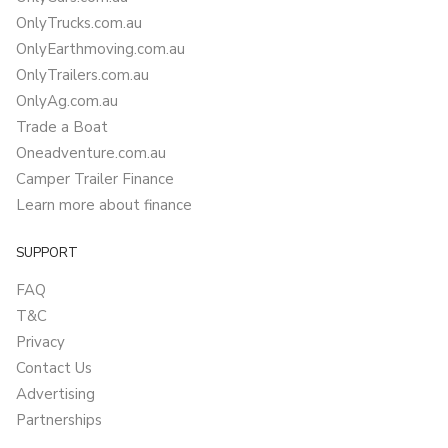
OnlyTrucks.com.au
OnlyEarthmoving.com.au
OnlyTrailers.com.au
OnlyAg.com.au
Trade a Boat
Oneadventure.com.au
Camper Trailer Finance
Learn more about finance
SUPPORT
FAQ
T&C
Privacy
Contact Us
Advertising
Partnerships