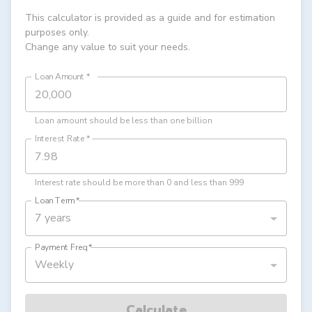
This calculator is provided as a guide and for estimation
purposes only.
Change any value to suit your needs.
Loan Amount
*
Loan amount should be less than one billion
Interest Rate
*
Interest rate should be more than 0 and less than 999
Loan Term
*
7 years
Payment Freq
*
Weekly
Calculate