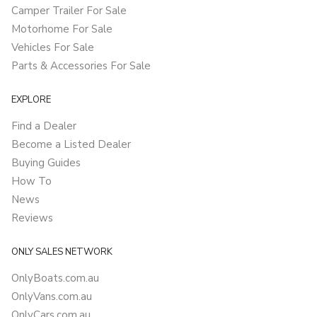
Camper Trailer For Sale
Motorhome For Sale
Vehicles For Sale
Parts & Accessories For Sale
EXPLORE
Find a Dealer
Become a Listed Dealer
Buying Guides
How To
News
Reviews
ONLY SALES NETWORK
OnlyBoats.com.au
OnlyVans.com.au
OnlyCars.com.au