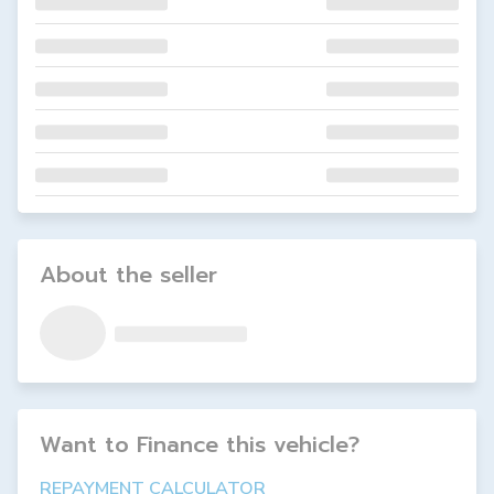
About the seller
Want to Finance this
vehicle
?
REPAYMENT CALCULATOR