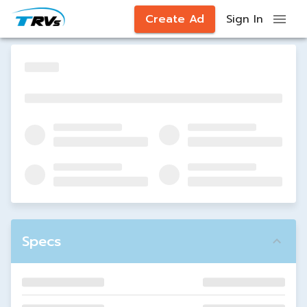
Create Ad
Sign In
Specs