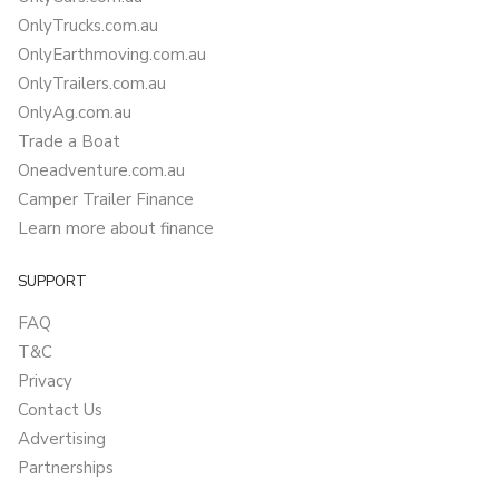
OnlyTrucks.com.au
OnlyEarthmoving.com.au
OnlyTrailers.com.au
OnlyAg.com.au
Trade a Boat
Oneadventure.com.au
Camper Trailer Finance
Learn more about finance
SUPPORT
FAQ
T&C
Privacy
Contact Us
Advertising
Partnerships