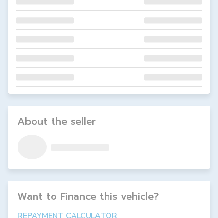
About the seller
Want to Finance this
vehicle
?
REPAYMENT CALCULATOR