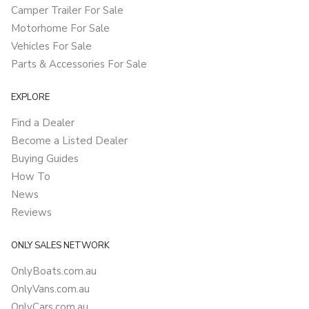
Camper Trailer For Sale
Motorhome For Sale
Vehicles For Sale
Parts & Accessories For Sale
EXPLORE
Find a Dealer
Become a Listed Dealer
Buying Guides
How To
News
Reviews
ONLY SALES NETWORK
OnlyBoats.com.au
OnlyVans.com.au
OnlyCars.com.au