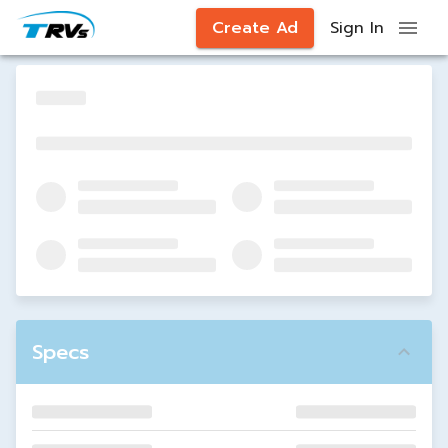
Create Ad
Sign In
Specs