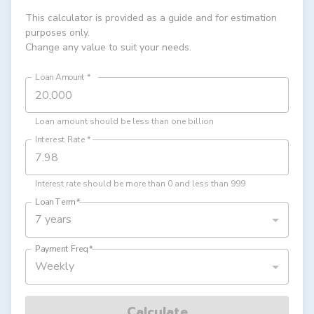
This calculator is provided as a guide and for estimation
purposes only.
Change any value to suit your needs.
Loan Amount
*
Loan amount should be less than one billion
Interest Rate
*
Interest rate should be more than 0 and less than 999
Loan Term
*
7 years
Payment Freq
*
Weekly
Calculate