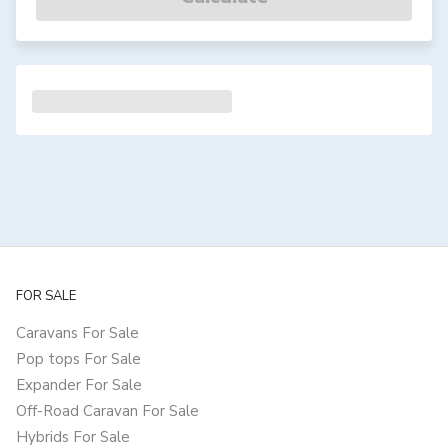
FOR SALE
Caravans For Sale
Pop tops For Sale
Expander For Sale
Off-Road Caravan For Sale
Hybrids For Sale