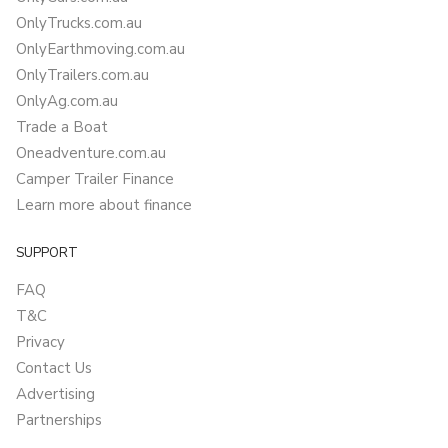
OnlyTrucks.com.au
OnlyEarthmoving.com.au
OnlyTrailers.com.au
OnlyAg.com.au
Trade a Boat
Oneadventure.com.au
Camper Trailer Finance
Learn more about finance
SUPPORT
FAQ
T&C
Privacy
Contact Us
Advertising
Partnerships