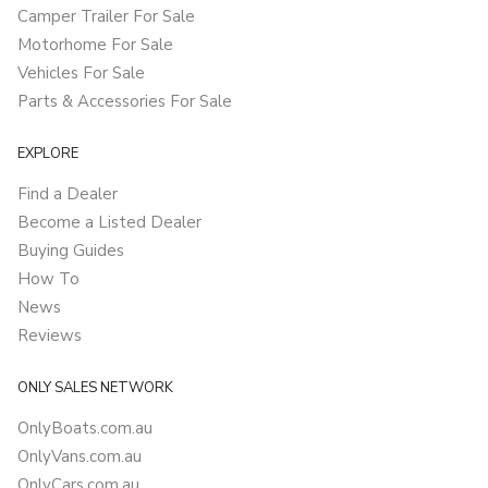
Camper Trailer For Sale
Motorhome For Sale
Vehicles For Sale
Parts & Accessories For Sale
EXPLORE
Find a Dealer
Become a Listed Dealer
Buying Guides
How To
News
Reviews
ONLY SALES NETWORK
OnlyBoats.com.au
OnlyVans.com.au
OnlyCars.com.au