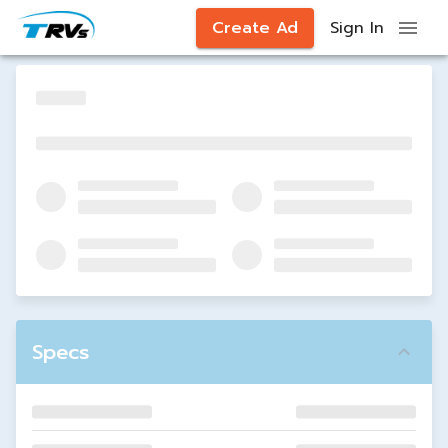
Create Ad
Sign In
Specs