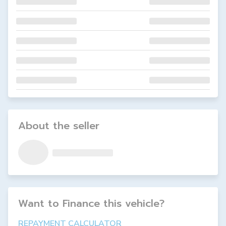
About the seller
Want to Finance this
vehicle
?
REPAYMENT CALCULATOR