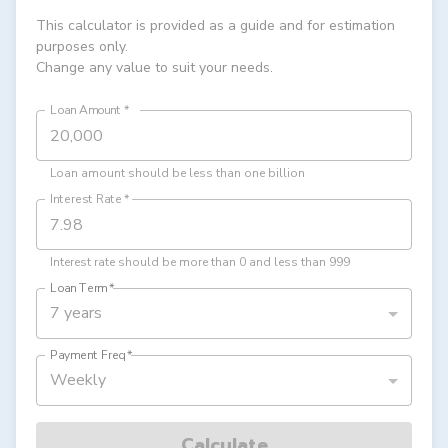
This calculator is provided as a guide and for estimation
purposes only.
Change any value to suit your needs.
Loan Amount
*
Loan amount should be less than one billion
Interest Rate
*
Interest rate should be more than 0 and less than 999
Loan Term
*
7 years
Payment Freq
*
Weekly
Calculate