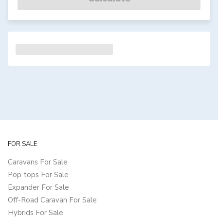
FOR SALE
Caravans For Sale
Pop tops For Sale
Expander For Sale
Off-Road Caravan For Sale
Hybrids For Sale