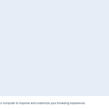
our computer to improve and customize your browsing experience.