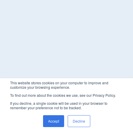
This website stores cookies on your computer to improve and
customize your browsing experience.
To find out more about the cookies we use, see our Privacy Policy.
If you decline, a single cookie will be used in your browser to
remember your preference not to be tracked.
Accept
Decline