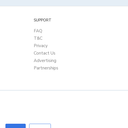
SUPPORT
FAQ
T&C
Privacy
Contact Us
Advertising
Partnerships