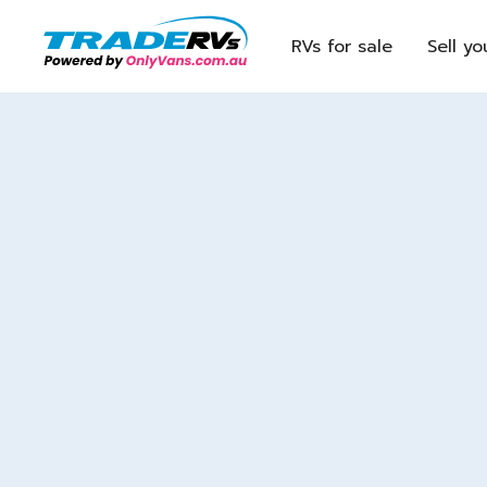
RVs for sale
Sell yo