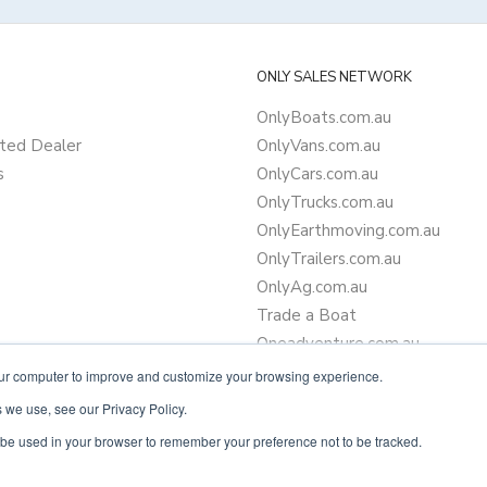
ONLY SALES NETWORK
OnlyBoats.com.au
ted Dealer
OnlyVans.com.au
s
OnlyCars.com.au
OnlyTrucks.com.au
OnlyEarthmoving.com.au
OnlyTrailers.com.au
OnlyAg.com.au
Trade a Boat
Oneadventure.com.au
Camper Trailer Finance
our computer to improve and customize your browsing experience.
Learn more about finance
 we use, see our Privacy Policy.
ll be used in your browser to remember your preference not to be tracked.