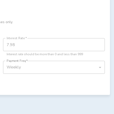
ses only.
Interest Rate
*
Interest rate should be more than 0 and less than 999
Payment Freq
*
Weekly