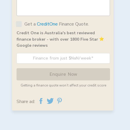
Get a
CreditOne
Finance Quote.
Credit One is Australia's best reviewed
finance broker - with over 1800 Five Star
Google reviews
Finance from just $NaN/week*
Enquire Now
Getting a finance quote won’t affect your credit score
Share ad: