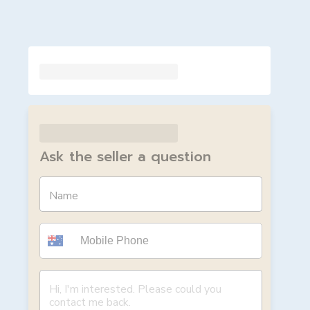
Ask the seller a question
Name