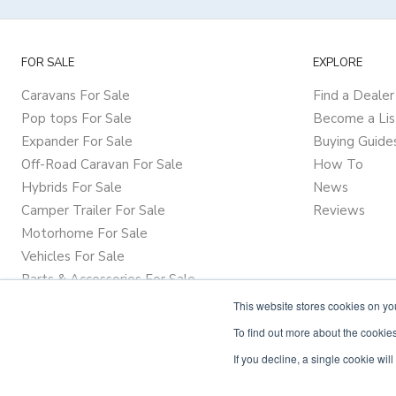
FOR SALE
EXPLORE
Caravans For Sale
Find a Dealer
Pop tops For Sale
Become a Lis
Expander For Sale
Buying Guide
Off-Road Caravan For Sale
How To
Hybrids For Sale
News
Camper Trailer For Sale
Reviews
Motorhome For Sale
Vehicles For Sale
Parts & Accessories For Sale
This website stores cookies on y
To find out more about the cookies
If you decline, a single cookie wi