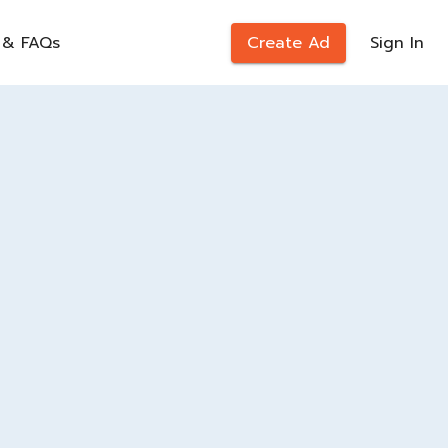
 & FAQs
Create Ad
Sign In