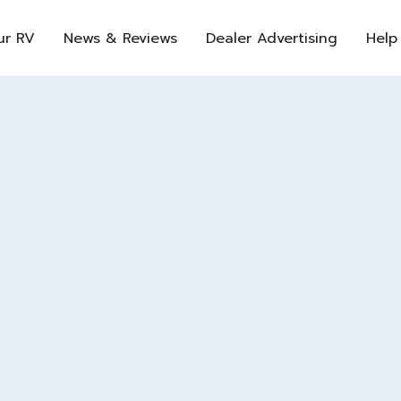
ur RV
News & Reviews
Dealer Advertising
Help