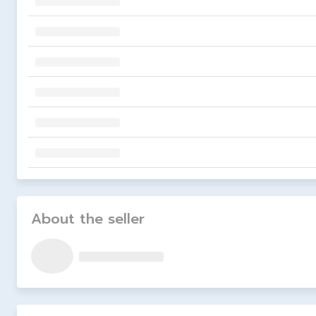
About the seller