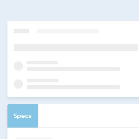
Specs