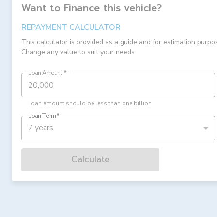
Want to Finance this
vehicle
?
REPAYMENT CALCULATOR
This calculator is provided as a guide and for estimation purpo
Change any value to suit your needs.
Loan Amount
*
Loan amount should be less than one billion
Loan Term
*
7 years
Calculate