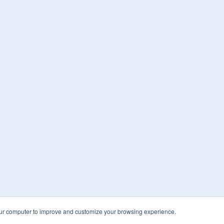
our computer to improve and customize your browsing experience.