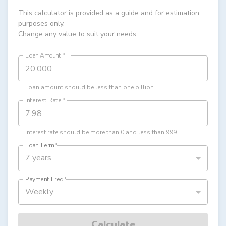
This calculator is provided as a guide and for estimation
purposes only.
Change any value to suit your needs.
Loan Amount
*
Loan amount should be less than one billion
Interest Rate
*
Interest rate should be more than 0 and less than 999
Loan Term
*
7 years
Payment Freq
*
Weekly
Calculate