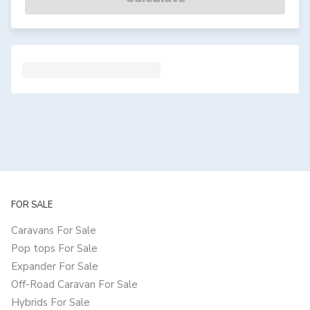
FOR SALE
Caravans For Sale
Pop tops For Sale
Expander For Sale
Off-Road Caravan For Sale
Hybrids For Sale