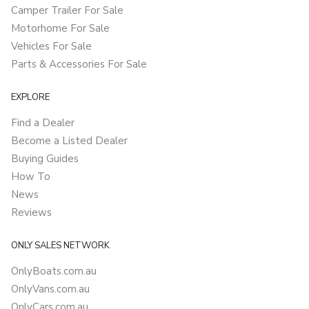
Camper Trailer For Sale
Motorhome For Sale
Vehicles For Sale
Parts & Accessories For Sale
EXPLORE
Find a Dealer
Become a Listed Dealer
Buying Guides
How To
News
Reviews
ONLY SALES NETWORK
OnlyBoats.com.au
OnlyVans.com.au
OnlyCars.com.au