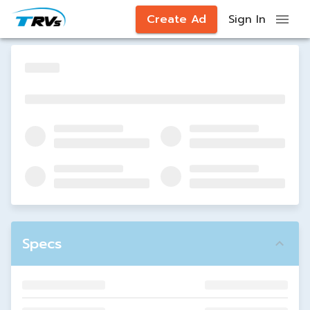
Create Ad
Sign In
Specs