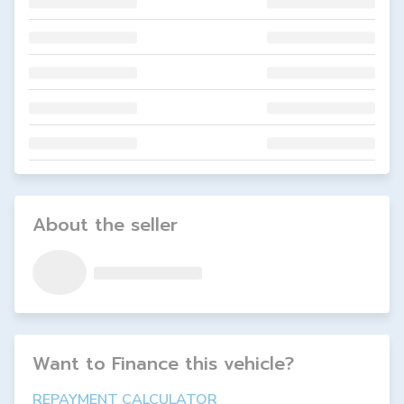
About the seller
Want to Finance this
vehicle
?
REPAYMENT CALCULATOR