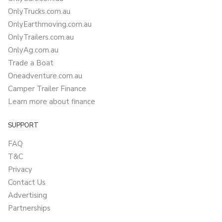
OnlyTrucks.com.au
OnlyEarthmoving.com.au
OnlyTrailers.com.au
OnlyAg.com.au
Trade a Boat
Oneadventure.com.au
Camper Trailer Finance
Learn more about finance
SUPPORT
FAQ
T&C
Privacy
Contact Us
Advertising
Partnerships