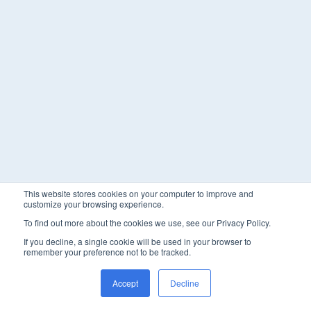
This website stores cookies on your computer to improve and
customize your browsing experience.
To find out more about the cookies we use, see our Privacy Policy.
If you decline, a single cookie will be used in your browser to
remember your preference not to be tracked.
Accept
Decline