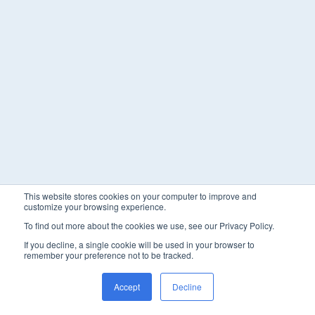
This website stores cookies on your computer to improve and
customize your browsing experience.
To find out more about the cookies we use, see our Privacy Policy.
If you decline, a single cookie will be used in your browser to
remember your preference not to be tracked.
Accept
Decline