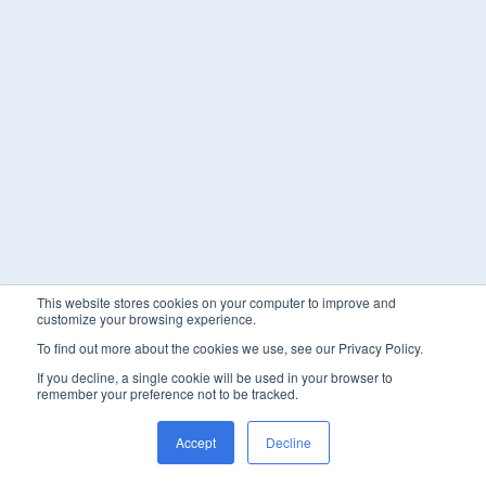
This website stores cookies on your computer to improve and
customize your browsing experience.
To find out more about the cookies we use, see our Privacy Policy.
If you decline, a single cookie will be used in your browser to
remember your preference not to be tracked.
Accept
Decline