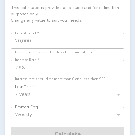
This calculator is provided as a guide and for estimation
purposes only.
Change any value to suit your needs.
Loan Amount
*
Loan amount should be less than one billion
Interest Rate
*
Interest rate should be more than 0 and less than 999
Loan Term
*
7 years
Payment Freq
*
Weekly
Calculate