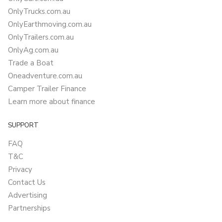
OnlyTrucks.com.au
OnlyEarthmoving.com.au
OnlyTrailers.com.au
OnlyAg.com.au
Trade a Boat
Oneadventure.com.au
Camper Trailer Finance
Learn more about finance
SUPPORT
FAQ
T&C
Privacy
Contact Us
Advertising
Partnerships