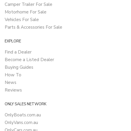
Camper Trailer For Sale
Motorhome For Sale
Vehicles For Sale
Parts & Accessories For Sale
EXPLORE
Find a Dealer
Become a Listed Dealer
Buying Guides
How To
News
Reviews
ONLY SALES NETWORK
OnlyBoats.com.au
OnlyVans.com.au
OnlyCars.com.au