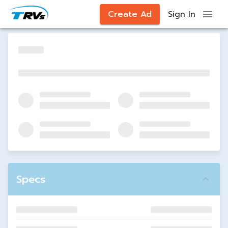
Create Ad
Sign In
Specs