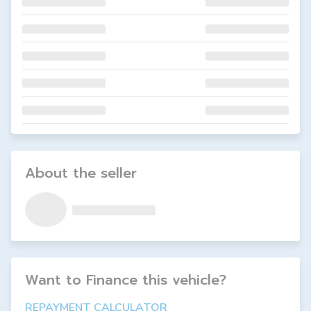
About the seller
Want to Finance this
vehicle
?
REPAYMENT CALCULATOR