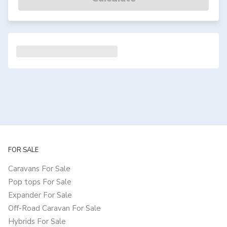
FOR SALE
Caravans For Sale
Pop tops For Sale
Expander For Sale
Off-Road Caravan For Sale
Hybrids For Sale