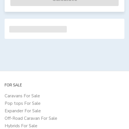
FOR SALE
Caravans For Sale
Pop tops For Sale
Expander For Sale
Off-Road Caravan For Sale
Hybrids For Sale