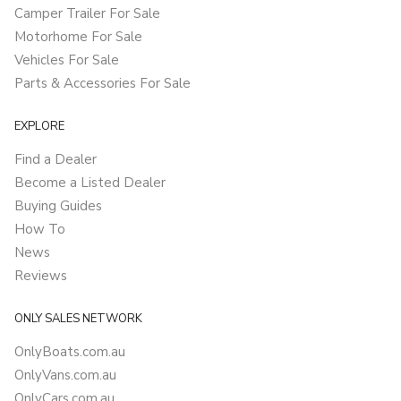
Camper Trailer For Sale
Motorhome For Sale
Vehicles For Sale
Parts & Accessories For Sale
EXPLORE
Find a Dealer
Become a Listed Dealer
Buying Guides
How To
News
Reviews
ONLY SALES NETWORK
OnlyBoats.com.au
OnlyVans.com.au
OnlyCars.com.au