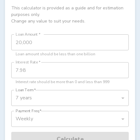
This calculator is provided as a guide and for estimation
purposes only.
Change any value to suit your needs.
Loan Amount
*
Loan amount should be less than one billion
Interest Rate
*
Interest rate should be more than 0 and less than 999
Loan Term
*
7 years
Payment Freq
*
Weekly
Calculate