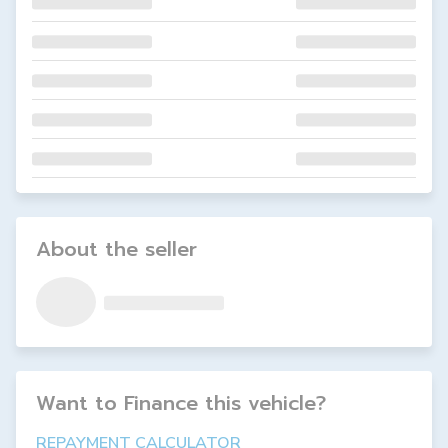
About the seller
Want to Finance this
vehicle
?
REPAYMENT CALCULATOR