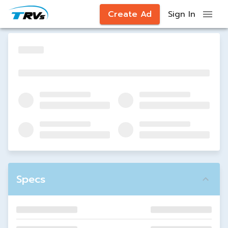
Create Ad
Sign In
Specs