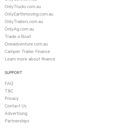
OnlyTrucks.com.au
OnlyEarthmoving.com.au
OnlyTrailers.com.au
OnlyAg.com.au
Trade a Boat
Oneadventure.com.au
Camper Trailer Finance
Learn more about finance
SUPPORT
FAQ
T&C
Privacy
Contact Us
Advertising
Partnerships