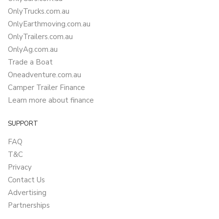
OnlyTrucks.com.au
OnlyEarthmoving.com.au
OnlyTrailers.com.au
OnlyAg.com.au
Trade a Boat
Oneadventure.com.au
Camper Trailer Finance
Learn more about finance
SUPPORT
FAQ
T&C
Privacy
Contact Us
Advertising
Partnerships