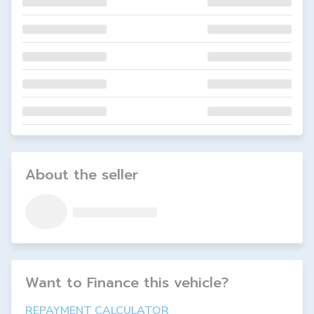
About the seller
Want to Finance this
vehicle
?
REPAYMENT CALCULATOR