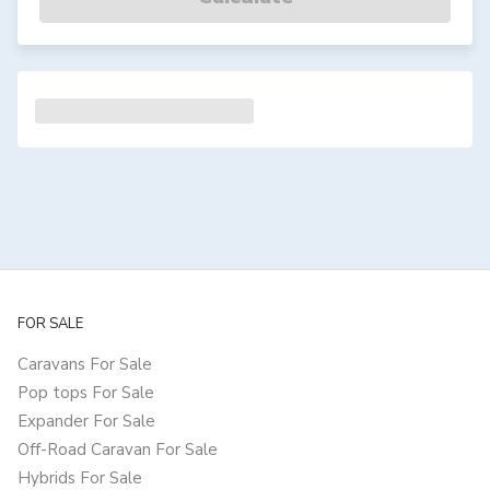
FOR SALE
Caravans For Sale
Pop tops For Sale
Expander For Sale
Off-Road Caravan For Sale
Hybrids For Sale