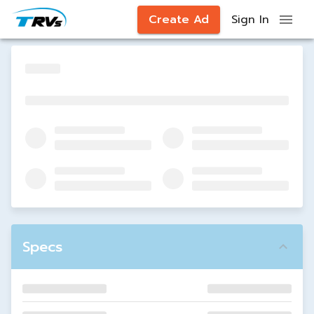
Create Ad
Sign In
Specs