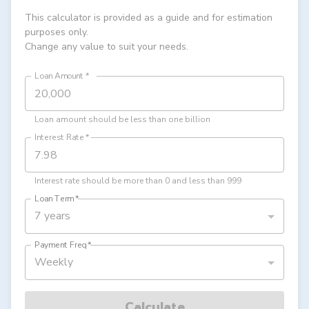
This calculator is provided as a guide and for estimation
purposes only.
Change any value to suit your needs.
Loan Amount
*
Loan amount should be less than one billion
Interest Rate
*
Interest rate should be more than 0 and less than 999
Loan Term
*
7 years
Payment Freq
*
Weekly
Calculate