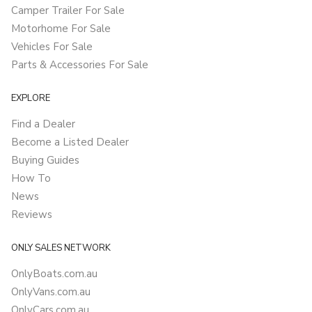
Camper Trailer For Sale
Motorhome For Sale
Vehicles For Sale
Parts & Accessories For Sale
EXPLORE
Find a Dealer
Become a Listed Dealer
Buying Guides
How To
News
Reviews
ONLY SALES NETWORK
OnlyBoats.com.au
OnlyVans.com.au
OnlyCars.com.au