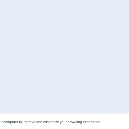
our computer to improve and customize your browsing experience.