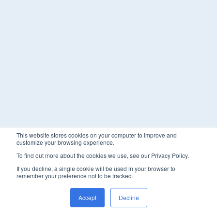
This website stores cookies on your computer to improve and
customize your browsing experience.
To find out more about the cookies we use, see our Privacy Policy.
If you decline, a single cookie will be used in your browser to
remember your preference not to be tracked.
Accept
Decline