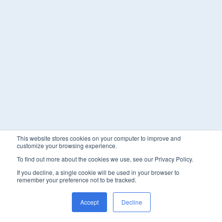
This website stores cookies on your computer to improve and
customize your browsing experience.
To find out more about the cookies we use, see our Privacy Policy.
If you decline, a single cookie will be used in your browser to
remember your preference not to be tracked.
Accept
Decline