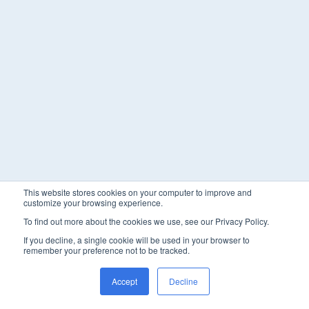
This website stores cookies on your computer to improve and
customize your browsing experience.
To find out more about the cookies we use, see our Privacy Policy.
If you decline, a single cookie will be used in your browser to
remember your preference not to be tracked.
Accept
Decline