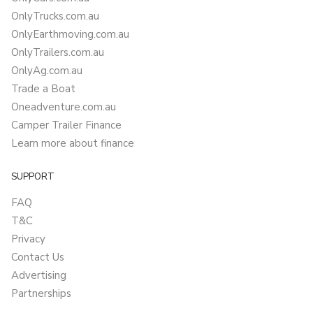
OnlyTrucks.com.au
OnlyEarthmoving.com.au
OnlyTrailers.com.au
OnlyAg.com.au
Trade a Boat
Oneadventure.com.au
Camper Trailer Finance
Learn more about finance
SUPPORT
FAQ
T&C
Privacy
Contact Us
Advertising
Partnerships