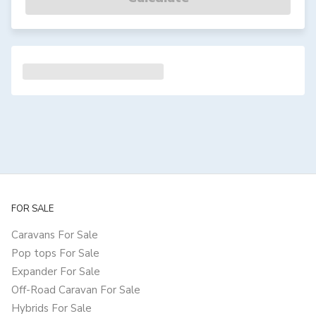
FOR SALE
Caravans For Sale
Pop tops For Sale
Expander For Sale
Off-Road Caravan For Sale
Hybrids For Sale