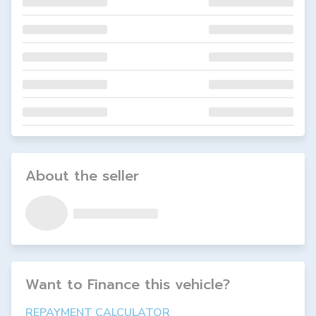
About the seller
Want to Finance this
vehicle
?
REPAYMENT CALCULATOR