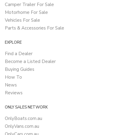
Camper Trailer For Sale
Motorhome For Sale
Vehicles For Sale
Parts & Accessories For Sale
EXPLORE
Find a Dealer
Become a Listed Dealer
Buying Guides
How To
News
Reviews
ONLY SALES NETWORK
OnlyBoats.com.au
OnlyVans.com.au
OnlyCars.com.au