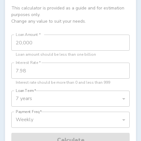
This calculator is provided as a guide and for estimation
purposes only.
Change any value to suit your needs.
Loan Amount
*
Loan amount should be less than one billion
Interest Rate
*
Interest rate should be more than 0 and less than 999
Loan Term
*
7 years
Payment Freq
*
Weekly
Calculate