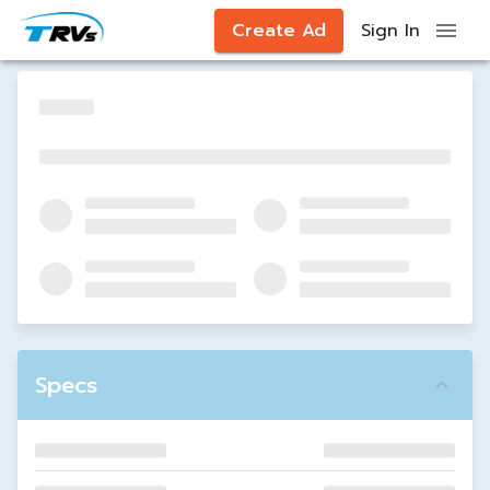
Create Ad
Sign In
Specs