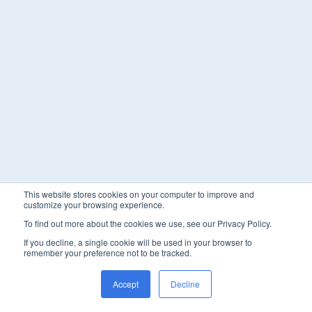
This website stores cookies on your computer to improve and
customize your browsing experience.
To find out more about the cookies we use, see our Privacy Policy.
If you decline, a single cookie will be used in your browser to
remember your preference not to be tracked.
Accept
Decline