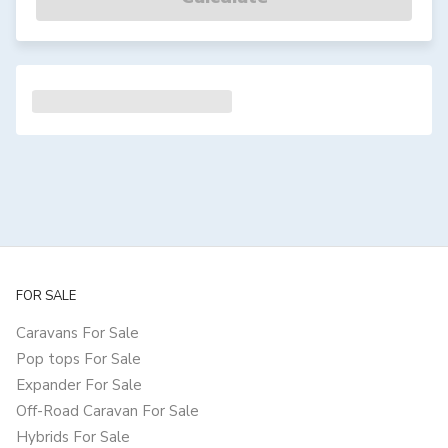
FOR SALE
Caravans For Sale
Pop tops For Sale
Expander For Sale
Off-Road Caravan For Sale
Hybrids For Sale