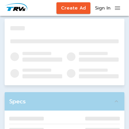
Create Ad
Sign In
Specs