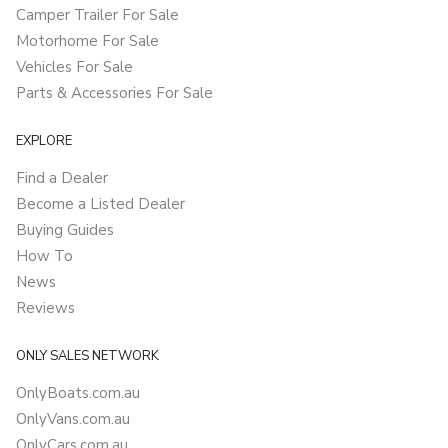
Camper Trailer For Sale
Motorhome For Sale
Vehicles For Sale
Parts & Accessories For Sale
EXPLORE
Find a Dealer
Become a Listed Dealer
Buying Guides
How To
News
Reviews
ONLY SALES NETWORK
OnlyBoats.com.au
OnlyVans.com.au
OnlyCars.com.au