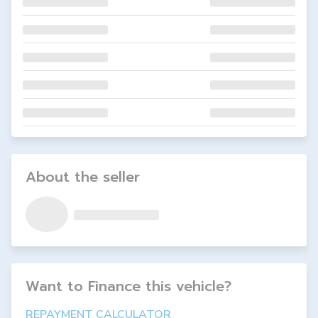
About the seller
Want to Finance this
vehicle
?
REPAYMENT CALCULATOR