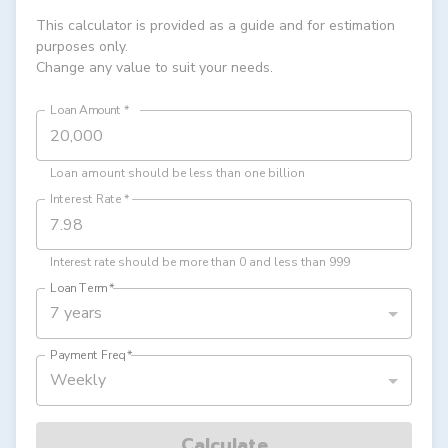
This calculator is provided as a guide and for estimation
purposes only.
Change any value to suit your needs.
Loan Amount
*
Loan amount should be less than one billion
Interest Rate
*
Interest rate should be more than 0 and less than 999
Loan Term
*
7 years
Payment Freq
*
Weekly
Calculate