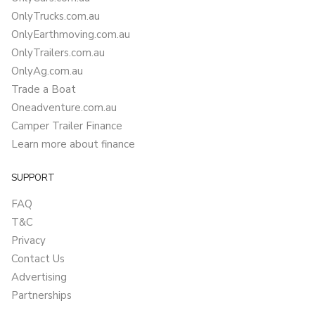
OnlyTrucks.com.au
OnlyEarthmoving.com.au
OnlyTrailers.com.au
OnlyAg.com.au
Trade a Boat
Oneadventure.com.au
Camper Trailer Finance
Learn more about finance
SUPPORT
FAQ
T&C
Privacy
Contact Us
Advertising
Partnerships