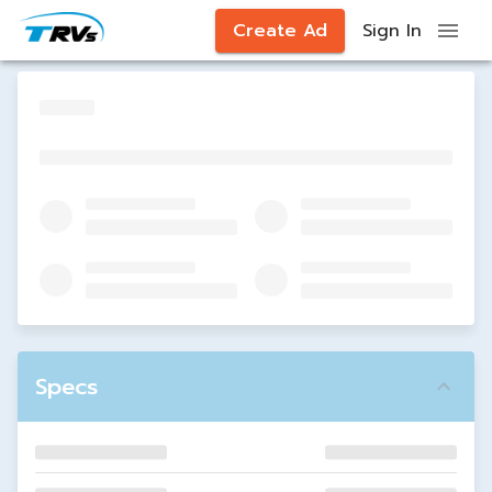
Create Ad
Sign In
Specs