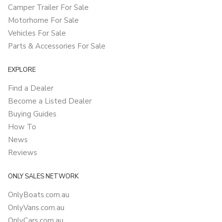
Camper Trailer For Sale
Motorhome For Sale
Vehicles For Sale
Parts & Accessories For Sale
EXPLORE
Find a Dealer
Become a Listed Dealer
Buying Guides
How To
News
Reviews
ONLY SALES NETWORK
OnlyBoats.com.au
OnlyVans.com.au
OnlyCars.com.au