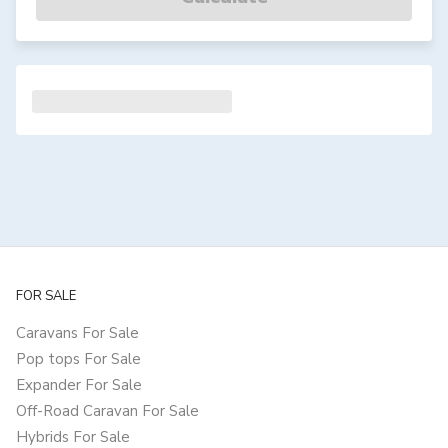
FOR SALE
Caravans For Sale
Pop tops For Sale
Expander For Sale
Off-Road Caravan For Sale
Hybrids For Sale