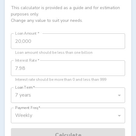
This calculator is provided as a guide and for estimation
purposes only.
Change any value to suit your needs.
Loan Amount
*
Loan amount should be less than one billion
Interest Rate
*
Interest rate should be more than 0 and less than 999
Loan Term
*
7 years
Payment Freq
*
Weekly
Calculate