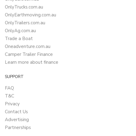
OnlyTrucks.com.au
OnlyEarthmoving.com.au
OnlyTrailers.com.au
OnlyAg.com.au
Trade a Boat
Oneadventure.com.au
Camper Trailer Finance
Learn more about finance
SUPPORT
FAQ
T&C
Privacy
Contact Us
Advertising
Partnerships