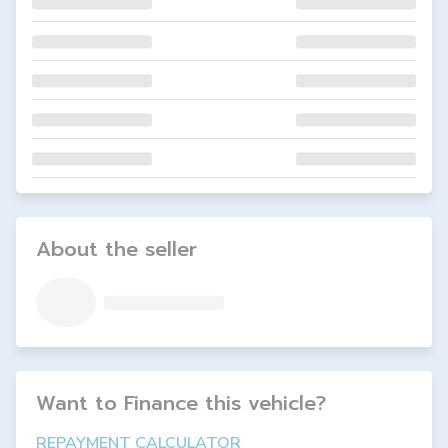
About the seller
Want to Finance this
vehicle
?
REPAYMENT CALCULATOR