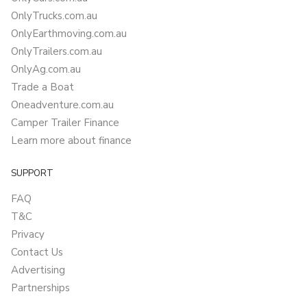
OnlyTrucks.com.au
OnlyEarthmoving.com.au
OnlyTrailers.com.au
OnlyAg.com.au
Trade a Boat
Oneadventure.com.au
Camper Trailer Finance
Learn more about finance
SUPPORT
FAQ
T&C
Privacy
Contact Us
Advertising
Partnerships