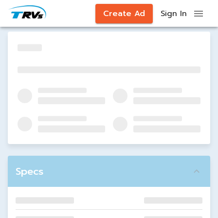
Create Ad
Sign In
Specs