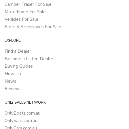
Camper Trailer For Sale
Motorhome For Sale
Vehicles For Sale
Parts & Accessories For Sale
EXPLORE
Find a Dealer
Become a Listed Dealer
Buying Guides
How To
News
Reviews
ONLY SALES NETWORK
OnlyBoats.com.au
OnlyVans.com.au
OnlyCars.com.au