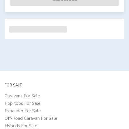
FOR SALE
Caravans For Sale
Pop tops For Sale
Expander For Sale
Off-Road Caravan For Sale
Hybrids For Sale