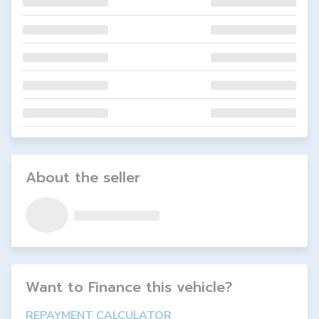
About the seller
Want to Finance this
vehicle
?
REPAYMENT CALCULATOR