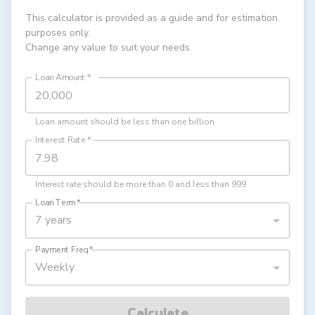
This calculator is provided as a guide and for estimation
purposes only.
Change any value to suit your needs.
Loan Amount
*
Loan amount should be less than one billion
Interest Rate
*
Interest rate should be more than 0 and less than 999
Loan Term
*
7 years
Payment Freq
*
Weekly
Calculate