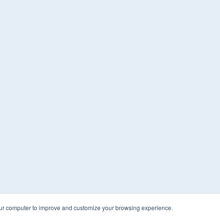
our computer to improve and customize your browsing experience.