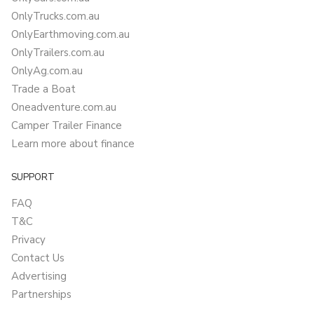
OnlyTrucks.com.au
OnlyEarthmoving.com.au
OnlyTrailers.com.au
OnlyAg.com.au
Trade a Boat
Oneadventure.com.au
Camper Trailer Finance
Learn more about finance
SUPPORT
FAQ
T&C
Privacy
Contact Us
Advertising
Partnerships