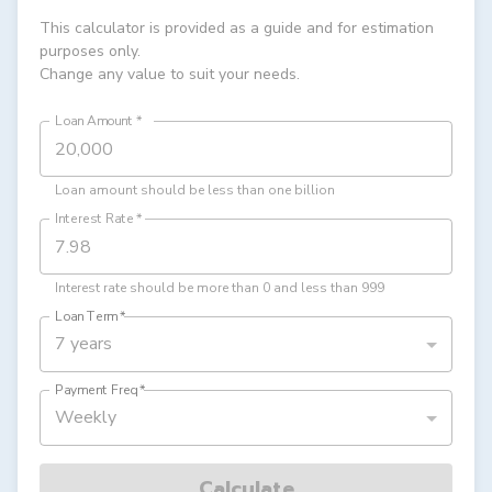
This calculator is provided as a guide and for estimation
purposes only.
Change any value to suit your needs.
Loan Amount
*
Loan amount should be less than one billion
Interest Rate
*
Interest rate should be more than 0 and less than 999
Loan Term
*
7 years
Payment Freq
*
Weekly
Calculate