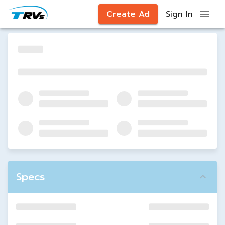
Create Ad
Sign In
Specs