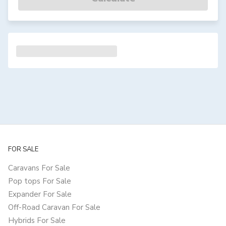
FOR SALE
Caravans For Sale
Pop tops For Sale
Expander For Sale
Off-Road Caravan For Sale
Hybrids For Sale