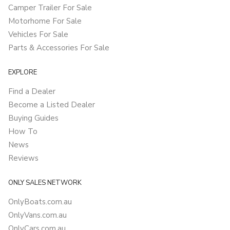
Camper Trailer For Sale
Motorhome For Sale
Vehicles For Sale
Parts & Accessories For Sale
EXPLORE
Find a Dealer
Become a Listed Dealer
Buying Guides
How To
News
Reviews
ONLY SALES NETWORK
OnlyBoats.com.au
OnlyVans.com.au
OnlyCars.com.au