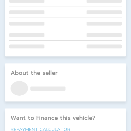
About the seller
Want to Finance this
vehicle
?
REPAYMENT CALCULATOR