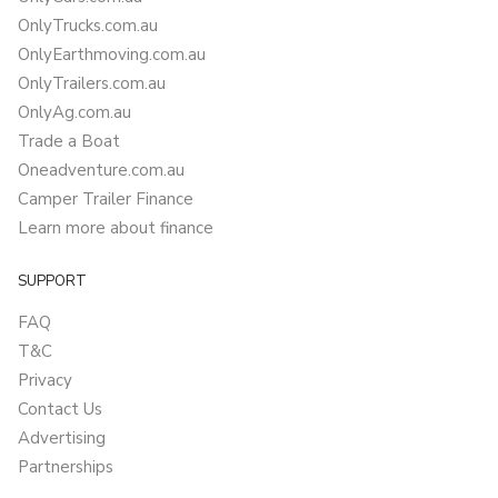
OnlyTrucks.com.au
OnlyEarthmoving.com.au
OnlyTrailers.com.au
OnlyAg.com.au
Trade a Boat
Oneadventure.com.au
Camper Trailer Finance
Learn more about finance
SUPPORT
FAQ
T&C
Privacy
Contact Us
Advertising
Partnerships