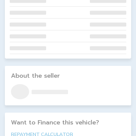
About the seller
Want to Finance this
vehicle
?
REPAYMENT CALCULATOR