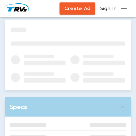
Create Ad
Sign In
Specs