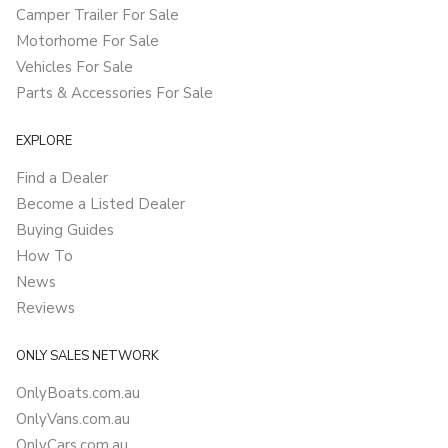
Camper Trailer For Sale
Motorhome For Sale
Vehicles For Sale
Parts & Accessories For Sale
EXPLORE
Find a Dealer
Become a Listed Dealer
Buying Guides
How To
News
Reviews
ONLY SALES NETWORK
OnlyBoats.com.au
OnlyVans.com.au
OnlyCars.com.au