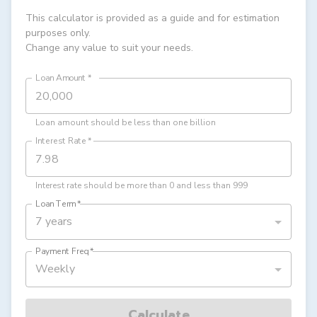
This calculator is provided as a guide and for estimation
purposes only.
Change any value to suit your needs.
Loan Amount
*
Loan amount should be less than one billion
Interest Rate
*
Interest rate should be more than 0 and less than 999
Loan Term
*
7 years
Payment Freq
*
Weekly
Calculate