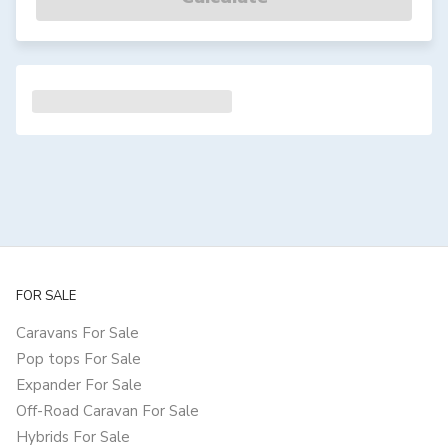
FOR SALE
Caravans For Sale
Pop tops For Sale
Expander For Sale
Off-Road Caravan For Sale
Hybrids For Sale