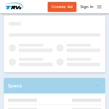
Create Ad
Sign In
Specs