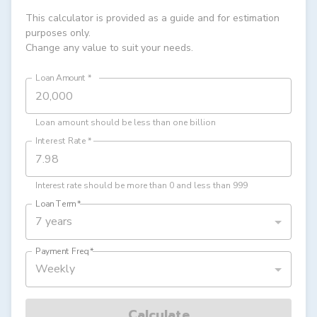
This calculator is provided as a guide and for estimation
purposes only.
Change any value to suit your needs.
Loan Amount
*
Loan amount should be less than one billion
Interest Rate
*
Interest rate should be more than 0 and less than 999
Loan Term
*
7 years
Payment Freq
*
Weekly
Calculate