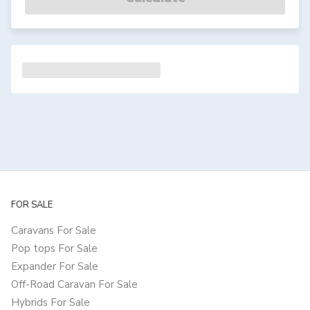
FOR SALE
Caravans For Sale
Pop tops For Sale
Expander For Sale
Off-Road Caravan For Sale
Hybrids For Sale