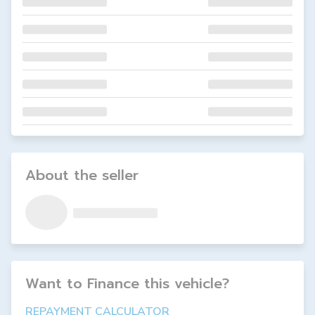
About the seller
Want to Finance this
vehicle
?
REPAYMENT CALCULATOR