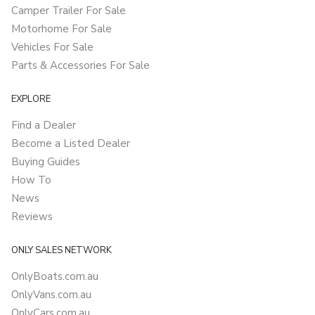
Camper Trailer For Sale
Motorhome For Sale
Vehicles For Sale
Parts & Accessories For Sale
EXPLORE
Find a Dealer
Become a Listed Dealer
Buying Guides
How To
News
Reviews
ONLY SALES NETWORK
OnlyBoats.com.au
OnlyVans.com.au
OnlyCars.com.au