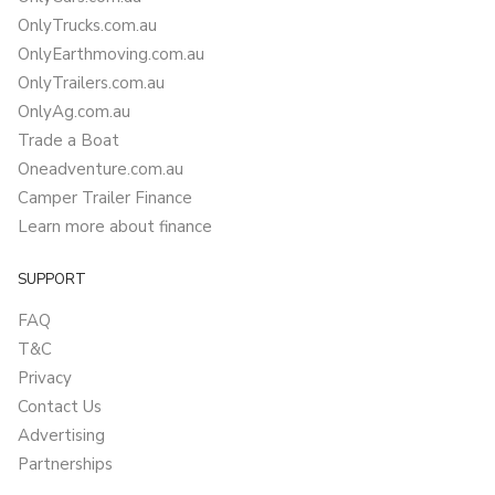
OnlyTrucks.com.au
OnlyEarthmoving.com.au
OnlyTrailers.com.au
OnlyAg.com.au
Trade a Boat
Oneadventure.com.au
Camper Trailer Finance
Learn more about finance
SUPPORT
FAQ
T&C
Privacy
Contact Us
Advertising
Partnerships