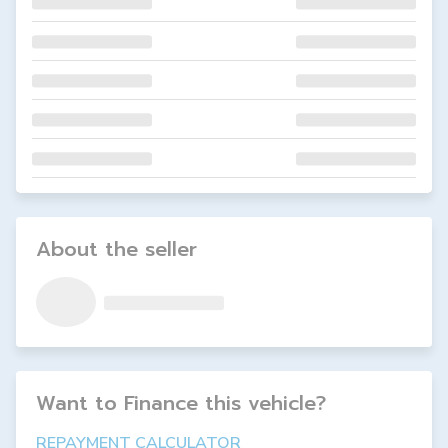
About the seller
Want to Finance this
vehicle
?
REPAYMENT CALCULATOR