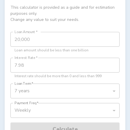
This calculator is provided as a guide and for estimation
purposes only.
Change any value to suit your needs.
Loan Amount
*
Loan amount should be less than one billion
Interest Rate
*
Interest rate should be more than 0 and less than 999
Loan Term
*
7 years
Payment Freq
*
Weekly
Calculate