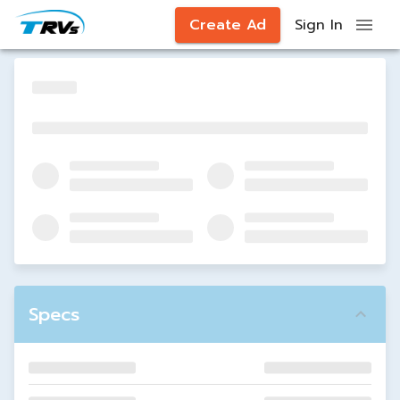
Create Ad
Sign In
Specs