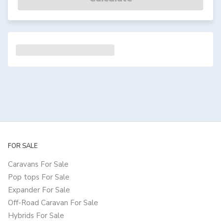
FOR SALE
Caravans For Sale
Pop tops For Sale
Expander For Sale
Off-Road Caravan For Sale
Hybrids For Sale