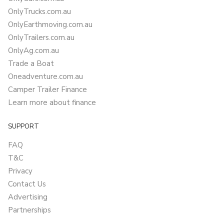
OnlyTrucks.com.au
OnlyEarthmoving.com.au
OnlyTrailers.com.au
OnlyAg.com.au
Trade a Boat
Oneadventure.com.au
Camper Trailer Finance
Learn more about finance
SUPPORT
FAQ
T&C
Privacy
Contact Us
Advertising
Partnerships