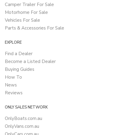
Camper Trailer For Sale
Motorhome For Sale
Vehicles For Sale
Parts & Accessories For Sale
EXPLORE
Find a Dealer
Become a Listed Dealer
Buying Guides
How To
News
Reviews
ONLY SALES NETWORK
OnlyBoats.com.au
OnlyVans.com.au
OnlyCars.com.au