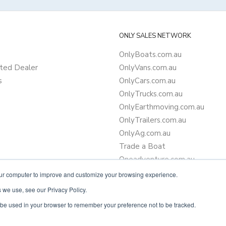
ONLY SALES NETWORK
OnlyBoats.com.au
ted Dealer
OnlyVans.com.au
s
OnlyCars.com.au
OnlyTrucks.com.au
OnlyEarthmoving.com.au
OnlyTrailers.com.au
OnlyAg.com.au
Trade a Boat
Oneadventure.com.au
Camper Trailer Finance
our computer to improve and customize your browsing experience.
Learn more about finance
 we use, see our Privacy Policy.
ll be used in your browser to remember your preference not to be tracked.