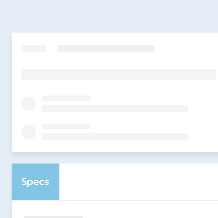
Specs