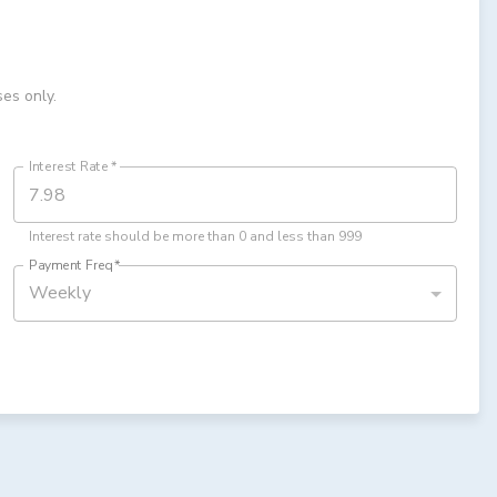
ses only.
Interest Rate
*
Interest rate should be more than 0 and less than 999
Payment Freq
*
Weekly