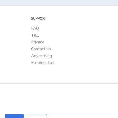
SUPPORT
FAQ
T&C
Privacy
Contact Us
Advertising
Partnerships