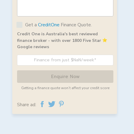
Get a
CreditOne
Finance Quote.
Credit One is Australia's best reviewed
finance broker - with over 1800 Five Star
Google reviews
Finance from just $NaN/week*
Enquire Now
Getting a finance quote won’t affect your credit score
Share ad: