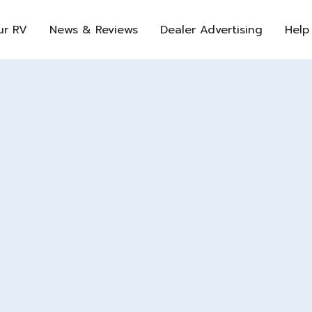
ur RV
News & Reviews
Dealer Advertising
Help