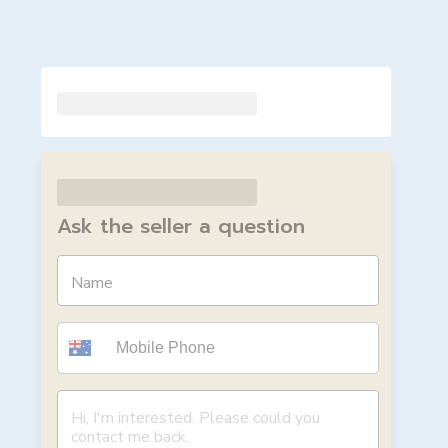
Ask the seller a question
Name