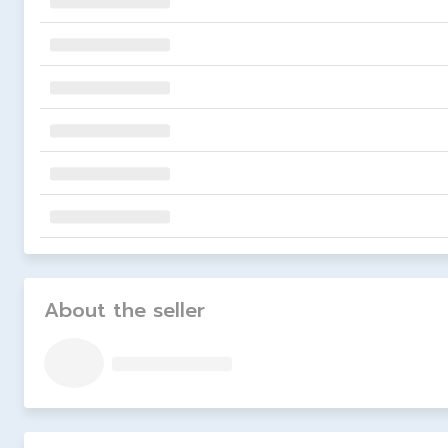
About the seller