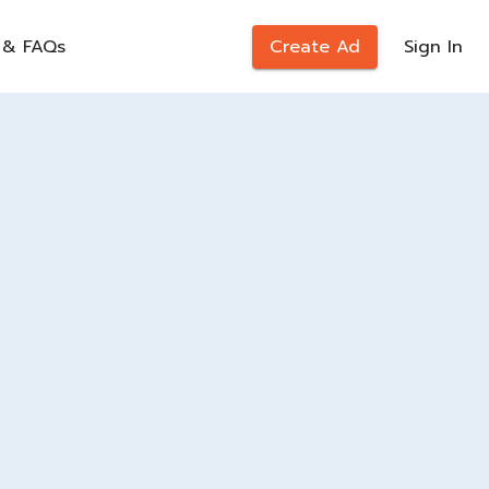
 & FAQs
Create Ad
Sign In