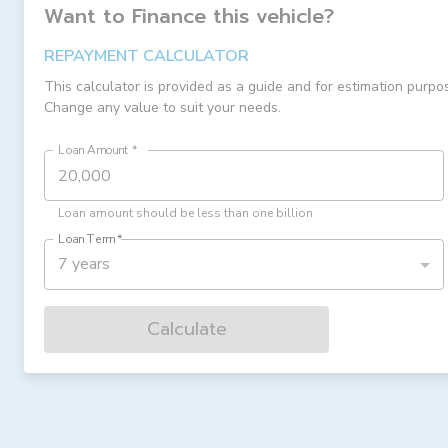
Want to Finance this
vehicle
?
REPAYMENT CALCULATOR
This calculator is provided as a guide and for estimation purpo
Change any value to suit your needs.
Loan Amount
*
Loan amount should be less than one billion
Loan Term
*
7 years
Calculate