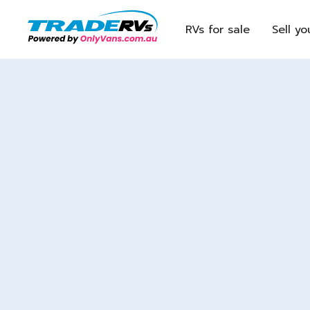
RVs for sale
Sell yo