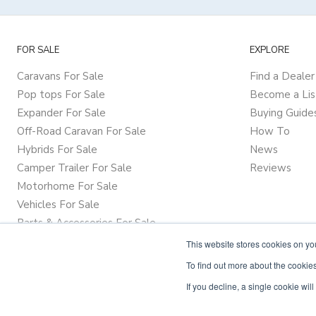
FOR SALE
EXPLORE
Caravans For Sale
Find a Dealer
Pop tops For Sale
Become a Lis
Expander For Sale
Buying Guide
Off-Road Caravan For Sale
How To
Hybrids For Sale
News
Camper Trailer For Sale
Reviews
Motorhome For Sale
Vehicles For Sale
Parts & Accessories For Sale
This website stores cookies on y
To find out more about the cookies
If you decline, a single cookie wi