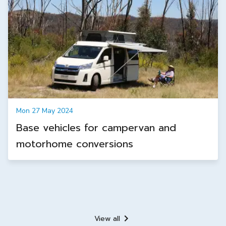
Mon 27 May 2024
Base vehicles for campervan and
motorhome conversions
View all