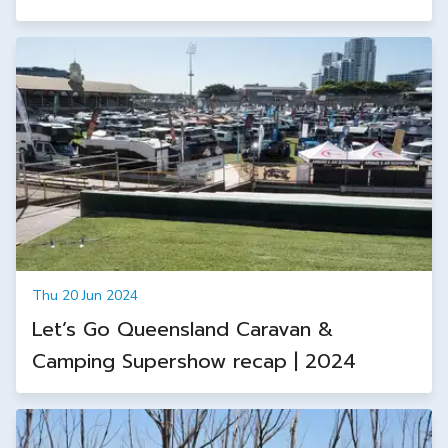
Thu 20 Jun 2024
Let’s Go Queensland Caravan &
Camping Supershow recap | 2024