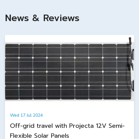
News & Reviews
Wed 17 Jul 2024
Off-grid travel with Projecta 12V Semi-
Flexible Solar Panels