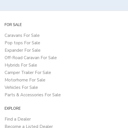
FOR SALE
Caravans For Sale
Pop tops For Sale
Expander For Sale
Off-Road Caravan For Sale
Hybrids For Sale
Camper Trailer For Sale
Motorhome For Sale
Vehicles For Sale
Parts & Accessories For Sale
EXPLORE
Find a Dealer
Become a Listed Dealer