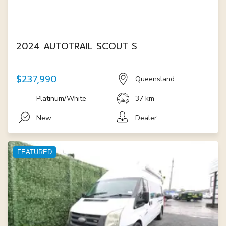
2024 AUTOTRAIL SCOUT S
$237,990
Queensland
Platinum/White
37 km
New
Dealer
FEATURED