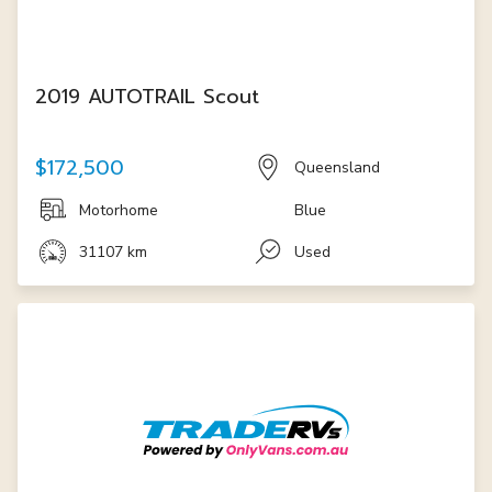
2019 AUTOTRAIL Scout
$172,500
Queensland
Motorhome
Blue
31107 km
Used