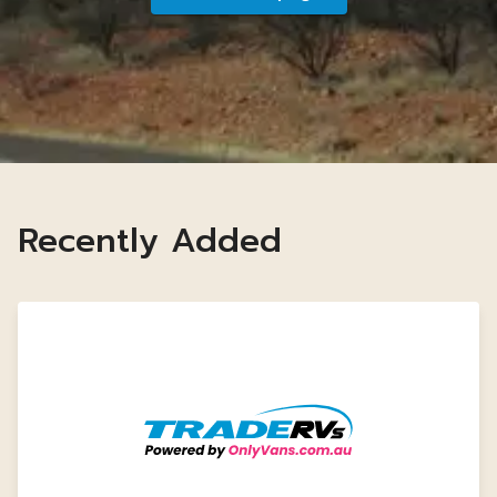
Recently Added