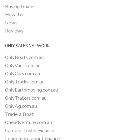
Buying Guides
How To
News
Reviews
ONLY SALES NETWORK
OnlyBoats.com.au
OnlyVans.com.au
OnlyCars.com.au
OnlyTrucks.com.au
OnlyEarthmoving.com.au
OnlyTrailers.com.au
OnlyAg.com.au
Trade a Boat
Oneadventure.com.au
Camper Trailer Finance
Learn more about finance