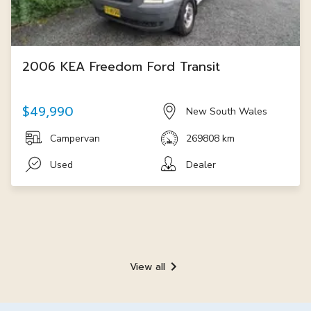
2006 KEA Freedom Ford Transit
$49,990
New South Wales
Campervan
269808 km
Used
Dealer
View all