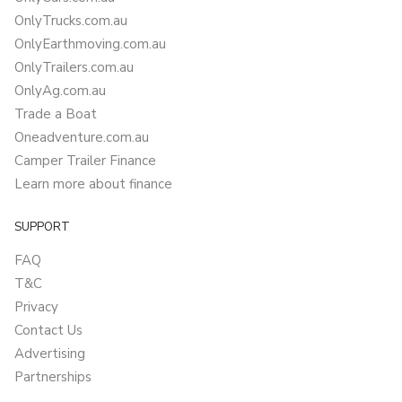
OnlyTrucks.com.au
OnlyEarthmoving.com.au
OnlyTrailers.com.au
OnlyAg.com.au
Trade a Boat
Oneadventure.com.au
Camper Trailer Finance
Learn more about finance
SUPPORT
FAQ
T&C
Privacy
Contact Us
Advertising
Partnerships