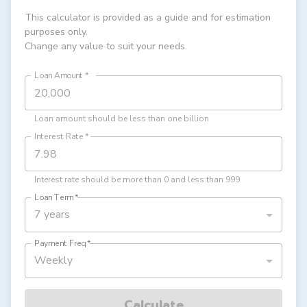
This calculator is provided as a guide and for estimation
purposes only.
Change any value to suit your needs.
Loan Amount
*
Loan amount should be less than one billion
Interest Rate
*
Interest rate should be more than 0 and less than 999
Loan Term
*
7 years
Payment Freq
*
Weekly
Calculate