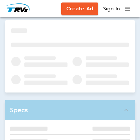
Create Ad
Sign In
Specs