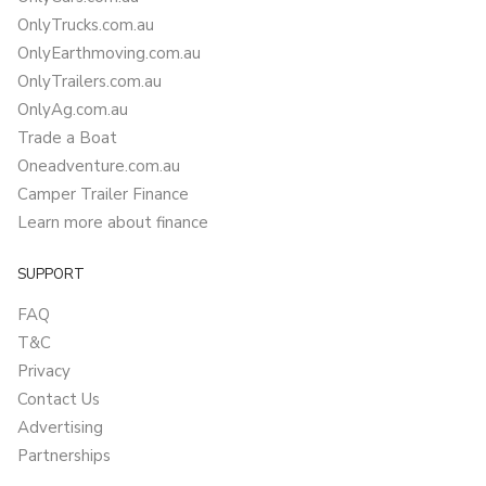
OnlyTrucks.com.au
OnlyEarthmoving.com.au
OnlyTrailers.com.au
OnlyAg.com.au
Trade a Boat
Oneadventure.com.au
Camper Trailer Finance
Learn more about finance
SUPPORT
FAQ
T&C
Privacy
Contact Us
Advertising
Partnerships