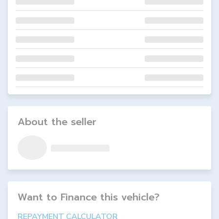
About the seller
Want to Finance this
vehicle
?
REPAYMENT CALCULATOR