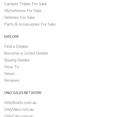
Camper Trailer For Sale
Motorhome For Sale
Vehicles For Sale
Parts & Accessories For Sale
EXPLORE
Find a Dealer
Become a Listed Dealer
Buying Guides
How To
News
Reviews
ONLY SALES NETWORK
OnlyBoats.com.au
OnlyVans.com.au
OnlyCars.com.au