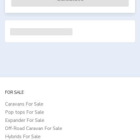
FOR SALE
Caravans For Sale
Pop tops For Sale
Expander For Sale
Off-Road Caravan For Sale
Hybrids For Sale