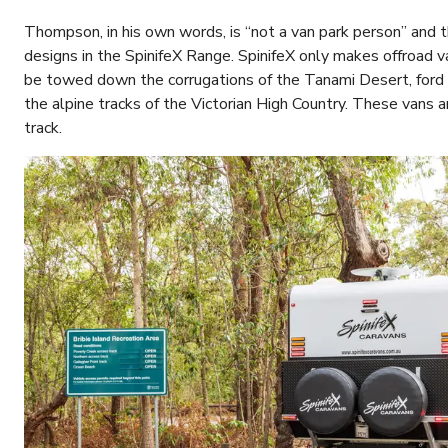
Thompson, in his own words, is “not a van park person” and t
designs in the SpinifeX Range. SpinifeX only makes offroad 
be towed down the corrugations of the Tanami Desert, ford 
the alpine tracks of the Victorian High Country. These vans 
track.