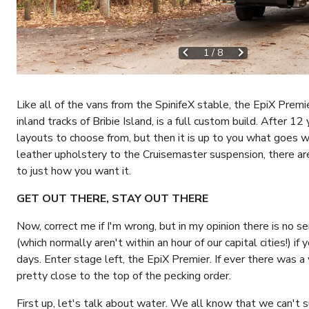
1
/
8
Like all of the vans from the SpinifeX stable, the EpiX Premi
inland tracks of Bribie Island, is a full custom build. After 12
layouts to choose from, but then it is up to you what goes w
leather upholstery to the Cruisemaster suspension, there ar
to just how you want it.
GET OUT THERE, STAY OUT THERE
Now, correct me if I'm wrong, but in my opinion there is no sen
(which normally aren't within an hour of our capital cities!) if
days. Enter stage left, the EpiX Premier. If ever there was a 
pretty close to the top of the pecking order.
First up, let's talk about water. We all know that we can't 