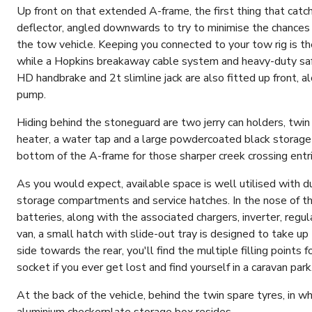
Up front on that extended A-frame, the first thing that catc
deflector, angled downwards to try to minimise the chances o
the tow vehicle. Keeping you connected to your tow rig is the
while a Hopkins breakaway cable system and heavy-duty safet
HD handbrake and 2t slimline jack are also fitted up front, a
pump.
Hiding behind the stoneguard are two jerry can holders, twin 9
heater, a water tap and a large powdercoated black storage b
bottom of the A-frame for those sharper creek crossing entri
As you would expect, available space is well utilised with d
storage compartments and service hatches. In the nose of th
batteries, along with the associated chargers, inverter, regul
van, a small hatch with slide-out tray is designed to take u
side towards the rear, you'll find the multiple filling points 
socket if you ever get lost and find yourself in a caravan park
At the back of the vehicle, behind the twin spare tyres, in 