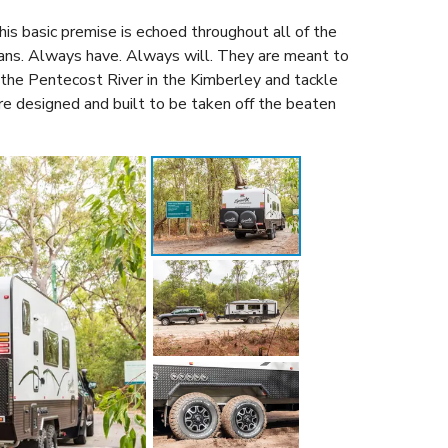
his basic premise is echoed throughout all of the
vans. Always have. Always will. They are meant to
the Pentecost River in the Kimberley and tackle
are designed and built to be taken off the beaten