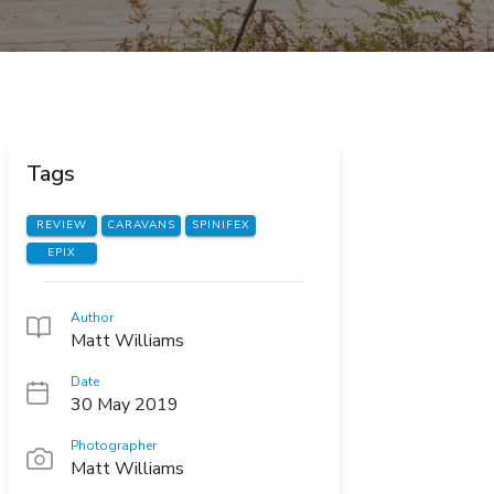
Tags
REVIEW
CARAVANS
SPINIFEX
EPIX
Author
Matt Williams
Date
30 May 2019
Photographer
Matt Williams