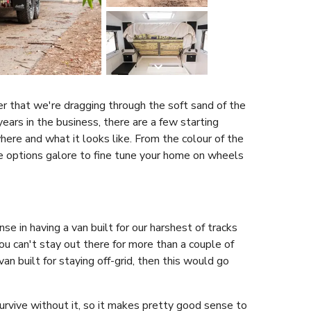
er that we're dragging through the soft sand of the
 years in the business, there are a few starting
here and what it looks like. From the colour of the
e options galore to fine tune your home on wheels
se in having a van built for our harshest of tracks
 you can't stay out there for more than a couple of
van built for staying off-grid, then this would go
survive without it, so it makes pretty good sense to