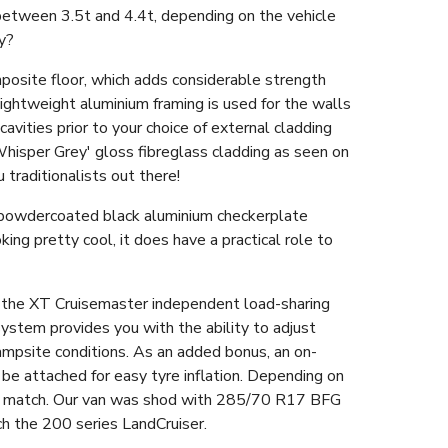
between 3.5t and 4.4t, depending on the vehicle
ny?
omposite floor, which adds considerable strength
 lightweight aluminium framing is used for the walls
avities prior to your choice of external cladding
Whisper Grey' gloss fibreglass cladding as seen on
u traditionalists out there!
e powdercoated black aluminium checkerplate
ing pretty cool, it does have a practical role to
s the XT Cruisemaster independent load-sharing
stem provides you with the ability to adjust
ampsite conditions. As an added bonus, an on-
be attached for easy tyre inflation. Depending on
 to match. Our van was shod with 285/70 R17 BFG
ch the 200 series LandCruiser.