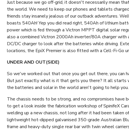
Just because we go off-grid, it doesn't necessarily mean th
the world. We need to keep our phones and tablets charged, 
friends stay insanely jealous of our outback adventures. Well,
boasts 540Ah! Yep you did read right, 540Ah of lithium bat
power which is fed through a Victron MPPT digital solar regu
also a combined Victron 2000Ah inverter/80A charger with
DC/DC charger to look after the batteries while driving. Ext
locations, the EpiX Premier is also fitted with a Cell-Fi-Go un
UNDER AND OUT(SIDE)
So we've worked out that once you get out there, you can han
But just exactly what is it that gets you there? It all starts wi
the batteries and solar in the world aren't going to help you.
The chassis needs to be strong, and no compromises have b
to get a look inside the fabrication workshop of SpinifeX C
welding up a new chassis, not long after it had been taken
lightweight hot-dipped galvanised 350-grade Australian Bl
frame and heavy-duty single rear bar with twin wheel carriers,