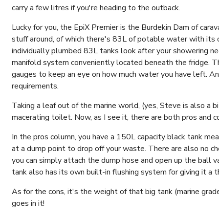
carry a few litres if you're heading to the outback.
Lucky for you, the EpiX Premier is the Burdekin Dam of carav
stuff around, of which there's 83L of potable water with its
individually plumbed 83L tanks look after your showering 
manifold system conveniently located beneath the fridge. T
gauges to keep an eye on how much water you have left. An
requirements.
Taking a leaf out of the marine world, (yes, Steve is also a bi
macerating toilet. Now, as I see it, there are both pros and 
In the pros column, you have a 150L capacity black tank me
at a dump point to drop off your waste. There are also no ch
you can simply attach the dump hose and open up the ball v
tank also has its own built-in flushing system for giving it 
As for the cons, it's the weight of that big tank (marine gr
goes in it!