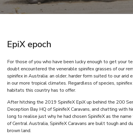
EpiX epoch
For those of you who have been lucky enough to get your tee
doubt encountered the venerable spinifex grasses of our rem
spinifex in Australia: an older, harder form suited to our ari
in our more tropical climates. Regardless of species, spinife
habitats this country has to offer.
After hitching the 2019 SpinifeX EpiX up behind the 200 S
Deception Bay HQ of SpinifeX Caravans, and chatting with him
long to realise just why he had chosen SpinifeX as the name fo
of Central Australia, SpinifeX Caravans are built tough and d
brown land.