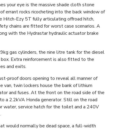
hes your eye is the massive shade cloth stone
f errant rocks ricocheting into the back window of
 Hitch-Ezy 5T fully articulating offroad hitch,
y chains are fitted for worst case scenarios. A
long with the Hydrastar hydraulic actuator brake
kg gas cylinders, the nine litre tank for the diesel
ox. Extra reinforcement is also fitted to the
es and exits.
ust-proof doors opening to reveal all manner of
e van, twin lockers house the bank of lithium
ator and fuses. At the front on the road side of the
p to a 2.2kVA Honda generator. Still on the road
for water, service hatch for the toilet and a 240V
.
what would normally be dead space, a full-width