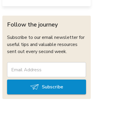
Follow the journey
Subscribe to our email newsletter for
useful tips and valuable resources
sent out every second week.
Subscribe