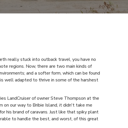
th really stuck into outback travel, you have no
ote regions. Now, there are two main kinds of
d environments; and a softer form, which can be found
x is well adapted to thrive in some of the harshest
eries LandCruiser of owner Steve Thompson at the
 on our way to Bribie Island, it didn't take me
r his brand of caravans. Just like that spiky plant
urable to handle the best, and worst, of this great