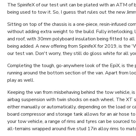
The SpinifeX of our test unit can be plated with an ATM of 
being used to tow it. So, I guess that rules out the new Jim
Sitting on top of the chassis is a one-piece, resin-infused c
without adding extra weight to the build. Fully interlocking,
and roof, with 30mm polyboard insulation being fitted to all c
being added. A new offering from SpinifeX for 2019, is the '
our test van. Don't worry, they still do gloss white for all yo
Completing the tough, go-anywhere look of the EpiX, is th
running around the bottom section of the van. Apart from look
play as well.
Keeping the van from misbehaving behind the tow vehicle, i
airbag suspension with twin shocks on each wheel. The XT sy
either manually or automatically, depending on the load or c
board compressor and storage tank allows for an air hose to 
your tow vehicle, a range of rims and tyres can be sourced
all-terrains wrapped around five stud 17in alloy rims to mat