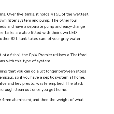
ans. Over five tanks, it holds 415L of the wettest
 own filter system and pump. The other four
needs and have a separate pump and easy-change
he tanks are also fitted with their own LED
other 83L tank takes care of your grey water
t of a fisho!) the EpiX Premier utilises a Thetford
cons with this type of system.
aning that you can go a lot longer between stops
emicals, so if you have a septic system at home,
alve and hey presto, waste emptied. The black
a thorough clean out once you get home.
ade 4mm aluminium), and then the weight of what