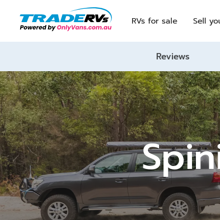
RVs for sale
Sell yo
Reviews
Spin