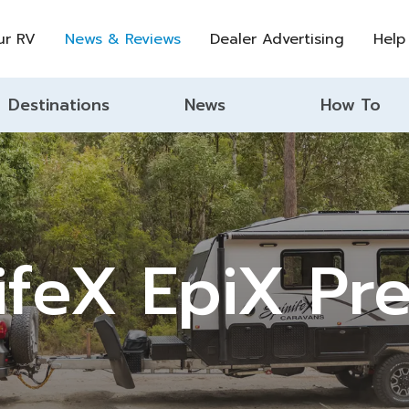
ur RV
News & Reviews
Dealer Advertising
Help
Destinations
News
How To
ifeX EpiX Pr