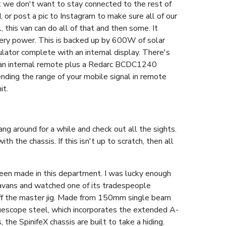
at we don't want to stay connected to the rest of
or post a pic to Instagram to make sure all of our
 this van can do all of that and then some. It
tery power. This is backed up by 600W of solar
lator complete with an internal display. There's
 an internal remote plus a Redarc BCDC1240
ending the range of your mobile signal in remote
it.
g around for a while and check out all the sights.
th the chassis. If this isn't up to scratch, then all
een made in this department. I was lucky enough
aravans and watched one of its tradespeople
 off the master jig. Made from 150mm single beam
uescope steel, which incorporates the extended A-
 the SpinifeX chassis are built to take a hiding.