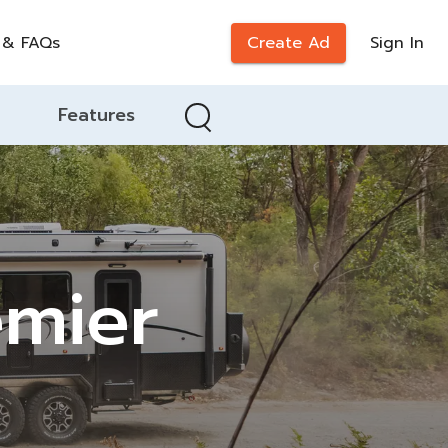
 & FAQs
Create Ad
Sign In
Features
emier