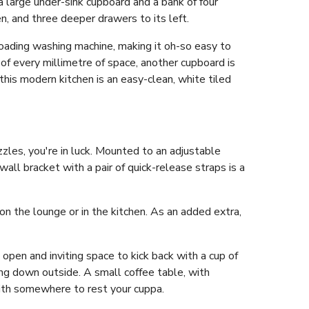
a large under-sink cupboard and a bank of four
n, and three deeper drawers to its left.
loading washing machine, making it oh-so easy to
 of every millimetre of space, another cupboard is
his modern kitchen is an easy-clean, white tiled
zles, you're in luck. Mounted to an adjustable
all bracket with a pair of quick-release straps is a
n the lounge or in the kitchen. As an added extra,
n open and inviting space to kick back with a cup of
ting down outside. A small coffee table, with
ith somewhere to rest your cuppa.