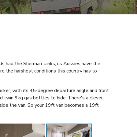
eds had the Sherman tanks, us Aussies have the
re the harshest conditions this country has to
acker, with its 45-degree departure angle and front
d twin 9kg gas bottles to hide. There's a clever
side the van. So your 19ft van becomes a 19ft