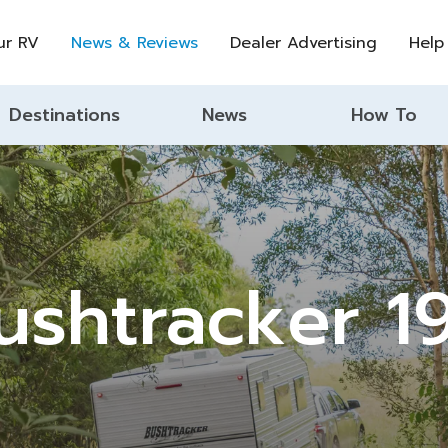
ur RV
News & Reviews
Dealer Advertising
Help
Destinations
News
How To
ushtracker 19