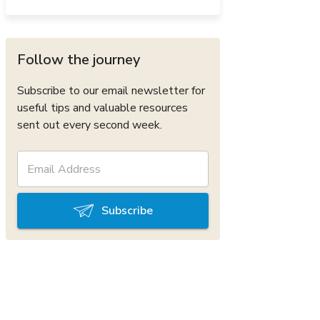
Follow the journey
Subscribe to our email newsletter for
useful tips and valuable resources
sent out every second week.
Subscribe