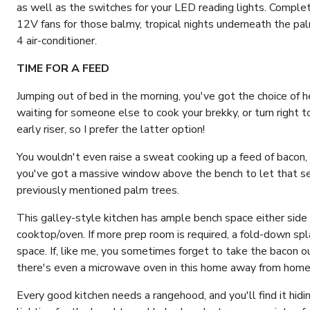
as well as the switches for your LED reading lights. Comple
12V fans for those balmy, tropical nights underneath the pal
4 air-conditioner.
TIME FOR A FEED
Jumping out of bed in the morning, you've got the choice of h
waiting for someone else to cook your brekky, or turn right to
early riser, so I prefer the latter option!
You wouldn't even raise a sweat cooking up a feed of bacon, 
you've got a massive window above the bench to let that sea
previously mentioned palm trees.
This galley-style kitchen has ample bench space either side 
cooktop/oven. If more prep room is required, a fold-down sp
space. If, like me, you sometimes forget to take the bacon ou
there's even a microwave oven in this home away from home 
Every good kitchen needs a rangehood, and you'll find it hid