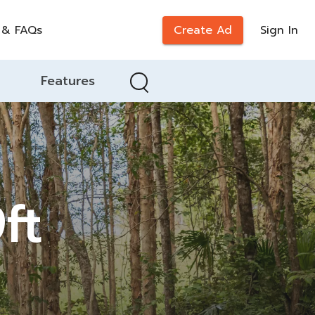
 & FAQs
Create Ad
Sign In
Features
ft