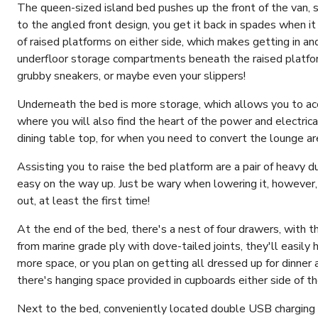
The queen-sized island bed pushes up the front of the van, s
to the angled front design, you get it back in spades when i
of raised platforms on either side, which makes getting in a
underfloor storage compartments beneath the raised platform
grubby sneakers, or maybe even your slippers!
Underneath the bed is more storage, which allows you to acce
where you will also find the heart of the power and electric
dining table top, for when you need to convert the lounge ar
Assisting you to raise the bed platform are a pair of heavy 
easy on the way up. Just be wary when lowering it, however,
out, at least the first time!
At the end of the bed, there's a nest of four drawers, with
from marine grade ply with dove-tailed joints, they'll easily h
more space, or you plan on getting all dressed up for dinner
there's hanging space provided in cupboards either side of t
Next to the bed, conveniently located double USB charging p