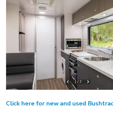
1
/
7
Click here for new and used Bushtrac