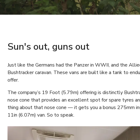
Sun's out, guns out
Just like the Germans had the Panzer in WWII, and the Alli
Bushtracker caravan. These vans are built like a tank to endu
offer.
The company’s 19 Foot (5.79m) offering is distinctly Bushtr
nose cone that provides an excellent spot for spare tyres an
thing about that nose cone — it gets you a bonus 275mm in
11in (6.07m) van. So to speak.