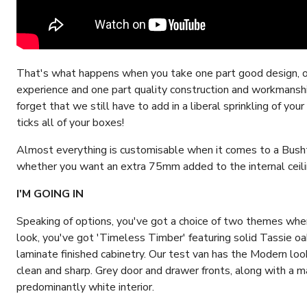
That's what happens when you take one part good design, o
experience and one part quality construction and workmanship
forget that we still have to add in a liberal sprinkling of y
ticks all of your boxes!
Almost everything is customisable when it comes to a Busht
whether you want an extra 75mm added to the internal ceili
I'M GOING IN
Speaking of options, you've got a choice of two themes when 
look, you've got 'Timeless Timber' featuring solid Tassie oa
laminate finished cabinetry. Our test van has the Modern look a
clean and sharp. Grey door and drawer fronts, along with a m
predominantly white interior.