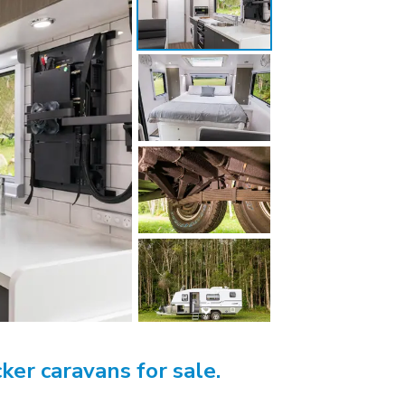
ker caravans for sale.