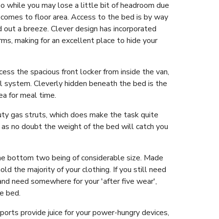
o while you may lose a little bit of headroom due
t comes to floor area. Access to the bed is by way
nd out a breeze. Clever design has incorporated
s, making for an excellent place to hide your
ss the spacious front locker from inside the van,
al system. Cleverly hidden beneath the bed is the
ea for meal time.
duty gas struts, which does make the task quite
 as no doubt the weight of the bed will catch you
 the bottom two being of considerable size. Made
old the majority of your clothing. If you still need
 and need somewhere for your 'after five wear',
he bed.
orts provide juice for your power-hungry devices,