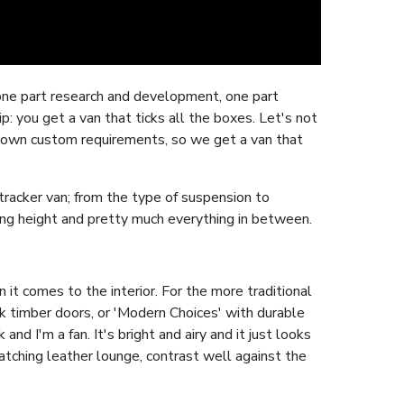
ne part research and development, one part
: you get a van that ticks all the boxes. Let's not
our own custom requirements, so we get a van that
racker van; from the type of suspension to
ng height and pretty much everything in between.
it comes to the interior. For the more traditional
k timber doors, or 'Modern Choices' with durable
nd I'm a fan. It's bright and airy and it just looks
atching leather lounge, contrast well against the