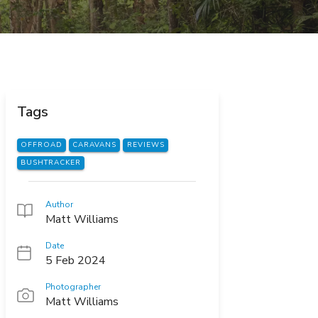
Tags
OFFROAD
CARAVANS
REVIEWS
BUSHTRACKER
Author
Matt Williams
Date
5 Feb 2024
Photographer
Matt Williams