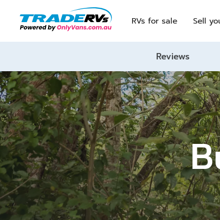
RVs for sale
Sell yo
Reviews
B