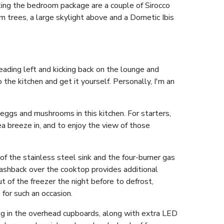
ting the bedroom package are a couple of Sirocco
m trees, a large skylight above and a Dometic Ibis
eading left and kicking back on the lounge and
 the kitchen and get it yourself. Personally, I'm an
eggs and mushrooms in this kitchen. For starters,
 breeze in, and to enjoy the view of those
of the stainless steel sink and the four-burner gas
lashback over the cooktop provides additional
t of the freezer the night before to defrost,
for such an occasion.
ing in the overhead cupboards, along with extra LED