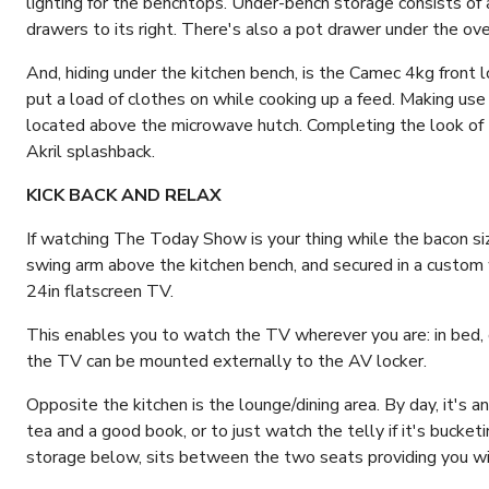
lighting for the benchtops. Under-bench storage consists of 
drawers to its right. There's also a pot drawer under the ove
And, hiding under the kitchen bench, is the Camec 4kg front 
put a load of clothes on while cooking up a feed. Making use
located above the microwave hutch. Completing the look of t
Akril splashback.
KICK BACK AND RELAX
If watching The Today Show is your thing while the bacon siz
swing arm above the kitchen bench, and secured in a custom w
24in flatscreen TV.
This enables you to watch the TV wherever you are: in bed, o
the TV can be mounted externally to the AV locker.
Opposite the kitchen is the lounge/dining area. By day, it's a
tea and a good book, or to just watch the telly if it's bucke
storage below, sits between the two seats providing you w