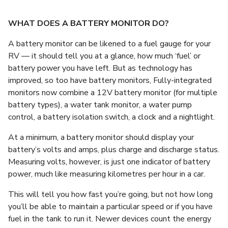
WHAT DOES A BATTERY MONITOR DO?
A battery monitor can be likened to a fuel gauge for your
RV — it should tell you at a glance, how much ‘fuel’ or
battery power you have left. But as technology has
improved, so too have battery monitors, Fully-integrated
monitors now combine a 12V battery monitor (for multiple
battery types), a water tank monitor, a water pump
control, a battery isolation switch, a clock and a nightlight.
At a minimum, a battery monitor should display your
battery’s volts and amps, plus charge and discharge status.
Measuring volts, however, is just one indicator of battery
power, much like measuring kilometres per hour in a car.
This will tell you how fast you’re going, but not how long
you’ll be able to maintain a particular speed or if you have
fuel in the tank to run it. Newer devices count the energy