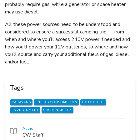
probably require gas, while a generator or space heater
may use diesel.
All these power sources need to be understood and
considered to ensure a successful camping trip — from
when and where you’ll access 240V power if needed and
how you’ll power your 12V batteries, to where and how
you’ll source and carry your additional fuels of gas, diesel
and/or fuel.
Tags
CARAVANS
ENERGYCONSUMPTION
GOTOGUIDE
ENVIRONMENT
SUSTAINABILITY
Author
CW Staff