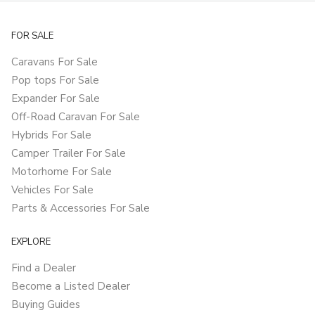
FOR SALE
Caravans For Sale
Pop tops For Sale
Expander For Sale
Off-Road Caravan For Sale
Hybrids For Sale
Camper Trailer For Sale
Motorhome For Sale
Vehicles For Sale
Parts & Accessories For Sale
EXPLORE
Find a Dealer
Become a Listed Dealer
Buying Guides