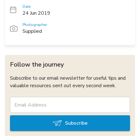
Date
24 Jun 2019
Photographer
Supplied
Follow the journey
Subscribe to our email newsletter for useful tips and
valuable resources sent out every second week.
Subscribe