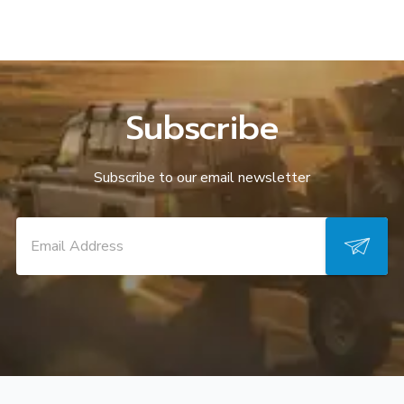
Subscribe
Subscribe to our email newsletter