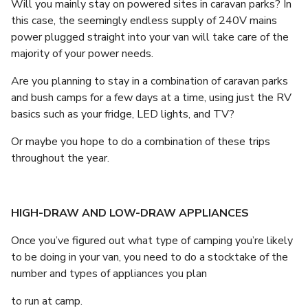
Will you mainly stay on powered sites in caravan parks? In
this case, the seemingly endless supply of 240V mains
power plugged straight into your van will take care of the
majority of your power needs.
Are you planning to stay in a combination of caravan parks
and bush camps for a few days at a time, using just the RV
basics such as your fridge, LED lights, and TV?
Or maybe you hope to do a combination of these trips
throughout the year.
HIGH-DRAW AND LOW-DRAW APPLIANCES
Once you’ve figured out what type of camping you’re likely
to be doing in your van, you need to do a stocktake of the
number and types of appliances you plan
to run at camp.