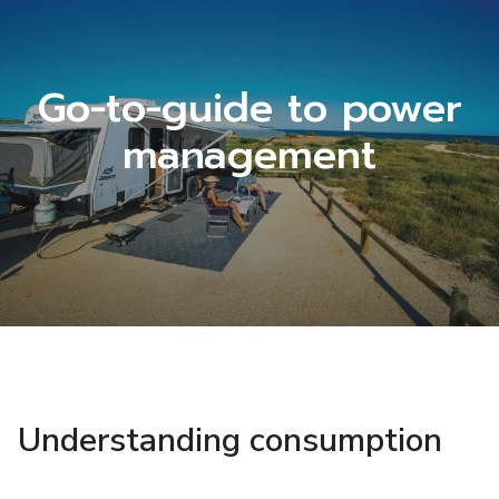
Go-to-guide to power
management
Understanding consumption