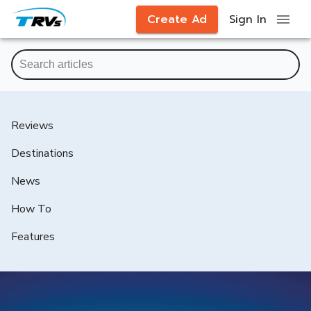
Create Ad
Sign In
Reviews
Destinations
News
How To
Features