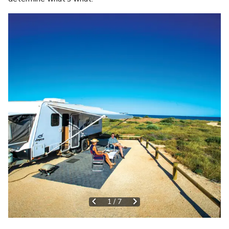
1
/
7