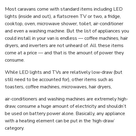
Most caravans come with standard items including LED
lights (inside and out), a flatscreen TV or two, a fridge,
cooktop, oven, microwave shower, toilet, air-conditioner
and even a washing machine. But the list of appliances you
could install in your van is endless — coffee machines, hair
dryers, and inverters are not unheard of. All these items
come at a price — and that is the amount of power they
consume.
While LED lights and TVs are relatively low-draw (but
still need to be accounted for), other items such as
toasters, coffee machines, microwaves, hair dryers,
air-conditioners and washing machines are extremely high-
draw, consume a huge amount of electricity and shouldn’t
be used on battery power alone. Basically, any appliance
with a heating element can be put in the ‘high-draw’
category.