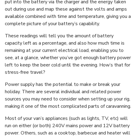
put into the battery via the charger and the energy taken
out during use and map these against the volts and amps
available combined with time and temperature, giving you a
complete picture of your battery’s capability.
These readings will tell you the amount of battery
capacity left as a percentage, and also how much time is
remaining at your current electrical load, enabling you to
see, at a glance, whether you’ve got enough battery power
left to keep the beer cold until the evening. How’s that for
stress-free travel?
Power supply has the potential to make or break your
holiday. There are several individual and related power
sources you may need to consider when setting up your rig,
making it one of the most complicated parts of caravanning.
Most of your van’s appliances (such as lights, TV, etc) will
run on either (or both) 240V mains power and 12V battery
power. Others, such as a cooktop, barbecue and heater will