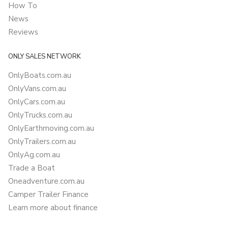
How To
News
Reviews
ONLY SALES NETWORK
OnlyBoats.com.au
OnlyVans.com.au
OnlyCars.com.au
OnlyTrucks.com.au
OnlyEarthmoving.com.au
OnlyTrailers.com.au
OnlyAg.com.au
Trade a Boat
Oneadventure.com.au
Camper Trailer Finance
Learn more about finance