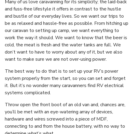
Many of us love caravanning for its simplicity; the laid-back
and fuss-free lifestyle it offers in contrast to the hustle
and bustle of our everyday lives. So we want our trips to
be as relaxed and hassle-free as possible. From hitching up
our caravan to setting up camp, we want everything to
work the way it should. We want to know that the beer is
cold, the meat is fresh and the water tanks are full. We
don’t want to have to worry about any of it, but we also
want to make sure we are not over-using power.
The best way to do that is to set up your RV’s power
system properly from the start, so you can set and forget
it. But it’s no wonder many caravanners find RV electrical
systems complicated.
Throw open the front boot of an old van and, chances are,
you’ll be met with an eye-watering array of devices,
hardware and wires screwed into a piece of MDF,
connecting to and from the house battery, with no way to
determine what’s what.