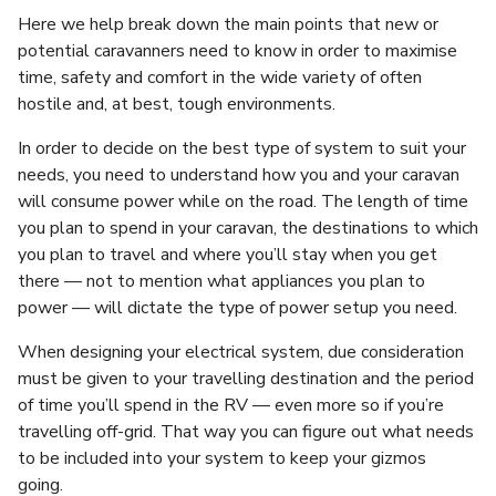
Here we help break down the main points that new or
potential caravanners need to know in order to maximise
time, safety and comfort in the wide variety of often
hostile and, at best, tough environments.
In order to decide on the best type of system to suit your
needs, you need to understand how you and your caravan
will consume power while on the road. The length of time
you plan to spend in your caravan, the destinations to which
you plan to travel and where you’ll stay when you get
there — not to mention what appliances you plan to
power — will dictate the type of power setup you need.
When designing your electrical system, due consideration
must be given to your travelling destination and the period
of time you’ll spend in the RV — even more so if you’re
travelling off-grid. That way you can figure out what needs
to be included into your system to keep your gizmos
going.