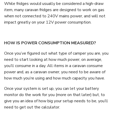
While fridges would usually be considered a high-draw
item, many caravan fridges are designed to work on gas
when not connected to 240V mains power, and will not
impact greatly on your 12V power consumption.
HOW IS POWER CONSUMPTION MEASURED?
Once you’ve figured out what type of camper you are, you
need to start looking at how much power, on average,
you’ll consume in a day. All items in a caravan consume
power and, as a caravan owner, you need to be aware of
how much you’re using and how much capacity you have.
Once your system is set up, you can let your battery
monitor do the work for you (more on that later) but, to
give you an idea of how big your setup needs to be, you’ll
need to get out the calculator.