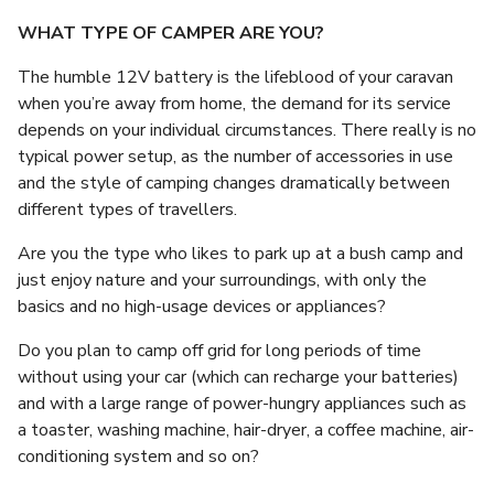
WHAT TYPE OF CAMPER ARE YOU?
The humble 12V battery is the lifeblood of your caravan
when you’re away from home, the demand for its service
depends on your individual circumstances. There really is no
typical power setup, as the number of accessories in use
and the style of camping changes dramatically between
different types of travellers.
Are you the type who likes to park up at a bush camp and
just enjoy nature and your surroundings, with only the
basics and no high-usage devices or appliances?
Do you plan to camp off grid for long periods of time
without using your car (which can recharge your batteries)
and with a large range of power-hungry appliances such as
a toaster, washing machine, hair-dryer, a coffee machine, air-
conditioning system and so on?