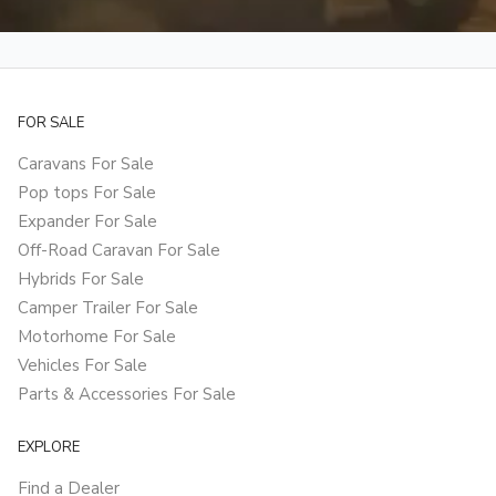
FOR SALE
Caravans For Sale
Pop tops For Sale
Expander For Sale
Off-Road Caravan For Sale
Hybrids For Sale
Camper Trailer For Sale
Motorhome For Sale
Vehicles For Sale
Parts & Accessories For Sale
EXPLORE
Find a Dealer