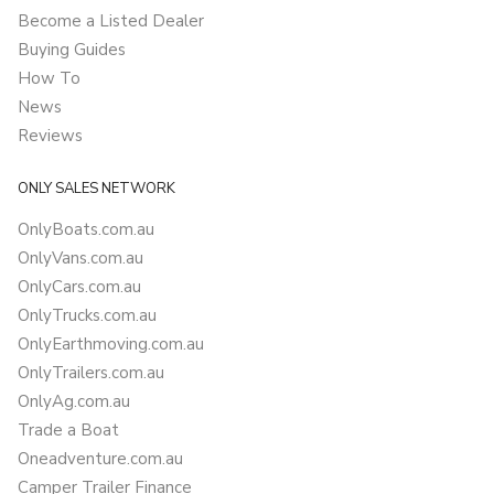
Become a Listed Dealer
Buying Guides
How To
News
Reviews
ONLY SALES NETWORK
OnlyBoats.com.au
OnlyVans.com.au
OnlyCars.com.au
OnlyTrucks.com.au
OnlyEarthmoving.com.au
OnlyTrailers.com.au
OnlyAg.com.au
Trade a Boat
Oneadventure.com.au
Camper Trailer Finance