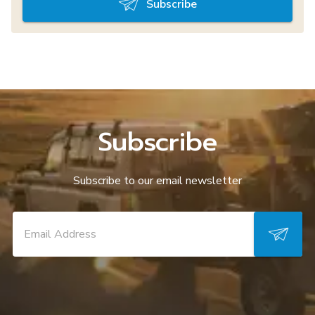
Subscribe
Subscribe
Subscribe to our email newsletter