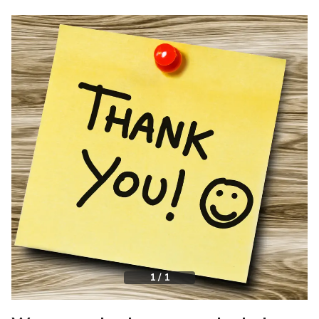
1
/
1