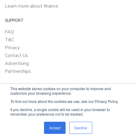
Learn more about finance
SUPPORT
FAQ
T&C
Privacy
Contact Us
Advertising
Partnerships
This website stores cookies on your computer to improve and
customize your browsing experience.
To find out more about the cookies we use, see our Privacy Policy.
If you decline, a single cookie will be used in your browser to
remember your preference not to be tracked.
Powered by
OnlyVans.com.au
Accept
Decline