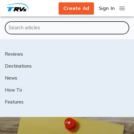
Create Ad
Sign In
Reviews
Destinations
News
How To
Features