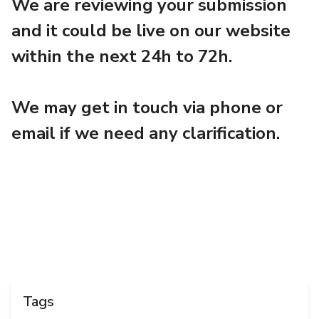
We are reviewing your submission
and it could be live on our website
within the next 24h to 72h.
We may get in touch via phone or
email if we need any clarification.
Tags