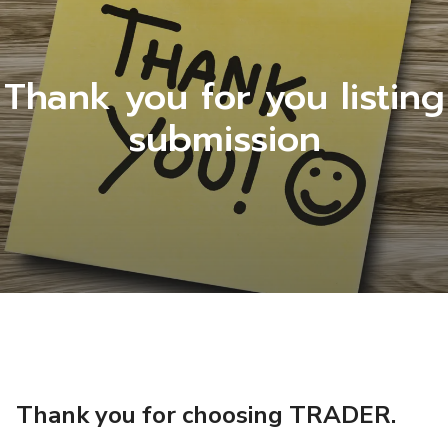
Thank you for you listing
submission
Thank you for choosing TRADER.