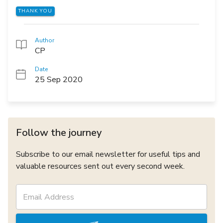
THANK YOU
Author
CP
Date
25 Sep 2020
Follow the journey
Subscribe to our email newsletter for useful tips and
valuable resources sent out every second week.