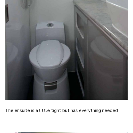
The ensuite is a little tight but has everything needed