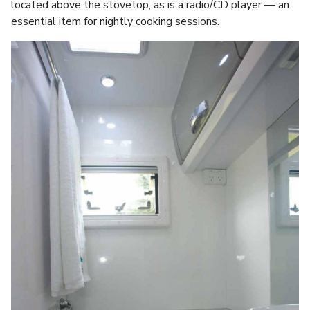
located above the stovetop, as is a radio/CD player — an
essential item for nightly cooking sessions.