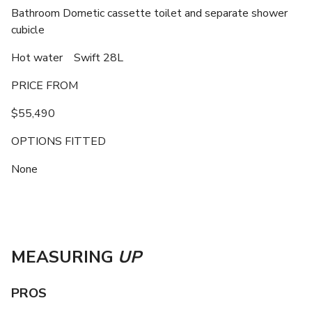
Bathroom Dometic cassette toilet and separate shower
cubicle
Hot water Swift 28L
PRICE FROM
$55,490
OPTIONS FITTED
None
MEASURING
UP
PROS