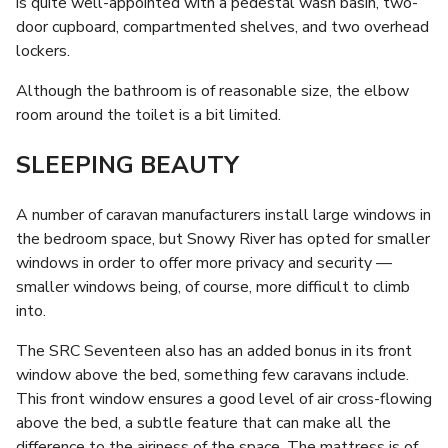
is quite well-appointed with a pedestal wash basin, two-
door cupboard, compartmented shelves, and two overhead
lockers.
Although the bathroom is of reasonable size, the elbow
room around the toilet is a bit limited.
SLEEPING BEAUTY
A number of caravan manufacturers install large windows in
the bedroom space, but Snowy River has opted for smaller
windows in order to offer more privacy and security —
smaller windows being, of course, more difficult to climb
into.
The SRC Seventeen also has an added bonus in its front
window above the bed, something few caravans include.
This front window ensures a good level of air cross-flowing
above the bed, a subtle feature that can make all the
difference to the airiness of the space. The mattress is of