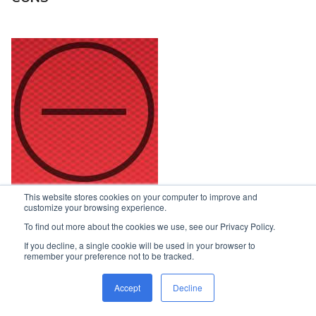
This website stores cookies on your computer to improve and
customize your browsing experience.
Access to under-seat areas
To find out more about the cookies we use, see our Privacy Policy.
Small fridge
If you decline, a single cookie will be used in your browser to
remember your preference not to be tracked.
Powerpoint and 12V socket location under the table
Accept
Decline
Lounge a bit awkward to get into at one end