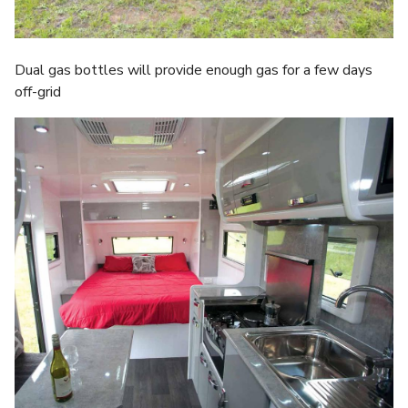
Dual gas bottles will provide enough gas for a few days
off-grid