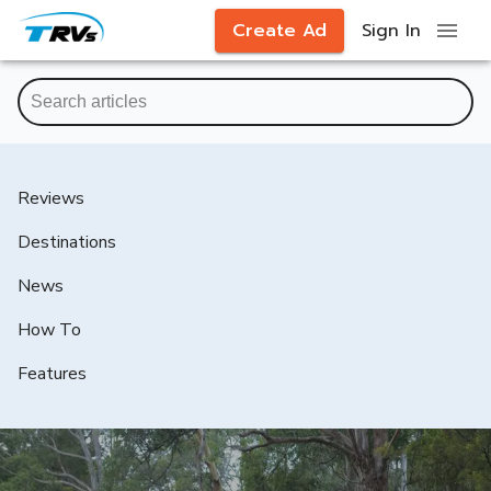
Create Ad
Sign In
Reviews
Destinations
News
How To
Features