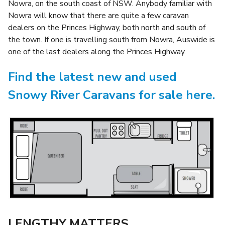
Nowra, on the south coast of NSW. Anybody familiar with
Nowra will know that there are quite a few caravan
dealers on the Princes Highway, both north and south of
the town. If one is travelling south from Nowra, Auswide is
one of the last dealers along the Princes Highway.
Find the latest new and used
Snowy River Caravans for sale here.
LENGTHY MATTERS