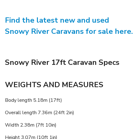
Find the latest new and used
Snowy River Caravans for sale here.
Snowy River 17ft Caravan Specs
WEIGHTS AND MEASURES
Body length 5.18m (17ft)
Overall length 7.36m (24ft 2in)
Width 2.38m (7ft 10in)
Height 3.07m (10ft 1in)