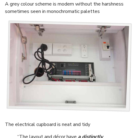
A grey colour scheme is modern without the harshness
sometimes seen in monochromatic palettes
The electrical cupboard is neat and tidy
“The layout and décor have
a distinctly