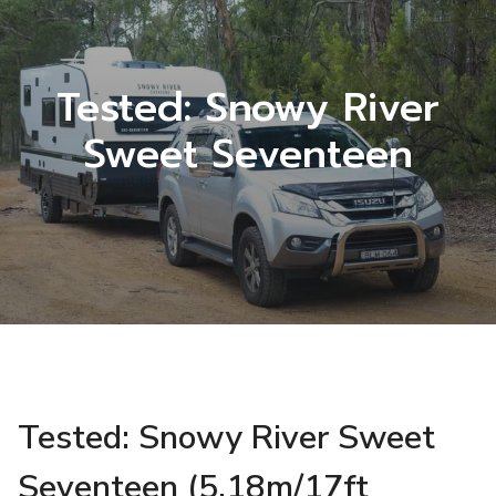
Tested: Snowy River
Sweet Seventeen
Tested: Snowy River Sweet
Seventeen (5.18m/17ft