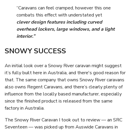
“Caravans can feel cramped, however this one
combats this effect with understated yet
clever design features including curved
overhead lockers, large windows, and a light
interior.”
SNOWY SUCCESS
An initial look over a Snowy River caravan might suggest
it’s fully built here in Australia, and there's good reason for
that. The same company that owns Snowy River caravans
also owns Regent Caravans, and there’s clearly plenty of
influence from the locally based manufacturer, especially
since the finished product is released from the same
factory in Australia.
The Snowy River Caravan I took out to review — an SRC
Seventeen — was picked up from Auswide Caravans in