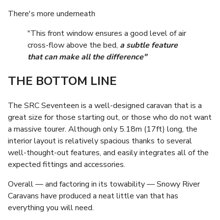
There's more underneath
"This front window ensures a good level of air
cross-flow above the bed,
a subtle feature
that can make all the difference"
THE BOTTOM LINE
The SRC Seventeen is a well-designed caravan that is a
great size for those starting out, or those who do not want
a massive tourer. Although only 5.18m (17ft) long, the
interior layout is relatively spacious thanks to several
well-thought-out features, and easily integrates all of the
expected fittings and accessories.
Overall — and factoring in its towability — Snowy River
Caravans have produced a neat little van that has
everything you will need.