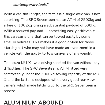
contemporary look.”
With a van this length, the fact it is a single axle van is not
surprising. The SRC Seventeen has an ATM of 2500kg and
a tare of 1902kg, giving a substantial payload of 598kg.
With a reduced payload — something easily achievable —
this caravan is one that can be towed easily by some
smaller vehicles. This makes it a good option for those
starting out who may not have made an investment in a
vehicle with the ability to tow caravans of any weight.
The Isuzu MU-X I was driving handled the van without any
difficulties. The SRC Seventeen’s ATM fitted very
comfortably under the 3000kg towing capacity of the MU-
X, and the latter is equipped with a very good rear view
camera, which made hitching up to the SRC Seventeen a
breeze.
ALUMINIUM ABOUND