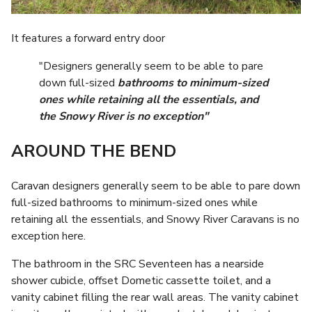
It features a forward entry door
"Designers generally seem to be able to pare
down full-sized
bathrooms to minimum-sized
ones while retaining all the essentials, and
the Snowy River is no exception"
AROUND THE BEND
Caravan designers generally seem to be able to pare down
full-sized bathrooms to minimum-sized ones while
retaining all the essentials, and Snowy River Caravans is no
exception here.
The bathroom in the SRC Seventeen has a nearside
shower cubicle, offset Dometic cassette toilet, and a
vanity cabinet filling the rear wall areas. The vanity cabinet