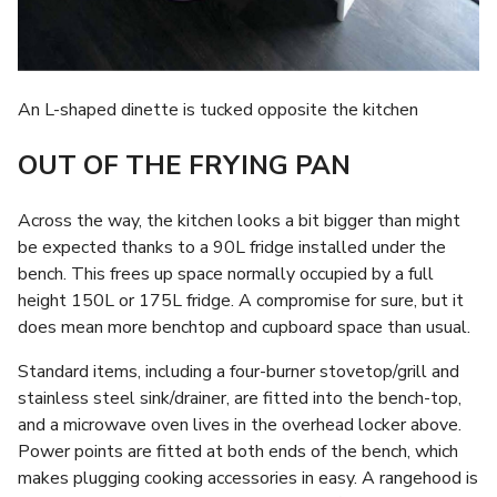
An L-shaped dinette is tucked opposite the kitchen
OUT OF THE FRYING PAN
Across the way, the kitchen looks a bit bigger than might
be expected thanks to a 90L fridge installed under the
bench. This frees up space normally occupied by a full
height 150L or 175L fridge. A compromise for sure, but it
does mean more benchtop and cupboard space than usual.
Standard items, including a four-burner stovetop/grill and
stainless steel sink/drainer, are fitted into the bench-top,
and a microwave oven lives in the overhead locker above.
Power points are fitted at both ends of the bench, which
makes plugging cooking accessories in easy. A rangehood is