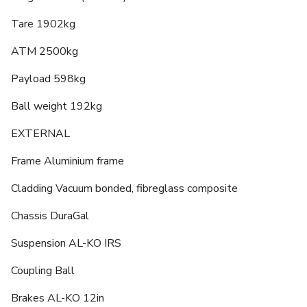
Tare 1902kg
ATM 2500kg
Payload 598kg
Ball weight 192kg
EXTERNAL
Frame Aluminium frame
Cladding Vacuum bonded, fibreglass composite
Chassis DuraGal
Suspension AL-KO IRS
Coupling Ball
Brakes AL-KO 12in