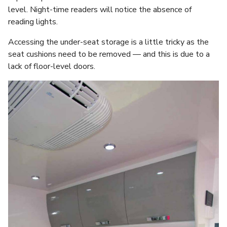
level. Night-time readers will notice the absence of
reading lights.
Accessing the under-seat storage is a little tricky as the
seat cushions need to be removed — and this is due to a
lack of floor-level doors.