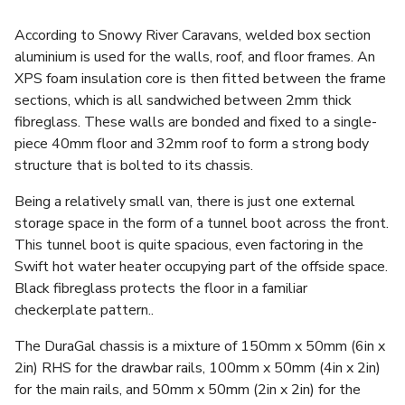
According to Snowy River Caravans, welded box section
aluminium is used for the walls, roof, and floor frames. An
XPS foam insulation core is then fitted between the frame
sections, which is all sandwiched between 2mm thick
fibreglass. These walls are bonded and fixed to a single-
piece 40mm floor and 32mm roof to form a strong body
structure that is bolted to its chassis.
Being a relatively small van, there is just one external
storage space in the form of a tunnel boot across the front.
This tunnel boot is quite spacious, even factoring in the
Swift hot water heater occupying part of the offside space.
Black fibreglass protects the floor in a familiar
checkerplate pattern..
The DuraGal chassis is a mixture of 150mm x 50mm (6in x
2in) RHS for the drawbar rails, 100mm x 50mm (4in x 2in)
for the main rails, and 50mm x 50mm (2in x 2in) for the