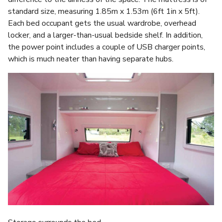
standard size, measuring 1.85m x 1.53m (6ft 1in x 5ft).
Each bed occupant gets the usual wardrobe, overhead
locker, and a larger-than-usual bedside shelf. In addition,
the power point includes a couple of USB charger points,
which is much neater than having separate hubs.