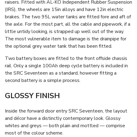
raisers. Fitted with AL-KO Independent Rubber Suspension
(IRS), the wheels are 15in alloys and have 12in electric
brakes. The two 95L water tanks are fitted fore and aft of
the axle. For the most part, all the cable and pipework, if a
little untidy looking, is strapped up well out of the way.
The most vulnerable item to damage is the drainpipe for
the optional grey water tank that has been fitted.
Two battery boxes are fitted to the front offside chassis
rail. Only a single 100Ah deep cycle battery is included in
the SRC Seventeen as a standard, however fitting a
second battery is a simple process.
GLOSSY FINISH
Inside the forward door entry SRC Seventeen, the layout
and décor have a distinctly contemporary look. Glossy
whites and greys — both plain and mottled — comprise
most of the colour scheme.