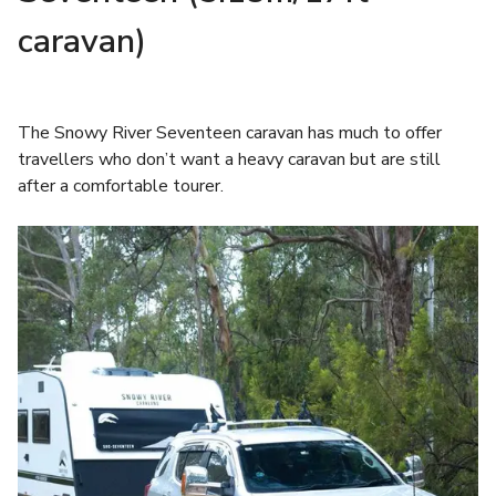
caravan)
The Snowy River Seventeen caravan has much to offer
travellers who don’t want a heavy caravan but are still
after a comfortable tourer.