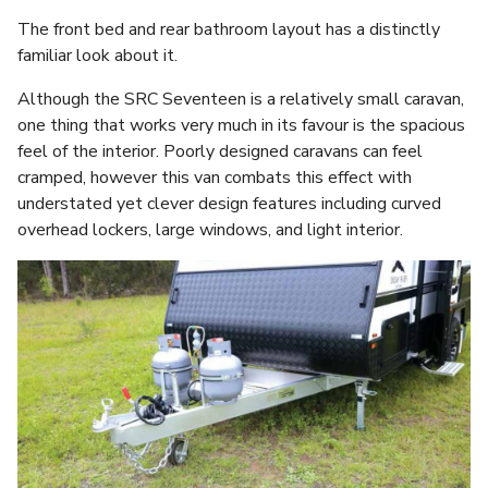
The front bed and rear bathroom layout has a distinctly
familiar look about it.
Although the SRC Seventeen is a relatively small caravan,
one thing that works very much in its favour is the spacious
feel of the interior. Poorly designed caravans can feel
cramped, however this van combats this effect with
understated yet clever design features including curved
overhead lockers, large windows, and light interior.