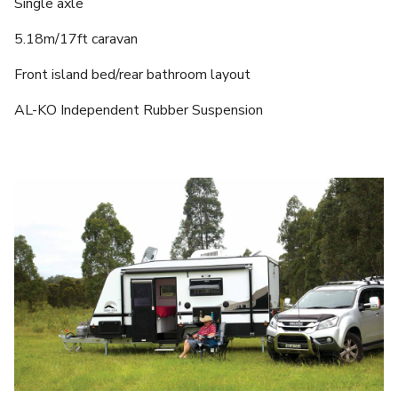
Single axle
5.18m/17ft caravan
Front island bed/rear bathroom layout
AL-KO Independent Rubber Suspension