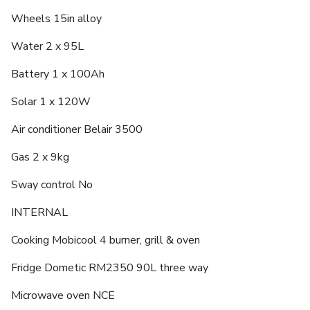
Wheels 15in alloy
Water 2 x 95L
Battery 1 x 100Ah
Solar 1 x 120W
Air conditioner Belair 3500
Gas 2 x 9kg
Sway control No
INTERNAL
Cooking Mobicool 4 burner, grill & oven
Fridge Dometic RM2350 90L three way
Microwave oven NCE