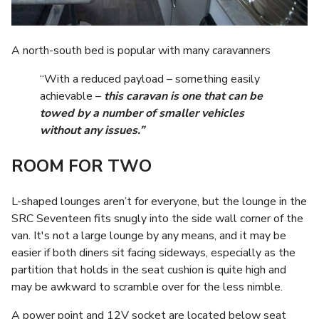
A north-south bed is popular with many caravanners
“With a reduced payload – something easily
achievable –
this caravan is one that can be
towed by a number of smaller vehicles
without any issues.”
ROOM FOR TWO
L-shaped lounges aren’t for everyone, but the lounge in the
SRC Seventeen fits snugly into the side wall corner of the
van. It's not a large lounge by any means, and it may be
easier if both diners sit facing sideways, especially as the
partition that holds in the seat cushion is quite high and
may be awkward to scramble over for the less nimble.
A power point and 12V socket are located below seat