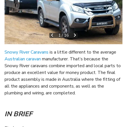
1
/
16
Snowy River Caravans
is a little different to the average
Australian caravan
manufacturer. That’s because the
Snowy River caravans combine imported and local parts to
produce an excellent value for money product. The final
product assembly is made in Australia where the fitting of
all the appliances and components, as well as the
plumbing and wiring, are completed.
IN BRIEF