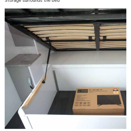
Storage surrounds the bed