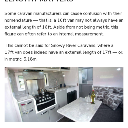
Some caravan manufacturers can cause confusion with their
nomenclature — that is, a 16ft van may not always have an
external length of 16ft. Aside from not being metric, this
figure can often refer to an internal measurement.
This cannot be said for Snowy River Caravans, where a
17ft van does indeed have an external length of 17ft — or,
in metric, 5.18m.