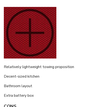
Relatively lightweight towing proposition
Decent-sized kitchen
Bathroom layout
Extra battery box
CONS