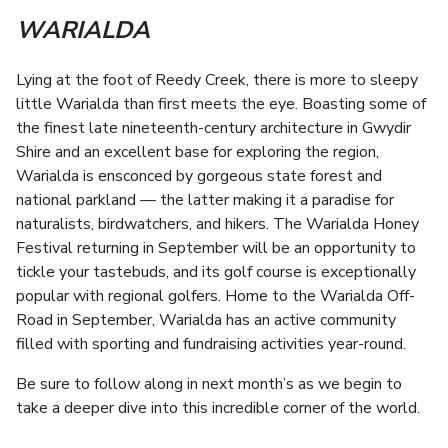
WARIALDA
Lying at the foot of Reedy Creek, there is more to sleepy
little Warialda than first meets the eye. Boasting some of
the finest late nineteenth-century architecture in Gwydir
Shire and an excellent base for exploring the region,
Warialda is ensconced by gorgeous state forest and
national parkland — the latter making it a paradise for
naturalists, birdwatchers, and hikers. The Warialda Honey
Festival returning in September will be an opportunity to
tickle your tastebuds, and its golf course is exceptionally
popular with regional golfers. Home to the Warialda Off-
Road in September, Warialda has an active community
filled with sporting and fundraising activities year-round.
Be sure to follow along in next month’s as we begin to
take a deeper dive into this incredible corner of the world.