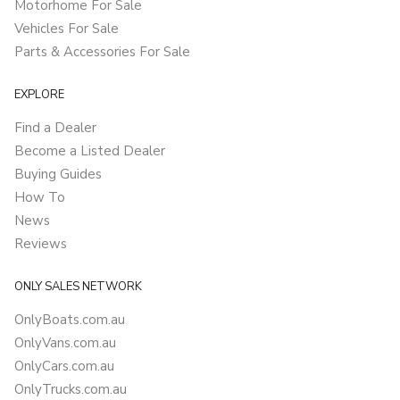
Motorhome For Sale
Vehicles For Sale
Parts & Accessories For Sale
EXPLORE
Find a Dealer
Become a Listed Dealer
Buying Guides
How To
News
Reviews
ONLY SALES NETWORK
OnlyBoats.com.au
OnlyVans.com.au
OnlyCars.com.au
OnlyTrucks.com.au