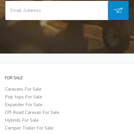
FOR SALE
Caravans For Sale
Pop tops For Sale
Expander For Sale
Off-Road Caravan For Sale
Hybrids For Sale
Camper Trailer For Sale