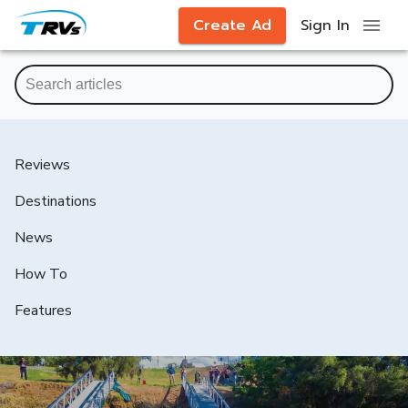
Create Ad
Sign In
Reviews
Destinations
News
How To
Features