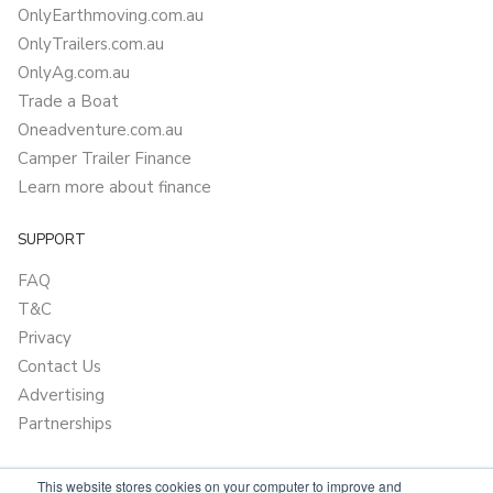
OnlyEarthmoving.com.au
OnlyTrailers.com.au
OnlyAg.com.au
Trade a Boat
Oneadventure.com.au
Camper Trailer Finance
Learn more about finance
SUPPORT
FAQ
T&C
Privacy
Contact Us
Advertising
Partnerships
This website stores cookies on your computer to improve and