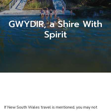
GWYDIR, a Shire With
Spirit
If New South Wales travel is mentioned, you may not