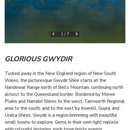
1
/
7
GLORIOUS GWYDIR
T
ucked away in the New England region of New South
Wales, the picturesque Gwydir Shire starts at the
Nandewar Range north of Bells Mountain, continuing north
almost to the Queensland border. Bordered by Moree
Plains and Narrabri Shires to the west, Tamworth Regional
area to the south, and to the east by Inverell, Guyra, and
Uralla Shires, Gwydir is a region brimming with beautiful
small towns to explore. Gems in their own right replete
with colourful histories, each town hosts events