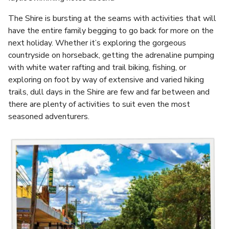
The Shire is bursting at the seams with activities that will
have the entire family begging to go back for more on the
next holiday. Whether it’s exploring the gorgeous
countryside on horseback, getting the adrenaline pumping
with white water rafting and trail biking, fishing, or
exploring on foot by way of extensive and varied hiking
trails, dull days in the Shire are few and far between and
there are plenty of activities to suit even the most
seasoned adventurers.