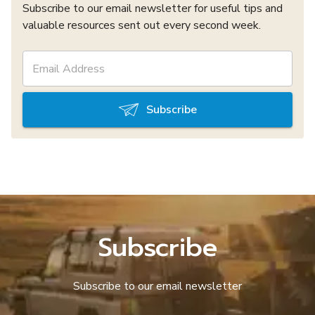
Subscribe to our email newsletter for useful tips and
valuable resources sent out every second week.
Subscribe
Subscribe
Subscribe to our email newsletter