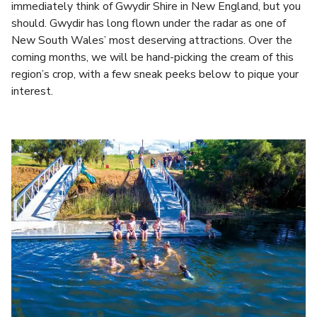
immediately think of Gwydir Shire in New England, but you
should. Gwydir has long flown under the radar as one of
New South Wales’ most deserving attractions. Over the
coming months, we will be hand-picking the cream of this
region’s crop, with a few sneak peeks below to pique your
interest.