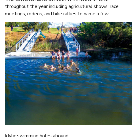
throughout the year including agricultural shows, race
meetings, rodeos, and bike rallies to name a few.
Idylic swimming holes abound