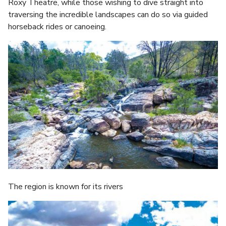
Roxy Theatre, while those wishing to dive straight into
traversing the incredible landscapes can do so via guided
horseback rides or canoeing.
The region is known for its rivers