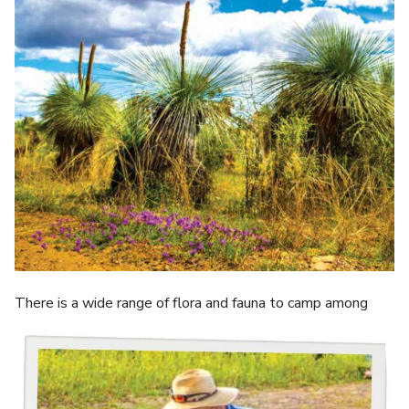
There is a wide range of flora and fauna to camp among