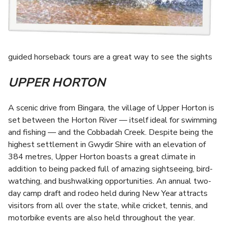
guided horseback tours are a great way to see the sights
UPPER HORTON
A scenic drive from Bingara, the village of Upper Horton is
set between the Horton River — itself ideal for swimming
and fishing — and the Cobbadah Creek. Despite being the
highest settlement in Gwydir Shire with an elevation of
384 metres, Upper Horton boasts a great climate in
addition to being packed full of amazing sightseeing, bird-
watching, and bushwalking opportunities. An annual two-
day camp draft and rodeo held during New Year attracts
visitors from all over the state, while cricket, tennis, and
motorbike events are also held throughout the year.