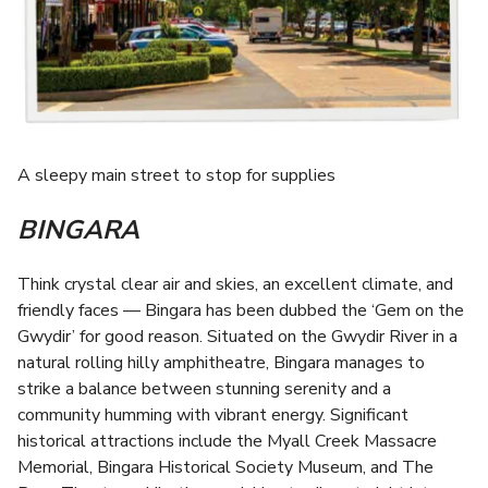
A sleepy main street to stop for supplies
BINGARA
Think crystal clear air and skies, an excellent climate, and
friendly faces — Bingara has been dubbed the ‘Gem on the
Gwydir’ for good reason. Situated on the Gwydir River in a
natural rolling hilly amphitheatre, Bingara manages to
strike a balance between stunning serenity and a
community humming with vibrant energy. Significant
historical attractions include the Myall Creek Massacre
Memorial, Bingara Historical Society Museum, and The