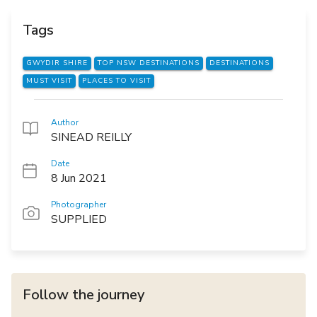
Tags
GWYDIR SHIRE
TOP NSW DESTINATIONS
DESTINATIONS
MUST VISIT
PLACES TO VISIT
Author
SINEAD REILLY
Date
8 Jun 2021
Photographer
SUPPLIED
Follow the journey