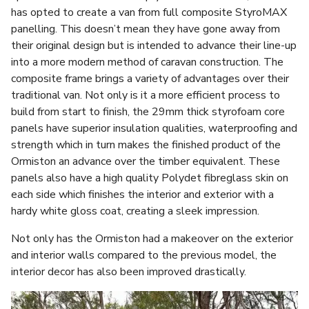
has opted to create a van from full composite StyroMAX
panelling. This doesn’t mean they have gone away from
their original design but is intended to advance their line-up
into a more modern method of caravan construction. The
composite frame brings a variety of advantages over their
traditional van. Not only is it a more efficient process to
build from start to finish, the 29mm thick styrofoam core
panels have superior insulation qualities, waterproofing and
strength which in turn makes the finished product of the
Ormiston an advance over the timber equivalent. These
panels also have a high quality Polydet fibreglass skin on
each side which finishes the interior and exterior with a
hardy white gloss coat, creating a sleek impression.
Not only has the Ormiston had a makeover on the exterior
and interior walls compared to the previous model, the
interior decor has also been improved drastically.