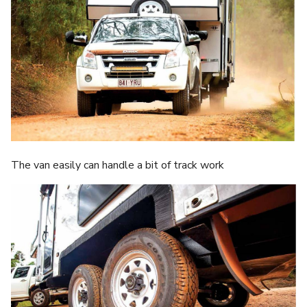
The van easily can handle a bit of track work