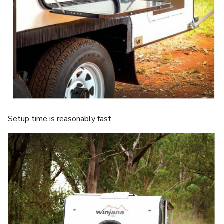
Setup time is reasonably fast