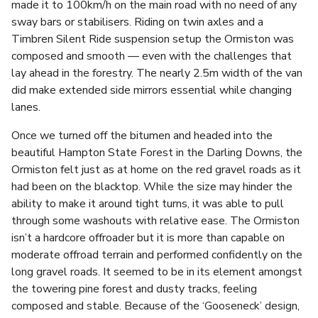
made it to 100km/h on the main road with no need of any
sway bars or stabilisers. Riding on twin axles and a
Timbren Silent Ride suspension setup the Ormiston was
composed and smooth — even with the challenges that
lay ahead in the forestry. The nearly 2.5m width of the van
did make extended side mirrors essential while changing
lanes.
Once we turned off the bitumen and headed into the
beautiful Hampton State Forest in the Darling Downs, the
Ormiston felt just as at home on the red gravel roads as it
had been on the blacktop. While the size may hinder the
ability to make it around tight turns, it was able to pull
through some washouts with relative ease. The Ormiston
isn’t a hardcore offroader but it is more than capable on
moderate offroad terrain and performed confidently on the
long gravel roads. It seemed to be in its element amongst
the towering pine forest and dusty tracks, feeling
composed and stable. Because of the ‘Gooseneck’ design,