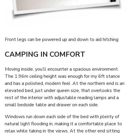
Front legs can be powered up and down to aid hitching
CAMPING IN COMFORT
Moving inside, you’ll encounter a spacious environment.
The 1.96m ceiling height was enough for my 6ft stance
and has a polished, modern feel. At the northern end is an
elevated bed, just under queen size, that overlooks the
rest of the interior with adjustable reading lamps and a
small bedside table and drawer on each side.
Windows run down each side of the bed with plenty of
natural light flooding in, making it a comfortable place to
relax while taking in the views. At the other end sitting