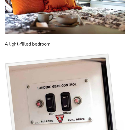
A light-filled bedroom