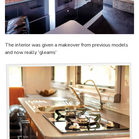
The interior was given a makeover from previous models
and now really 'gleams'