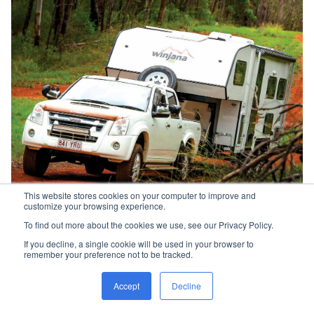
This website stores cookies on your computer to improve and
customize your browsing experience.
Cruising the beautiful Hamilton State Forest in
To find out more about the cookies we use, see our Privacy Policy.
Queensland's Darling Downs
If you decline, a single cookie will be used in your browser to
remember your preference not to be tracked.
“Once we turned off the bitumen and headed
into the beautiful Hampton State Forest,
the
Accept
Decline
Ormiston felt just as at home on the red
gravel."