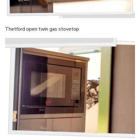
Thetford open twin gas stovetop