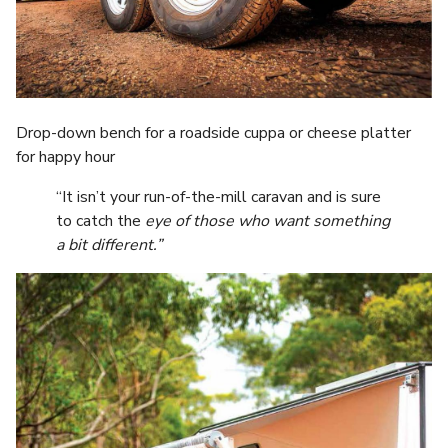
Drop-down bench for a roadside cuppa or cheese platter
for happy hour
“It isn’t your run-of-the-mill caravan and is sure
to catch the
eye of those who want something
a bit different.”