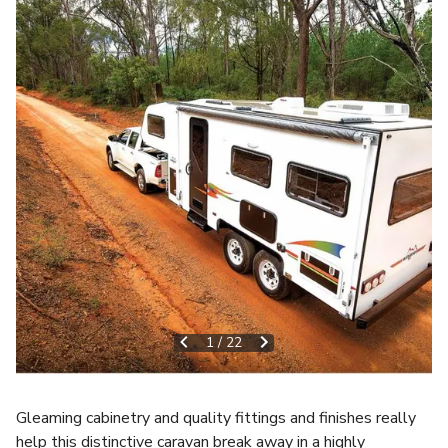
1
/
22
Gleaming cabinetry and quality fittings and finishes really
help this distinctive caravan break away in a highly