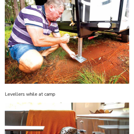
Levellers while at camp