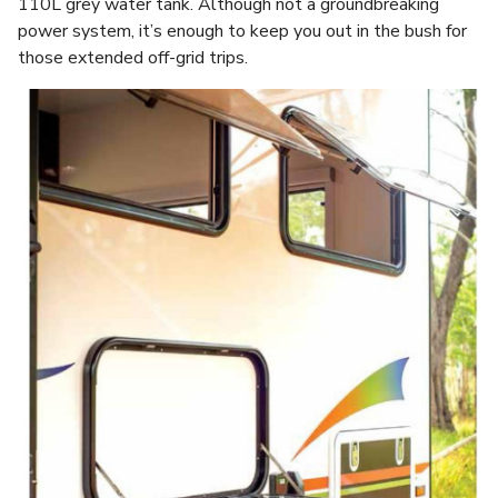
110L grey water tank. Although not a groundbreaking
power system, it’s enough to keep you out in the bush for
those extended off-grid trips.