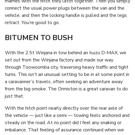
marries with the hitch they latch together. Then you simply
connect the usual power plugs between the van and the
vehicle, and then the locking handle is pulled and the legs
retract. You’re good to go.
BITUMEN TO BUSH
With the 2.5t Winjana in tow behind an Isuzu D-MAX, we
set out from the Winjana factory and made our way
through Toowoomba city, traversing heavy traffic and tight
turns. This isn’t an unusual setting to be in at some point in
a caravanner’s travels, often seeking an adventure away
from the big smoke. The Ormiston is a great caravan to do
just that.
With the hitch point nearly directly over the rear axle of
the vehicle — just like a semi — towing feels anchored and
steady on the road. At no point did I feel any snaking or
imbalance. That feeling of assurance continued when we