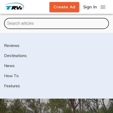
Create Ad
Sign In
Reviews
Destinations
News
How To
Features