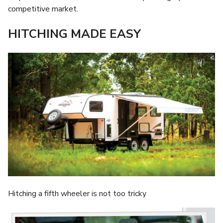
competitive market.
HITCHING MADE EASY
Hitching a fifth wheeler is not too tricky