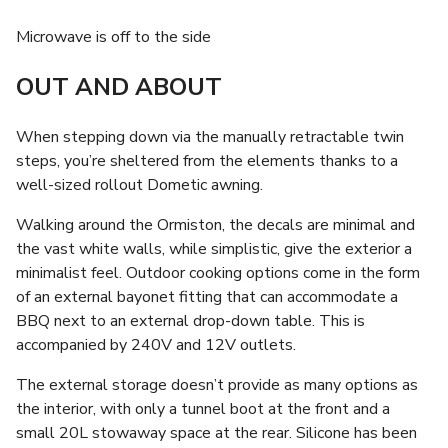
Microwave is off to the side
OUT AND ABOUT
When stepping down via the manually retractable twin
steps, you’re sheltered from the elements thanks to a
well-sized rollout Dometic awning.
Walking around the Ormiston, the decals are minimal and
the vast white walls, while simplistic, give the exterior a
minimalist feel. Outdoor cooking options come in the form
of an external bayonet fitting that can accommodate a
BBQ next to an external drop-down table. This is
accompanied by 240V and 12V outlets.
The external storage doesn’t provide as many options as
the interior, with only a tunnel boot at the front and a
small 20L stowaway space at the rear. Silicone has been