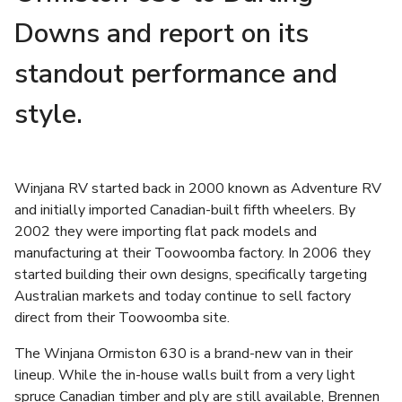
Downs and report on its
standout performance and
style.
Winjana RV started back in 2000 known as Adventure RV
and initially imported Canadian-built fifth wheelers. By
2002 they were importing flat pack models and
manufacturing at their Toowoomba factory. In 2006 they
started building their own designs, specifically targeting
Australian markets and today continue to sell factory
direct from their Toowoomba site.
The Winjana Ormiston 630 is a brand-new van in their
lineup. While the in-house walls built from a very light
spruce Canadian timber and ply are still available, Brennen