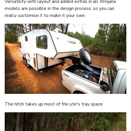
Versatility with layout and added extras in all Winjana
models are possible in the design process, so you can
really customise it to make it your own.
The hitch takes up most of the ute's tray space