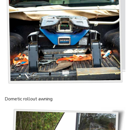
Dometic rollout awning