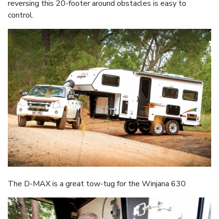
reversing this 20-footer around obstacles is easy to
control.
The D-MAX is a great tow-tug for the Winjana 630