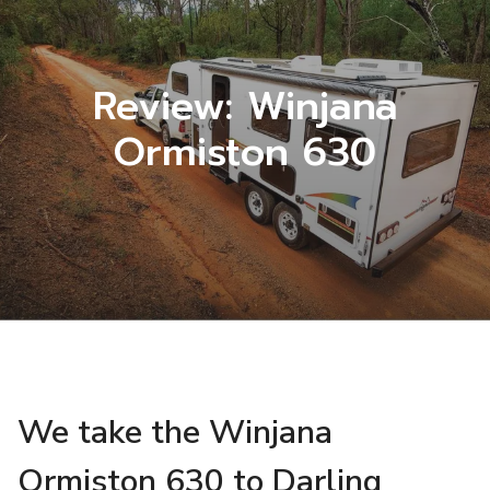
Review: Winjana
Ormiston 630
We take the Winjana
Ormiston 630 to Darling