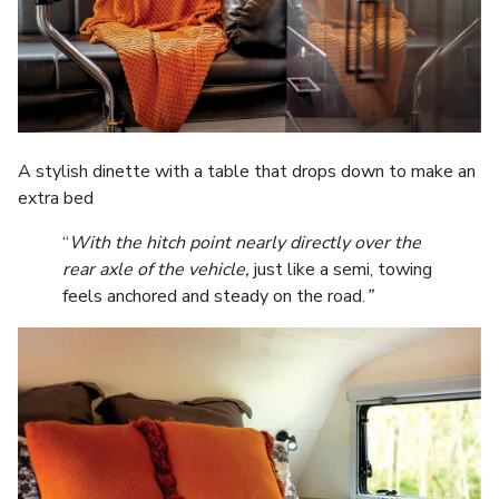
A stylish dinette with a table that drops down to make an
extra bed
“
With the hitch point nearly directly over the
rear axle of the vehicle,
just like a semi, towing
feels anchored and steady on the road.
”