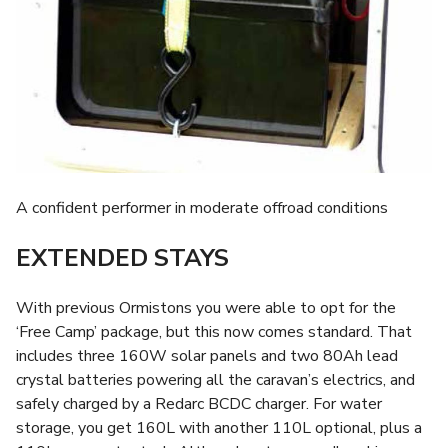
A confident performer in moderate offroad conditions
EXTENDED STAYS
With previous Ormistons you were able to opt for the
‘Free Camp’ package, but this now comes standard. That
includes three 160W solar panels and two 80Ah lead
crystal batteries powering all the caravan’s electrics, and
safely charged by a Redarc BCDC charger. For water
storage, you get 160L with another 110L optional, plus a