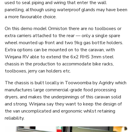
used to seal piping and wiring that enter the wall
panelling, although using waterproof glands may have been
a more favourable choice.
On this demo model Ormiston there are no toolboxes or
extra carriers attached to the rear — only a single spare
wheel mounted up front and two 9kg gas bottle holders.
Extra options can be mounted on to the caravan, with
Winjana RV able to extend the 6x2 RHS 3mm steel
chassis in the production to accommodate bike racks,
toolboxes, jerry can holders etc.
The chassis is built locally in Toowoomba by Agridry which
manufactures large commercial-grade food processing
dryers, and makes the underpinnings of this caravan solid
and strong. Winjana say they want to keep the design of
the van uncomplicated and ergonomic whilst retaining
reliability.