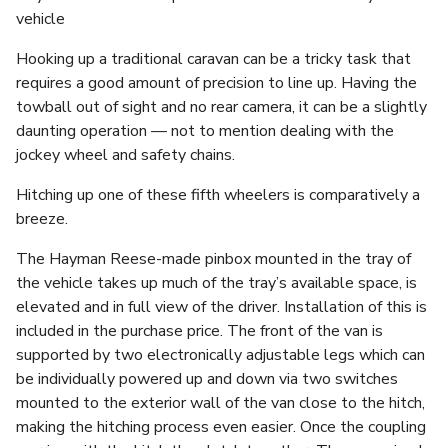
vehicle
Hooking up a traditional caravan can be a tricky task that
requires a good amount of precision to line up. Having the
towball out of sight and no rear camera, it can be a slightly
daunting operation — not to mention dealing with the
jockey wheel and safety chains.
Hitching up one of these fifth wheelers is comparatively a
breeze.
The Hayman Reese-made pinbox mounted in the tray of
the vehicle takes up much of the tray’s available space, is
elevated and in full view of the driver. Installation of this is
included in the purchase price. The front of the van is
supported by two electronically adjustable legs which can
be individually powered up and down via two switches
mounted to the exterior wall of the van close to the hitch,
making the hitching process even easier. Once the coupling