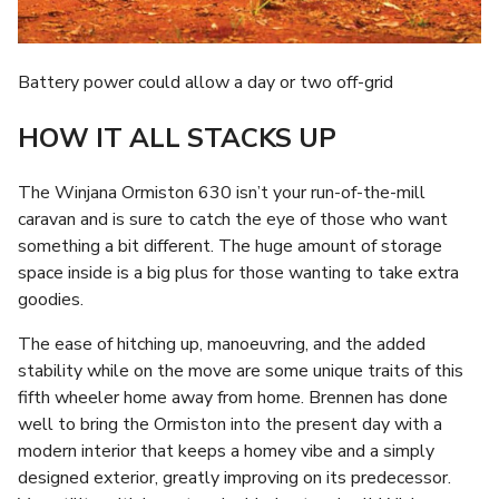
Battery power could allow a day or two off-grid
HOW IT ALL STACKS UP
The Winjana Ormiston 630 isn’t your run-of-the-mill
caravan and is sure to catch the eye of those who want
something a bit different. The huge amount of storage
space inside is a big plus for those wanting to take extra
goodies.
The ease of hitching up, manoeuvring, and the added
stability while on the move are some unique traits of this
fifth wheeler home away from home. Brennen has done
well to bring the Ormiston into the present day with a
modern interior that keeps a homey vibe and a simply
designed exterior, greatly improving on its predecessor.