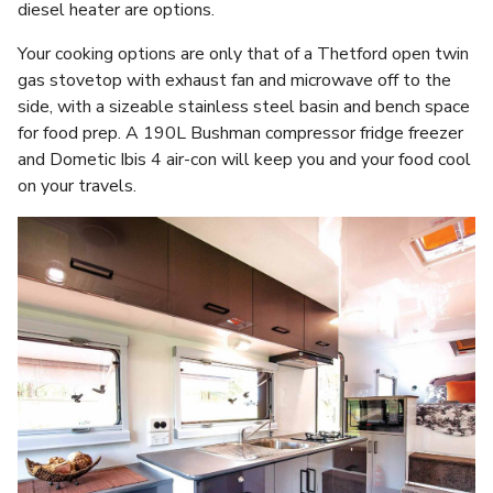
diesel heater are options.
Your cooking options are only that of a Thetford open twin
gas stovetop with exhaust fan and microwave off to the
side, with a sizeable stainless steel basin and bench space
for food prep. A 190L Bushman compressor fridge freezer
and Dometic Ibis 4 air-con will keep you and your food cool
on your travels.