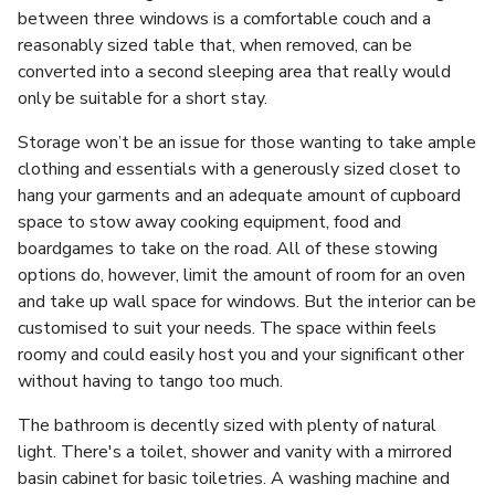
between three windows is a comfortable couch and a
reasonably sized table that, when removed, can be
converted into a second sleeping area that really would
only be suitable for a short stay.
Storage won’t be an issue for those wanting to take ample
clothing and essentials with a generously sized closet to
hang your garments and an adequate amount of cupboard
space to stow away cooking equipment, food and
boardgames to take on the road. All of these stowing
options do, however, limit the amount of room for an oven
and take up wall space for windows. But the interior can be
customised to suit your needs. The space within feels
roomy and could easily host you and your significant other
without having to tango too much.
The bathroom is decently sized with plenty of natural
light. There's a toilet, shower and vanity with a mirrored
basin cabinet for basic toiletries. A washing machine and