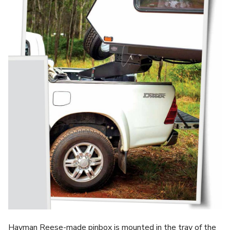
Hayman Reese-made pinbox is mounted in the tray of the