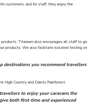
th customers, and for staff, they enjoy the
e products. Titanium also encourages all staff to go
ur products. We also facilitate isolated testing on
 top destinations you recommend travellers
he High Country and Dainty Rainforest.
travellers to enjoy your caravans the
give both first-time and experienced