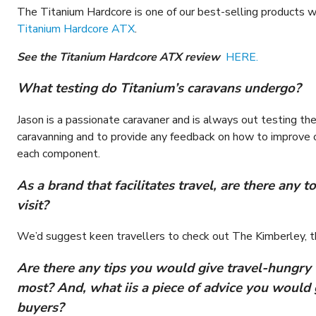
The Titanium Hardcore is one of our best-selling products wi
Titanium Hardcore ATX
.
See the Titanium Hardcore ATX review
HERE.
What testing do Titanium’s caravans undergo?
Jason is a passionate caravaner and is always out testing th
caravanning and to provide any feedback on how to improve o
each component.
As a brand that facilitates travel, are there any
visit?
We’d suggest keen travellers to check out The Kimberley, t
Are there any tips you would give travel-hungry 
most? And, what iis a piece of advice you would 
buyers?