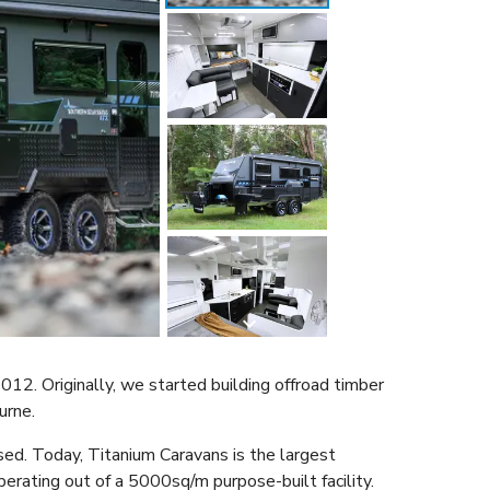
2. Originally, we started building offroad timber
ourne.
sed. Today, Titanium Caravans is the largest
perating out of a 5000sq/m purpose-built facility.