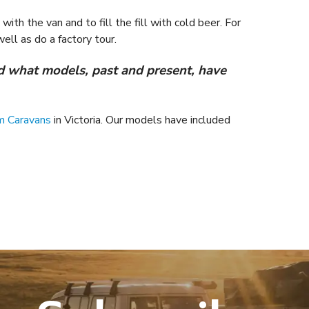
ith the van and to fill the fill with cold beer. For
ell as do a factory tour.
 what models, past and present, have
m Caravans
in Victoria. Our models have included