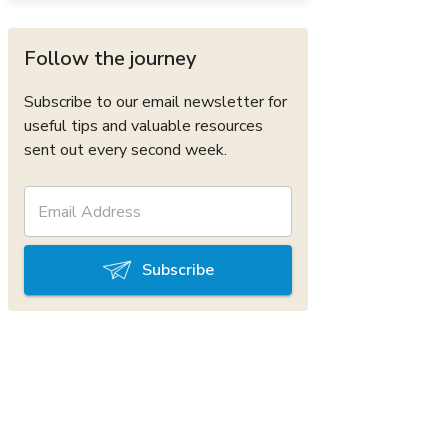
Follow the journey
Subscribe to our email newsletter for
useful tips and valuable resources
sent out every second week.
Subscribe