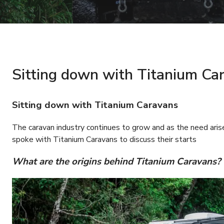
Sitting down with Titanium Ca
Sitting down with Titanium Caravans
The caravan industry continues to grow and as the need ari
spoke with Titanium Caravans to discuss their starts
What are the origins behind Titanium Caravans?