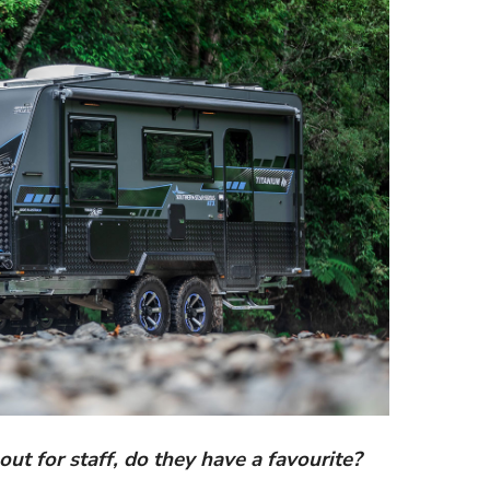
out for staff, do they have a favourite?