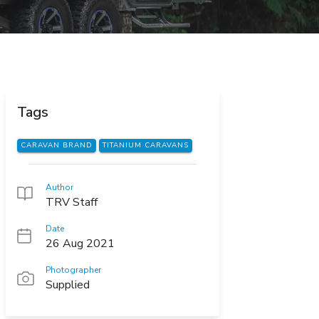
Tags
CARAVAN BRAND
TITANIUM CARAVANS
Author
TRV Staff
Date
26 Aug 2021
Photographer
Supplied