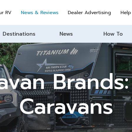
ur RV
News & Reviews
Dealer Advertising
Help
Destinations
News
How To
avan Brands:
Caravans