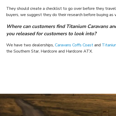
They should create a checklist to go over before they travel w
buyers, we suggest they do their research before buying as w
Where can customers find Titanium Caravans and
you released for customers to look into?
We have two dealerships,
Caravans Coffs Coast
and
Titaniu
the Southern Star, Hardcore and Hardcore ATX.