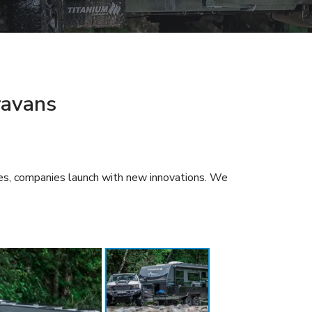
ravans
ses, companies launch with new innovations. We