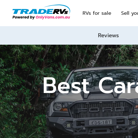
RVs for sale
Sell yo
Reviews
Best Car