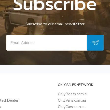
Subscribe
Subscribe to our email newsletter
ONLY SALES NETWORK
OnlyBoats.com.au
ted Dealer
OnlyVans.com.au
s
OnlyCars.com.au