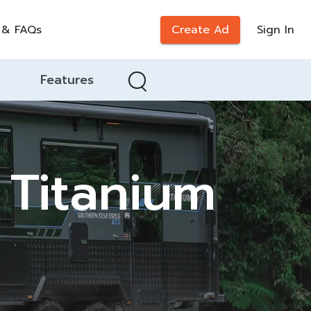
 & FAQs
Create Ad
Sign In
Features
 Titanium