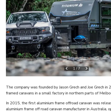
1
/
7
The company was founded by Jason Grech and Joe Grech in 201
framed caravans in a small factory in northern parts of Melb
In 2015, the first aluminium frame offroad caravan was relea
aluminium frame off road caravan manufacturer in Australia, o