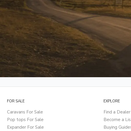
FOR SALE
EXPLORE
Caravans For Sale
Find a Dealer
Pop tops For Sale
Become a Lis
Expander For Sale
Buying Guide