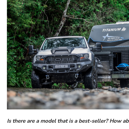
Is there are a model that is a best-seller? How ab