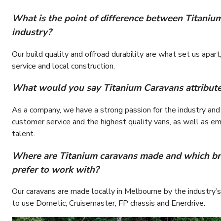
What is the point of difference between Titaniu
industry?
Our build quality and offroad durability are what set us apa
service and local construction.
What would you say Titanium Caravans attributes 
As a company, we have a strong passion for the industry and
customer service and the highest quality vans, as well as em
talent.
Where are Titanium caravans made and which b
prefer to work with?
Our caravans are made locally in Melbourne by the industry
to use Dometic, Cruisemaster, FP chassis and Enerdrive.