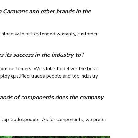
m Caravans and other brands in the
rt, along with out extended warranty, customer
its success in the industry to?
 our customers. We strike to deliver the best
ploy qualified trades people and top industry
rands of components does the company
’s top tradespeople. As for components, we prefer