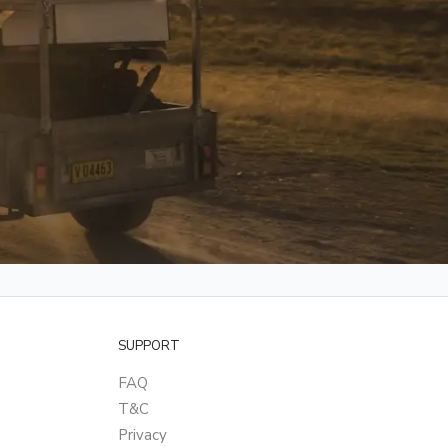
SUPPORT
FAQ
T&C
Privacy