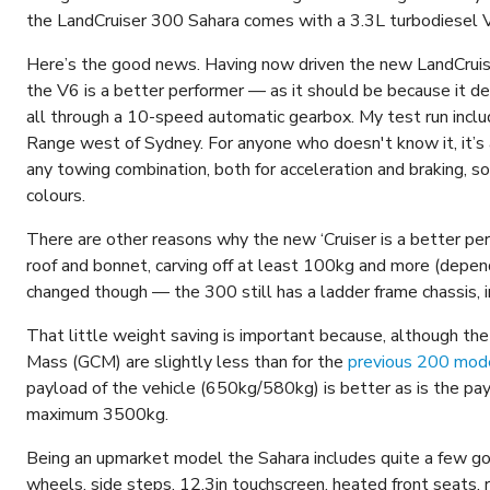
the LandCruiser 300 Sahara comes with a 3.3L turbodiesel V
Here’s the good news. Having now driven the new LandCruiser
the V6 is a better performer — as it should be because it
all through a 10-speed automatic gearbox. My test run inc
Range west of Sydney. For anyone who doesn't know it, it’s a
any towing combination, both for acceleration and braking, 
colours.
There are other reasons why the new ‘Cruiser is a better per
roof and bonnet, carving off at least 100kg and more (depen
changed though — the 300 still has a ladder frame chassis, i
That little weight saving is important because, although 
Mass (GCM) are slightly less than for the
previous 200 mod
payload of the vehicle (650kg/580kg) is better as is the 
maximum 3500kg.
Being an upmarket model the Sahara includes quite a few goo
wheels, side steps, 12.3in touchscreen, heated front seats,