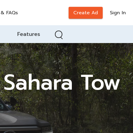
 & FAQs
Create Ad
Sign In
Features
 Sahara Tow