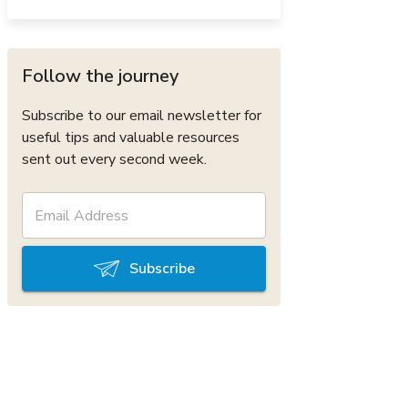
Follow the journey
Subscribe to our email newsletter for
useful tips and valuable resources
sent out every second week.
Subscribe