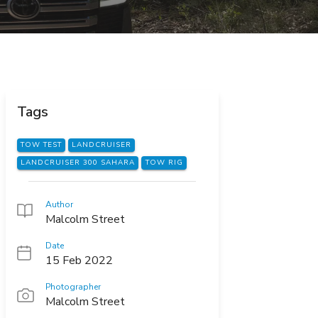
Tags
TOW TEST
LANDCRUISER
LANDCRUISER 300 SAHARA
TOW RIG
Author
Malcolm Street
Date
15 Feb 2022
Photographer
Malcolm Street