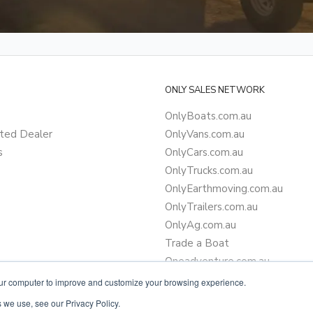
ONLY SALES NETWORK
OnlyBoats.com.au
ted Dealer
OnlyVans.com.au
s
OnlyCars.com.au
OnlyTrucks.com.au
OnlyEarthmoving.com.au
OnlyTrailers.com.au
OnlyAg.com.au
Trade a Boat
Oneadventure.com.au
Camper Trailer Finance
our computer to improve and customize your browsing experience.
Learn more about finance
 we use, see our Privacy Policy.