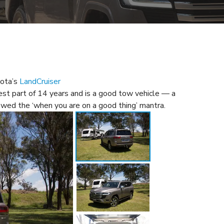
yota’s
LandCruiser
est part of 14 years and is a good tow vehicle — a
owed the ‘when you are on a good thing’ mantra.