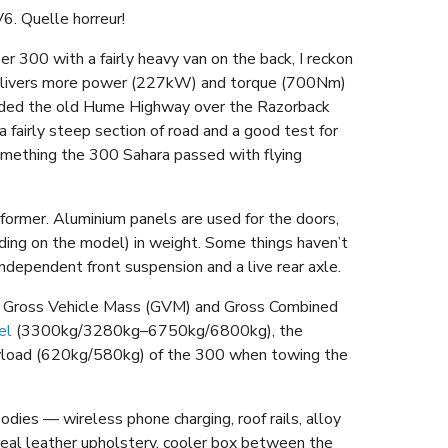
6. Quelle horreur!
 300 with a fairly heavy van on the back, I reckon
 delivers more power (227kW) and torque (700Nm)
luded the old Hume Highway over the Razorback
 fairly steep section of road and a good test for
something the 300 Sahara passed with flying
former. Aluminium panels are used for the doors,
ding on the model) in weight. Some things haven’t
ndependent front suspension and a live rear axle.
the Gross Vehicle Mass (GVM) and Gross Combined
el
(3300kg/3280kg–6750kg/6800kg), the
payload (620kg/580kg) of the 300 when towing the
dies — wireless phone charging, roof rails, alloy
 real leather upholstery, cooler box between the