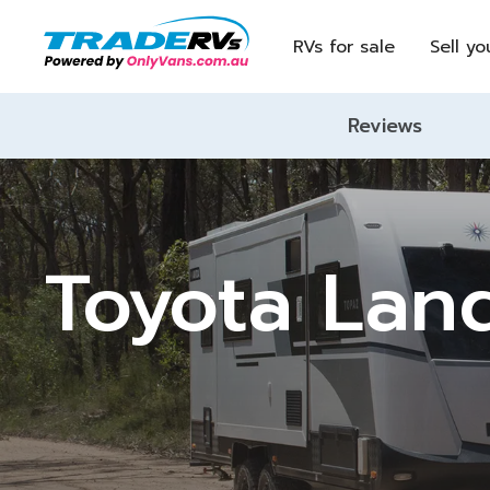
RVs for sale
Sell yo
Reviews
Toyota Lan