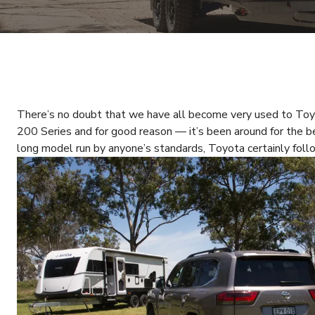
There’s no doubt that we have all become very used to To
200 Series and for good reason — it’s been around for the b
long model run by anyone’s standards, Toyota certainly foll