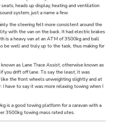
 seats, heads up display, heating and ventilation
 sound system, just a name a few.
inly the steering felt more consistent around the
ility with the van on the back. It had electric brakes
th is a heavy van at an ATM of 3500kg and ball
 be well and truly up to the task, thus making for
ure known as Lane Trace Assist, otherwise known as
f you drift off lane. To say the least, it was
t like the front wheels unweighting slightly and at
. I have to say it was more relaxing towing when I
kg is a good towing platform for a caravan with a
hter 3500kg towing mass rated utes.