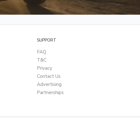
SUPPORT
FAQ
T&C
Privacy
Contact Us
Advertising
Partnerships