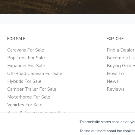
FOR SALE
EXPLORE
Caravans For Sale
Find a Dealer
Pop tops For Sale
Become a Lis
Expander For Sale
Buying Guide
Off-Road Caravan For Sale
How To
Hybrids For Sale
News
Camper Trailer For Sale
Reviews
Motorhome For Sale
Vehicles For Sale
Parts & Accessories For Sale
This website stores cookies on y
To find out more about the cookies