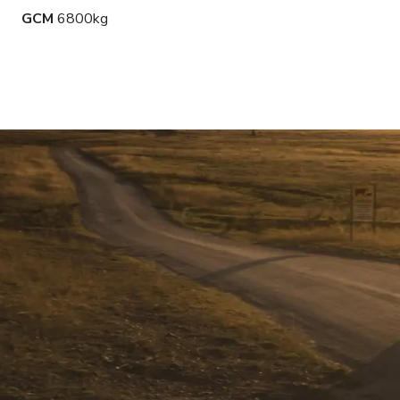
GCM
6800kg