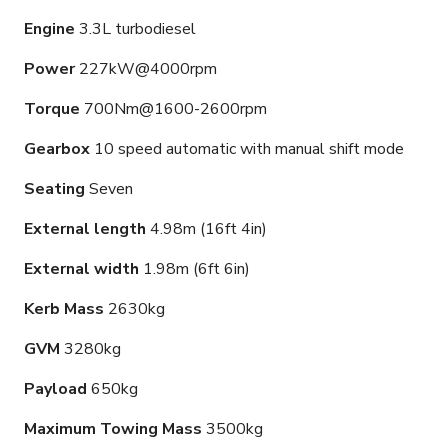
Engine
3.3L turbodiesel
Power
227kW@4000rpm
Torque
700Nm@1600-2600rpm
Gearbox
10 speed automatic with manual shift mode
Seating
Seven
External length
4.98m (16ft 4in)
External width
1.98m (6ft 6in)
Kerb Mass
2630kg
GVM
3280kg
Payload
650kg
Maximum Towing Mass
3500kg