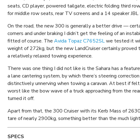
seats, CD player, powered tailgate, electric folding third row
for middle row seats, rear TV screens and a 14 speaker JBL
On the road, the new 300 is generally a better drive — certa
corners and under braking I didn’t get the feeling of an instab
fitted of course. The
Avida Topaz C7652SL
we tested it wi
weight of 272kg, but the new LandCruiser certainly proved to
a relatively relaxed towing experience.
There was one thing I did not like is the Sahara has a feat
a lane cantering system, by which there’s steering correction i
distinctively unnerving when towing a caravan. At best if fel
worst like the bow wave of a truck approaching from the rear
turned it off.
Apart from that, the 300 Cruiser with its Kerb Mass of 2630
tare of nearly 2900kg, something better than the much lig
SPECS