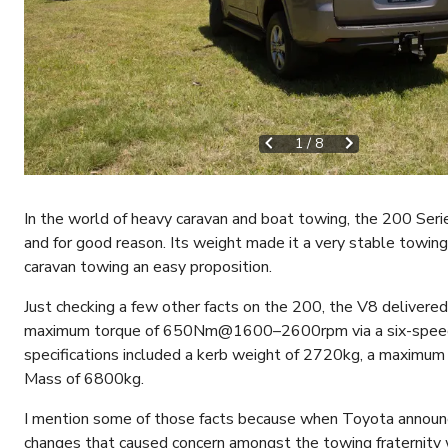
1
/
8
In the world of heavy caravan and boat towing, the 200 Serie
and for good reason. Its weight made it a very stable towin
caravan towing an easy proposition.
Just checking a few other facts on the 200, the V8 deli
maximum torque of 650Nm@1600–2600rpm via a six-speed t
specifications included a kerb weight of 2720kg, a maxim
Mass of 6800kg.
I mention some of those facts because when Toyota announ
changes that caused concern amongst the towing fraternity 