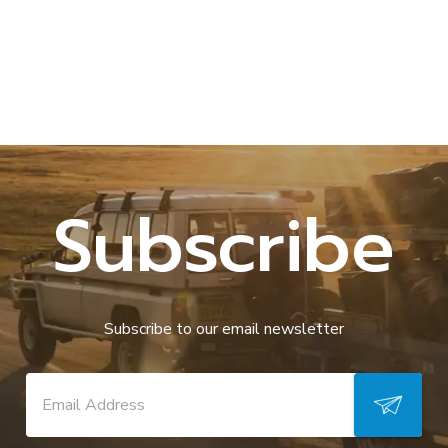
Subscribe
Subscribe to our email newsletter