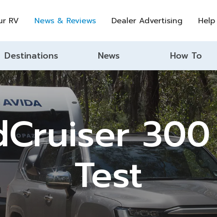
ur RV
News & Reviews
Dealer Advertising
Help
Destinations
News
How To
dCruiser 300
Test