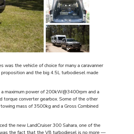
s was the vehicle of choice for many a caravanner
g proposition and the big 4.5L turbodiesel made
vered a maximum power of 200kW@3400rpm and a
orque converter gearbox. Some of the other
um towing mass of 3500kg and a Gross Combined
ced the new LandCruiser 300 Sahara, one of the
was the fact that the V8 turbodiesel is no more —