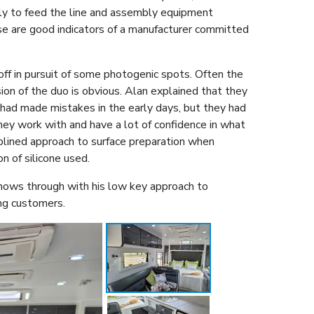
ally to feed the line and assembly equipment
ese are good indicators of a manufacturer committed
ff in pursuit of some photogenic spots. Often the
sion of the duo is obvious. Alan explained that they
had made mistakes in the early days, but they had
they work with and have a lot of confidence in what
iplined approach to surface preparation when
on of silicone used.
 shows through with his low key approach to
ing customers.