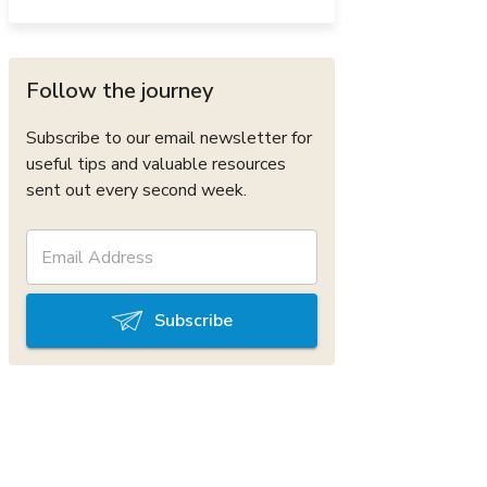
Follow the journey
Subscribe to our email newsletter for
useful tips and valuable resources
sent out every second week.
Subscribe