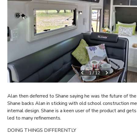
1
/
12
Alan then deferred to Shane saying he was the future of th
Shane backs Alan in sticking with old school construction m
internal design. Shane is a keen user of the product and get
led to many refinements.
DOING THINGS DIFFERENTLY