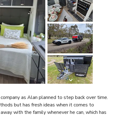
e company as Alan planned to step back over time.
ethods but has fresh ideas when it comes to
s away with the family whenever he can, which has