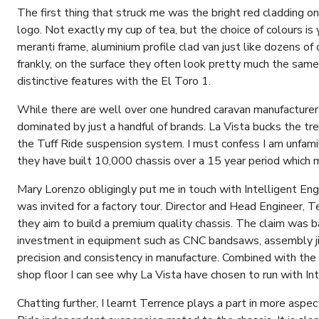
The first thing that struck me was the bright red cladding on 
logo. Not exactly my cup of tea, but the choice of colours is 
meranti frame, aluminium profile clad van just like dozens o
frankly, on the surface they often look pretty much the same
distinctive features with the El Toro 1.
While there are well over one hundred caravan manufacturers 
dominated by just a handful of brands. La Vista bucks the tr
the Tuff Ride suspension system. I must confess I am unfami
they have built 10,000 chassis over a 15 year period which
Mary Lorenzo obligingly put me in touch with Intelligent Eng
was invited for a factory tour. Director and Head Engineer,
they aim to build a premium quality chassis. The claim was 
investment in equipment such as CNC bandsaws, assembly jig
precision and consistency in manufacture. Combined with the
shop floor I can see why La Vista have chosen to run with Int
Chatting further, I learnt Terrence plays a part in more aspect