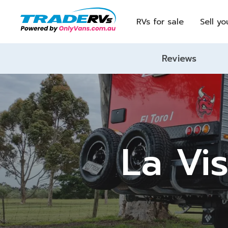
RVs for sale
Sell yo
Reviews
La Vis