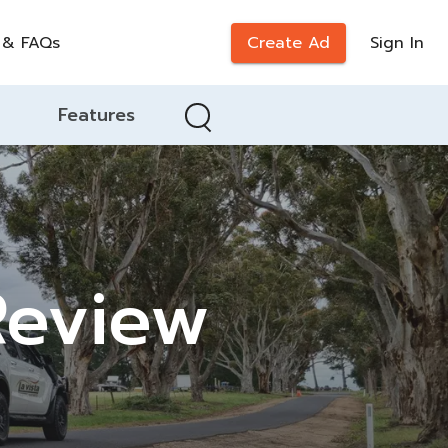
 & FAQs
Create Ad
Sign In
Features
 Review