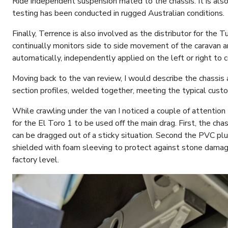
Ride independent suspension mated to the chassis. It is also 
testing has been conducted in rugged Australian conditions.
Finally, Terrence is also involved as the distributor for the
continually monitors side to side movement of the caravan an
automatically, independently applied on the left or right to c
Moving back to the van review, I would describe the chassis a
section profiles, welded together, meeting the typical cust
While crawling under the van I noticed a couple of attention 
for the El Toro 1 to be used off the main drag. First, the cha
can be dragged out of a sticky situation. Second the PVC plu
shielded with foam sleeving to protect against stone dam
factory level.