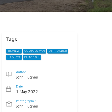
Tags
REVIEW
COUPLES VAN
OFFROADER
LA VISTA
EL TORO 1
Author
John Hughes
Date
1 May 2022
Photographer
John Hughes