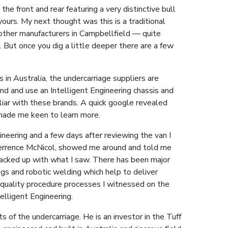
the front and rear featuring a very distinctive bull
yours. My next thought was this is a traditional
f other manufacturers in Campbellfield — quite
. But once you dig a little deeper there are a few
in Australia, the undercarriage suppliers are
end and use an Intelligent Engineering chassis and
liar with these brands. A quick google revealed
 made me keen to learn more.
ineering and a few days after reviewing the van I
 Terrence McNicol, showed me around and told me
backed up with what I saw. There has been major
s and robotic welding which help to deliver
 quality procedure processes I witnessed on the
elligent Engineering.
s of the undercarriage. He is an investor in the Tuff