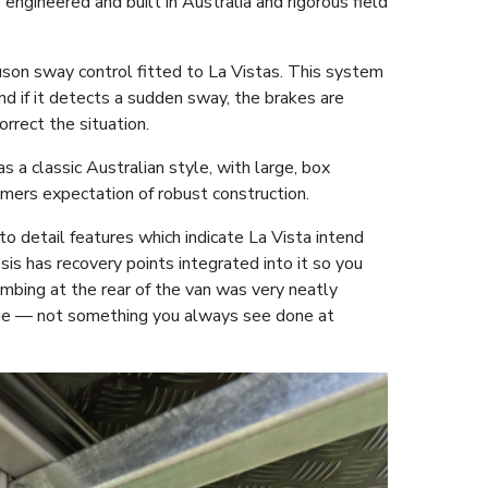
engineered and built in Australia and rigorous field
 Tuson sway control fitted to La Vistas. This system
d if it detects a sudden sway, the brakes are
orrect the situation.
s a classic Australian style, with large, box
omers expectation of robust construction.
to detail features which indicate La Vista intend
ssis has recovery points integrated into it so you
mbing at the rear of the van was very neatly
age — not something you always see done at