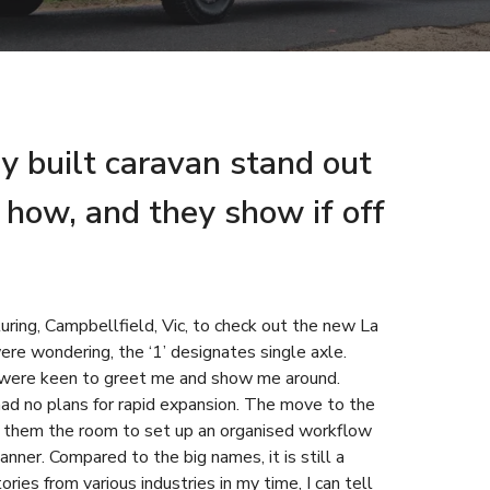
y built caravan stand out
how, and they show if off
uring, Campbellfield, Vic, to check out the new La
ere wondering, the ‘1’ designates single axle.
were keen to greet me and show me around.
ad no plans for rapid expansion. The move to the
ng them the room to set up an organised workflow
anner. Compared to the big names, it is still a
ies from various industries in my time, I can tell