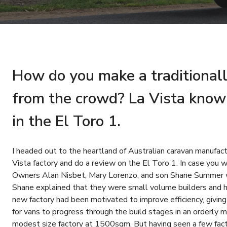
How do you make a traditionall
from the crowd? La Vista know 
in the El Toro 1.
I headed out to the heartland of Australian caravan manufact
Vista factory and do a review on the El Toro 1. In case you w
Owners Alan Nisbet, Mary Lorenzo, and son Shane Summer 
Shane explained that they were small volume builders and h
new factory had been motivated to improve efficiency, givi
for vans to progress through the build stages in an orderly m
modest size factory at 1500sqm. But having seen a few factor