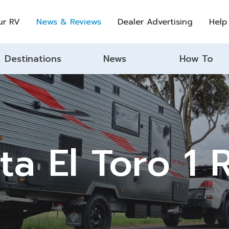
ur RV
News & Reviews
Dealer Advertising
Help
Destinations
News
How To
ta El Toro 1