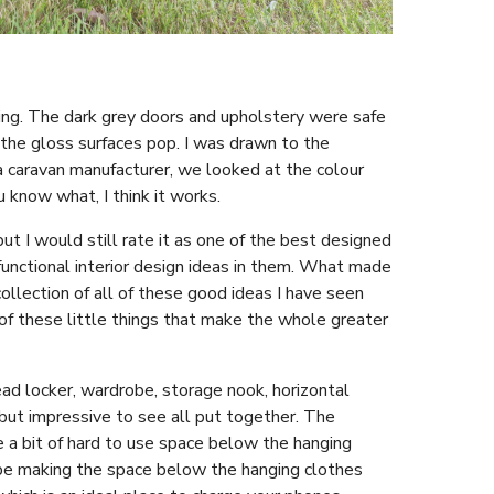
king. The dark grey doors and upholstery were safe
the gloss surfaces pop. I was drawn to the
 caravan manufacturer, we looked at the colour
u know what, I think it works.
ut I would still rate it as one of the best designed
 functional interior design ideas in them. What made
ollection of all of these good ideas I have seen
 of these little things that make the whole greater
ad locker, wardrobe, storage nook, horizontal
 but impressive to see all put together. The
e a bit of hard to use space below the hanging
obe making the space below the hanging clothes