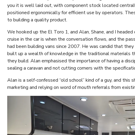
you it is well laid out, with component stock located centr
positioned ergonomically for efficient use by operators. Th
to building a quality product.
We hooked up the El Toro 1, and Alan, Shane, and I headed o
cruise in the car is when the conversation flows, and the pas
had been building vans since 2007. He was candid that they 
built up a wealth of knowledge in the traditional materials 
they build. Alan emphasised the importance of having a disc
sealing a caravan and not cutting corners with the specificati
Alan is a self-confessed “old school” kind of a guy, and this
marketing and relying on word of mouth referrals from exist