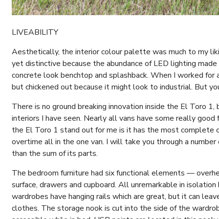
LIVEABILITY
Aesthetically, the interior colour palette was much to my li
yet distinctive because the abundance of LED lighting made 
concrete look benchtop and splashback. When I worked for a
but chickened out because it might look to industrial. But yo
There is no ground breaking innovation inside the El Toro 1, b
interiors I have seen. Nearly all vans have some really good
the El Toro 1 stand out for me is it has the most complete c
overtime all in the one van. I will take you through a number
than the sum of its parts.
The bedroom furniture had six functional elements — overhe
surface, drawers and cupboard. All unremarkable in isolation
wardrobes have hanging rails which are great, but it can leav
clothes. The storage nook is cut into the side of the wardr