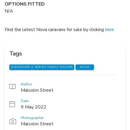
OPTIONS FITTED
N/A
Find the latest Nova caravans for sale by clicking
here
Tags
SIGNATURE Z SERIES FAMILY ESCAPE
NOVA
Author
Malcolm Street
Date
9 May 2022
Photographer
Malcolm Street