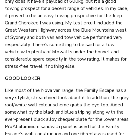
only does it have a payload of 600kg, but it’s a good
towing prospect for a decent range of vehicles. In my case,
it proved to be an easy towing prospective for the Jeep
Grand Cherokee I was using. My test circuit included the
Great Western Highway across the Blue Mountains west
of Sydney and both van and tow vehicle performed very
respectably. There’s something to be said for a tow
vehicle with plenty of kilowatts under the bonnet and
considerable spare capacity in the tow rating. It makes for
stress-free travel, if nothing else.
GOOD LOOKER
Like most of the Nova van range, the Family Escape has a
very stylish, streamlined look about it. In addition, the grey
roof/white wall colour scheme grabs the eye too. Aided
somewhat by the black and blue striping, along with the
ever-present black alloy chequer plate for the lower areas,
ProAl aluminium sandwich panel is used for the Family
Escape’s wall construction and one fibreglass is used for