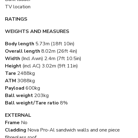
TV location
RATINGS
WEIGHTS AND MEASURES
Body length
5.73m (18ft 10in)
Overall length
8.02m (26ft 4in)
Width
(Incl Awn) 2.4m (7ft 10.5in)
Height
(incl AC) 3.02m (9ft 11in)
Tare
2488kg
ATM
3088kg
Payload
600kg
Ball weight
203kg
Ball weight/Tare ratio
8%
EXTERNAL
Frame
No
Cladding
Nova Pro-Al sandwich walls and one piece
fibreglass roof