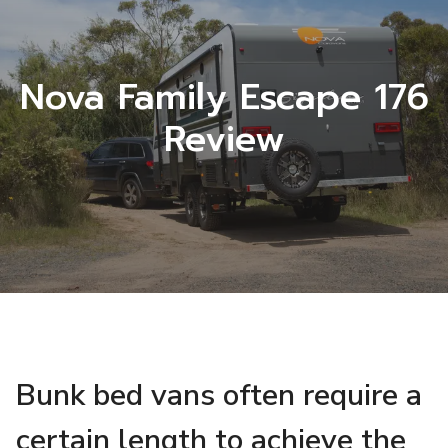
Nova Family Escape 176
Review
Bunk bed vans often require a
certain length to achieve the