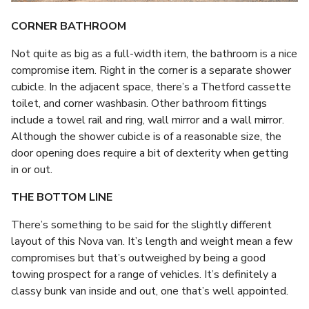
CORNER BATHROOM
Not quite as big as a full-width item, the bathroom is a nice
compromise item. Right in the corner is a separate shower
cubicle. In the adjacent space, there’s a Thetford cassette
toilet, and corner washbasin. Other bathroom fittings
include a towel rail and ring, wall mirror and a wall mirror.
Although the shower cubicle is of a reasonable size, the
door opening does require a bit of dexterity when getting
in or out.
THE BOTTOM LINE
There’s something to be said for the slightly different
layout of this Nova van. It’s length and weight mean a few
compromises but that’s outweighed by being a good
towing prospect for a range of vehicles. It’s definitely a
classy bunk van inside and out, one that’s well appointed.