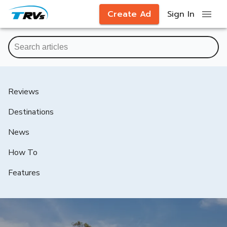
Create Ad
Sign In
Reviews
Destinations
News
How To
Features