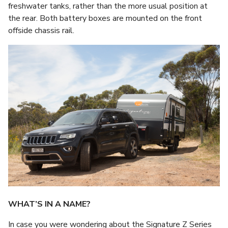
freshwater tanks, rather than the more usual position at
the rear. Both battery boxes are mounted on the front
offside chassis rail.
WHAT’S IN A NAME?
In case you were wondering about the Signature Z Series