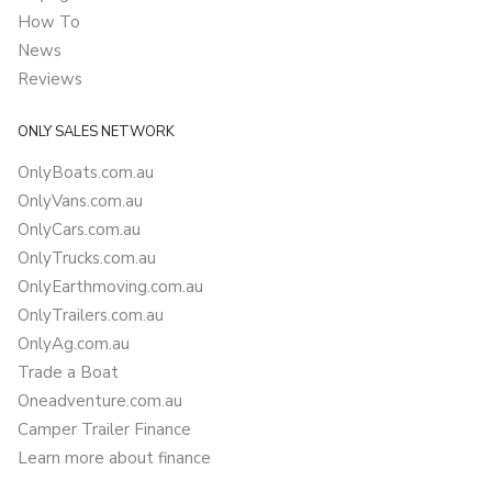
How To
News
Reviews
ONLY SALES NETWORK
OnlyBoats.com.au
OnlyVans.com.au
OnlyCars.com.au
OnlyTrucks.com.au
OnlyEarthmoving.com.au
OnlyTrailers.com.au
OnlyAg.com.au
Trade a Boat
Oneadventure.com.au
Camper Trailer Finance
Learn more about finance