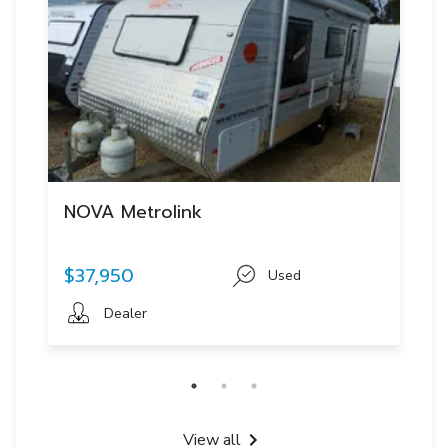
NOVA Metrolink
$37,950
Used
Dealer
View all