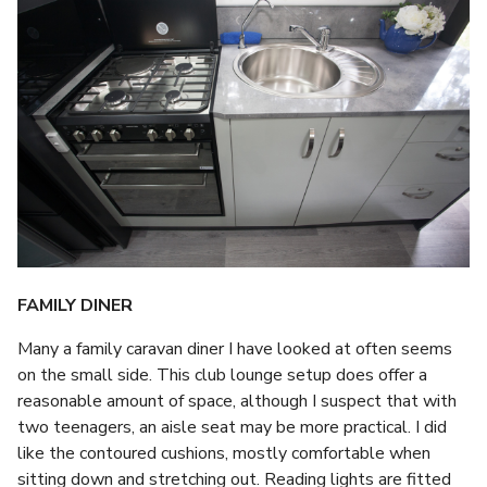
FAMILY DINER
Many a family caravan diner I have looked at often seems
on the small side. This club lounge setup does offer a
reasonable amount of space, although I suspect that with
two teenagers, an aisle seat may be more practical. I did
like the contoured cushions, mostly comfortable when
sitting down and stretching out. Reading lights are fitted