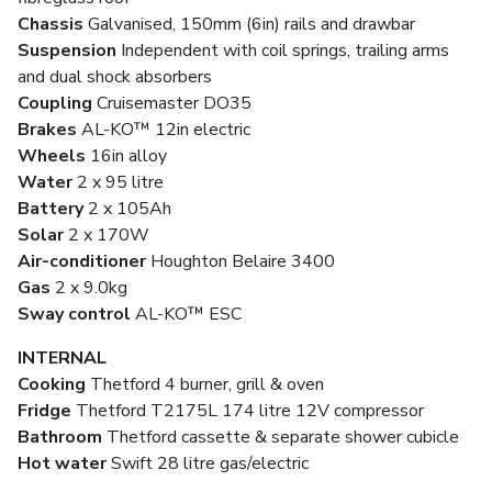
Chassis
Galvanised, 150mm (6in) rails and drawbar
Suspension
Independent with coil springs, trailing arms
and dual shock absorbers
Coupling
Cruisemaster DO35
Brakes
AL-KO™ 12in electric
Wheels
16in alloy
Water
2 x 95 litre
Battery
2 x 105Ah
Solar
2 x 170W
Air-conditioner
Houghton Belaire 3400
Gas
2 x 9.0kg
Sway control
AL-KO™ ESC
INTERNAL
Cooking
Thetford 4 burner, grill & oven
Fridge
Thetford T2175L 174 litre 12V compressor
Bathroom
Thetford cassette & separate shower cubicle
Hot water
Swift 28 litre gas/electric