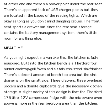
at either end and there’s a power point under the rear seat.
There’s an apparent lack of USB charger points but they
are located in the bases of the reading lights. Which are
okay as long as you don’t mind dangling cables. The front
seat sports a drawer but since the rear seat storage
contains the battery management system, there’s little
room for anything else.
MEALTIME
As you might expect in a van like this, the kitchen is fully
equipped. Built into the kitchen bench is a Thetford four
burner cooktop/grill/oven and a stainless-steel sink/drainer.
There’s a decent amount of bench top area but the sink
drainer is on the small side. Three drawers, three overhead
lockers and a double cupboards give the necessary kitchen
storage. A slight oddity of this design is that the Thetford
175 litre, 12V compressor fridge with the microwave oven
above is more in the rear bedroom area than the kitchen.