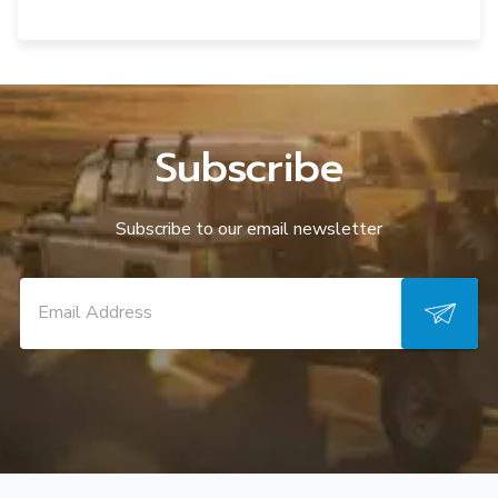
Subscribe
Subscribe to our email newsletter