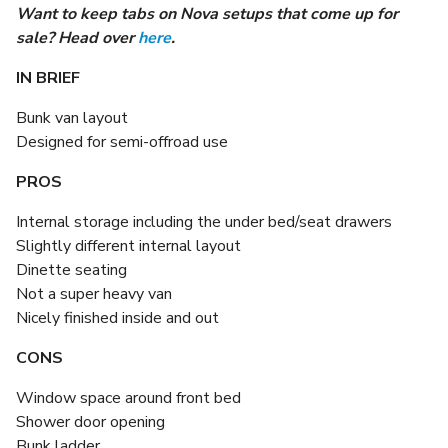
Want to keep tabs on Nova setups that come up for
sale? Head over
here
.
IN BRIEF
Bunk van layout
Designed for semi-offroad use
PROS
Internal storage including the under bed/seat drawers
Slightly different internal layout
Dinette seating
Not a super heavy van
Nicely finished inside and out
CONS
Window space around front bed
Shower door opening
Bunk ladder