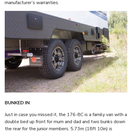
manufacturer’s warranties.
BUNKED IN
Just in case you missed it, the 176-8C is a family van with a
double bed up front for mum and dad and two bunks down
the rear for the junior members. 5.73m (18ft 10in) is