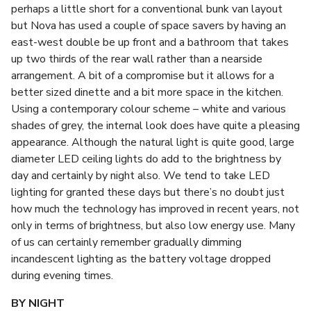
perhaps a little short for a conventional bunk van layout
but Nova has used a couple of space savers by having an
east-west double be up front and a bathroom that takes
up two thirds of the rear wall rather than a nearside
arrangement. A bit of a compromise but it allows for a
better sized dinette and a bit more space in the kitchen.
Using a contemporary colour scheme – white and various
shades of grey, the internal look does have quite a pleasing
appearance. Although the natural light is quite good, large
diameter LED ceiling lights do add to the brightness by
day and certainly by night also. We tend to take LED
lighting for granted these days but there’s no doubt just
how much the technology has improved in recent years, not
only in terms of brightness, but also low energy use. Many
of us can certainly remember gradually dimming
incandescent lighting as the battery voltage dropped
during evening times.
BY NIGHT