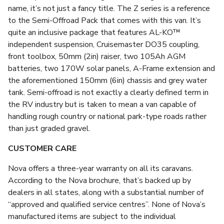
name, it’s not just a fancy title. The Z series is a reference
to the Semi-Offroad Pack that comes with this van. It’s
quite an inclusive package that features AL-KO™
independent suspension, Cruisemaster DO35 coupling,
front toolbox, 50mm (2in) raiser, two 105Ah AGM
batteries, two 170W solar panels, A-Frame extension and
the aforementioned 150mm (6in) chassis and grey water
tank. Semi-offroad is not exactly a clearly defined term in
the RV industry but is taken to mean a van capable of
handling rough country or national park-type roads rather
than just graded gravel.
CUSTOMER CARE
Nova offers a three-year warranty on all its caravans.
According to the Nova brochure, that’s backed up by
dealers in all states, along with a substantial number of
“approved and qualified service centres”. None of Nova’s
manufactured items are subject to the individual