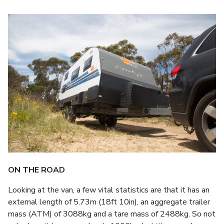
ON THE ROAD
Looking at the van, a few vital statistics are that it has an
external length of 5.73m (18ft 10in), an aggregate trailer
mass (ATM) of 3088kg and a tare mass of 2488kg. So not