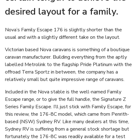
desired layout for a family.
Nova’s Family Escape 176 is slightly shorter than the
usual and with a slightly different take on the layout.
Victorian based Nova caravans is something of a boutique
caravan manufacturer. Building everything from the aptly
labelled Metrolink to the flagship Pride Platinum with the
offroad Terra Sportz in between, the company has a
relatively small but quite impressive range of caravans.
Included in the Nova stable is the well-named Family
Escape range, or to give the full handle, the Signature Z
Series Family Escape. I’ll just stick with Family Escape, for
this review, the 176-8C model, which came from Penrith-
based (NSW) Sydney RV. Like many dealers at this time,
Sydney RV is suffering from a general stock shortage but
fortunately the 176-8C was readily available for a test