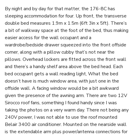
By night and by day for that matter, the 176-8C has
sleeping accommodation for four. Up front, the transverse
double bed measures 1.9m x 1.5m (6ft 3in x 5ft). There’s
a bit of walkway space at the foot of the bed, thus making
easier access for the wall occupant and a
wardrobe/bedside drawer squeezed into the front offside
corner, along with a pillow cubby that’s not near the
pillows. Overhead lockers are fitted across the front wall
and there’s a handy shelf area above the bed head. Each
bed occupant gets a wall reading light, What the bed
doesn’t have is much window area, with just one in the
offside wall. A facing window would be a bit awkward
given the presence of the awning arm. There are two 12V
Sirocco roof fans, something I found handy since I was
taking the photos on a very warm day. There not being any
240V power, I was not able to use the roof mounted
Belair 3400 air conditioner. Mounted on the nearside wall
is the extendable arm plus power/antenna connections for