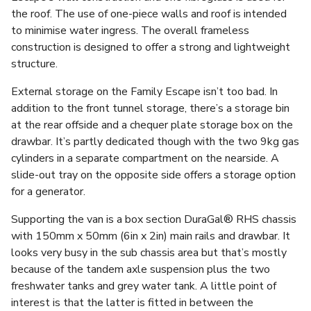
the roof. The use of one-piece walls and roof is intended
to minimise water ingress. The overall frameless
construction is designed to offer a strong and lightweight
structure.
External storage on the Family Escape isn’t too bad. In
addition to the front tunnel storage, there’s a storage bin
at the rear offside and a chequer plate storage box on the
drawbar. It’s partly dedicated though with the two 9kg gas
cylinders in a separate compartment on the nearside. A
slide-out tray on the opposite side offers a storage option
for a generator.
Supporting the van is a box section DuraGal® RHS chassis
with 150mm x 50mm (6in x 2in) main rails and drawbar. It
looks very busy in the sub chassis area but that’s mostly
because of the tandem axle suspension plus the two
freshwater tanks and grey water tank. A little point of
interest is that the latter is fitted in between the