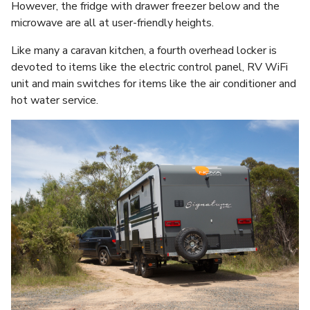
However, the fridge with drawer freezer below and the
microwave are all at user-friendly heights.
Like many a caravan kitchen, a fourth overhead locker is
devoted to items like the electric control panel, RV WiFi
unit and main switches for items like the air conditioner and
hot water service.