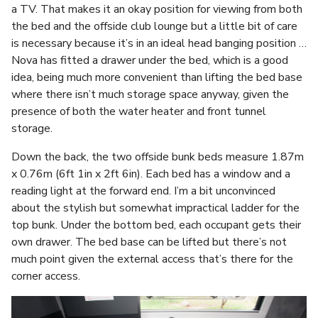
a TV. That makes it an okay position for viewing from both
the bed and the offside club lounge but a little bit of care
is necessary because it’s in an ideal head banging position …
Nova has fitted a drawer under the bed, which is a good
idea, being much more convenient than lifting the bed base
where there isn’t much storage space anyway, given the
presence of both the water heater and front tunnel
storage.
Down the back, the two offside bunk beds measure 1.87m
x 0.76m (6ft 1in x 2ft 6in). Each bed has a window and a
reading light at the forward end. I’m a bit unconvinced
about the stylish but somewhat impractical ladder for the
top bunk. Under the bottom bed, each occupant gets their
own drawer. The bed base can be lifted but there’s not
much point given the external access that’s there for the
corner access.