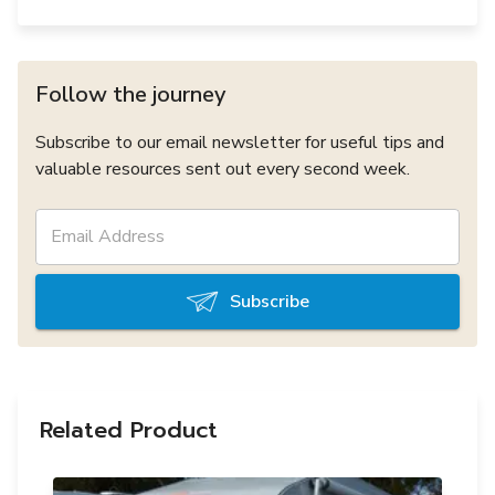
Follow the journey
Subscribe to our email newsletter for useful tips and
valuable resources sent out every second week.
Subscribe
Related Product