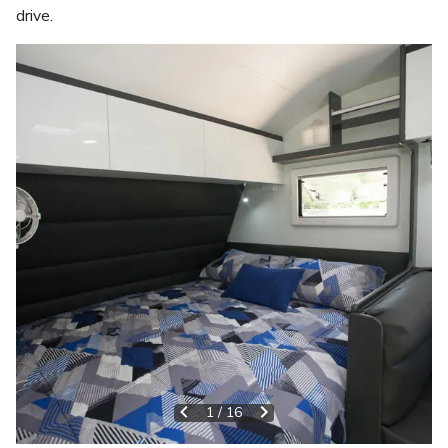
drive.
1
/
16