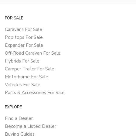
FOR SALE
Caravans For Sale
Pop tops For Sale
Expander For Sale
Off-Road Caravan For Sale
Hybrids For Sale
Camper Trailer For Sale
Motorhome For Sale
Vehicles For Sale
Parts & Accessories For Sale
EXPLORE
Find a Dealer
Become a Listed Dealer
Buying Guides