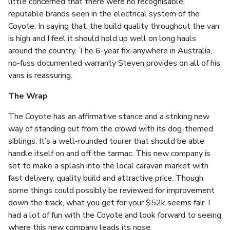
little concerned that there were no recognisable,
reputable brands seen in the electrical system of the
Coyote. In saying that, the build quality throughout the van
is high and I feel it should hold up well on long hauls
around the country. The 6-year fix-anywhere in Australia,
no-fuss documented warranty Steven provides on all of his
vans is reassuring.
The Wrap
The Coyote has an affirmative stance and a striking new
way of standing out from the crowd with its dog-themed
siblings. It’s a well-rounded tourer that should be able
handle itself on and off the tarmac. This new company is
set to make a splash into the local caravan market with
fast delivery, quality build and attractive price. Though
some things could possibly be reviewed for improvement
down the track, what you get for your $52k seems fair. I
had a lot of fun with the Coyote and look forward to seeing
where this new company leads its nose.