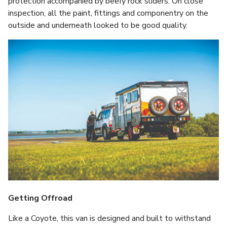
protection accompanied by beefy rock sliders. On close
inspection, all the paint, fittings and componentry on the
outside and underneath looked to be good quality.
Getting Offroad
Like a Coyote, this van is designed and built to withstand