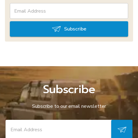
Subscribe
Subscribe
Subscribe to our email newsletter