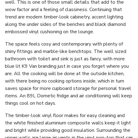
well. This is one of those small details that add to the
wow factor and a feeling of classiness. Continuing that
trend are modern timber-look cabinetry, accent lighting
along the under sides of the benches and black diamond
embossed vinyl cushioning on the lounge.
The space feels cosy and contemporary with plenty of
shiny fittings and marble-like benchtops. The well sized
bathroom with toilet and sink is just as fancy, with more
blue lit K9 Van branding just in case you forget where you
are. All the cooking will be done at the outside kitchen,
with there being no cooking options inside, which in turn
saves space for more cupboard storage for personal travel
items. An 89L Dometic fridge and air conditioning will keep
things cool on hot days.
The timber-look vinyl floor makes for easy cleaning and
the white finished aluminium composite walls keep it light
and bright while providing good insulation. Surrounding the
upper walls are large air vents in the vinyl pop-top that can