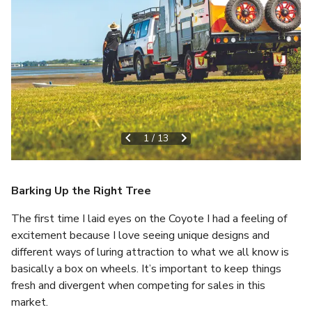
1
/
13
Barking Up the Right Tree
The first time I laid eyes on the Coyote I had a feeling of
excitement because I love seeing unique designs and
different ways of luring attraction to what we all know is
basically a box on wheels. It’s important to keep things
fresh and divergent when competing for sales in this
market.