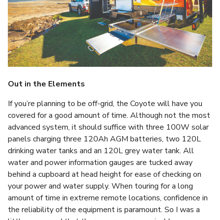
Out in the Elements
If you’re planning to be off-grid, the Coyote will have you
covered for a good amount of time. Although not the most
advanced system, it should suffice with three 100W solar
panels charging three 120Ah AGM batteries, two 120L
drinking water tanks and an 120L grey water tank. All
water and power information gauges are tucked away
behind a cupboard at head height for ease of checking on
your power and water supply. When touring for a long
amount of time in extreme remote locations, confidence in
the reliability of the equipment is paramount. So I was a