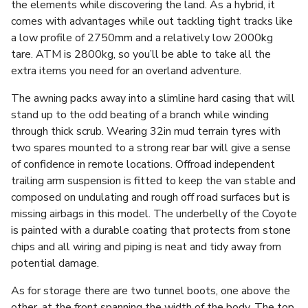
the elements while discovering the land. As a hybrid, it
comes with advantages while out tackling tight tracks like
a low profile of 2750mm and a relatively low 2000kg
tare. ATM is 2800kg, so you’ll be able to take all the
extra items you need for an overland adventure.
The awning packs away into a slimline hard casing that will
stand up to the odd beating of a branch while winding
through thick scrub. Wearing 32in mud terrain tyres with
two spares mounted to a strong rear bar will give a sense
of confidence in remote locations. Offroad independent
trailing arm suspension is fitted to keep the van stable and
composed on undulating and rough off road surfaces but is
missing airbags in this model. The underbelly of the Coyote
is painted with a durable coating that protects from stone
chips and all wiring and piping is neat and tidy away from
potential damage.
As for storage there are two tunnel boots, one above the
other, at the front spanning the width of the body. The top