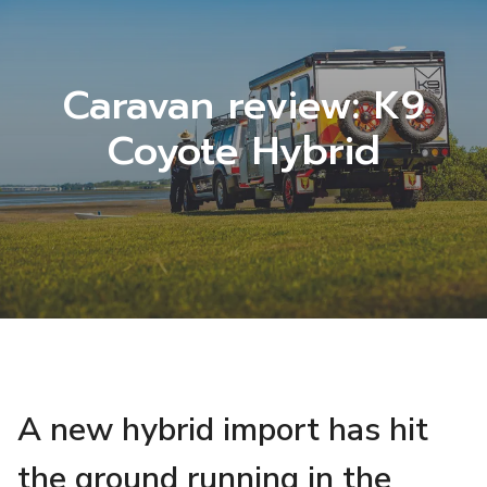
Caravan review: K9
Coyote Hybrid
A new hybrid import has hit
the ground running in the