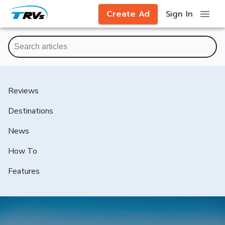
Create Ad
Sign In
Reviews
Destinations
News
How To
Features