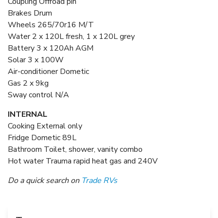
Coupling Offroad pin
Brakes Drum
Wheels 265/70r16 M/T
Water 2 x 120L fresh, 1 x 120L grey
Battery 3 x 120Ah AGM
Solar 3 x 100W
Air-conditioner Dometic
Gas 2 x 9kg
Sway control N/A
INTERNAL
Cooking External only
Fridge Dometic 89L
Bathroom Toilet, shower, vanity combo
Hot water Trauma rapid heat gas and 240V
Do a quick search on
Trade RVs