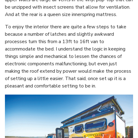
be unzipped with insect screens that allow for ventilation.
And at the rear is a queen size innerspring mattress.
To enjoy the interior there are quite a few steps to take
because a number of latches and slightly awkward
processes turn this from a 13ft to 16ft van to
accommodate the bed. I understand the logic in keeping
things simple and mechanical to lessen the chances of
electronic components malfunctioning, but even just
making the roof extend by power would make the process
of setting up a little easier. That said, once set up it is a
pleasant and comfortable setting to be in.