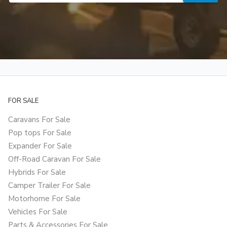
FOR SALE
Caravans For Sale
Pop tops For Sale
Expander For Sale
Off-Road Caravan For Sale
Hybrids For Sale
Camper Trailer For Sale
Motorhome For Sale
Vehicles For Sale
Parts & Accessories For Sale