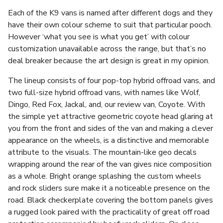
Each of the K9 vans is named after different dogs and they
have their own colour scheme to suit that particular pooch.
However ‘what you see is what you get’ with colour
customization unavailable across the range, but that’s no
deal breaker because the art design is great in my opinion.
The lineup consists of four pop-top hybrid offroad vans, and
two full-size hybrid offroad vans, with names like Wolf,
Dingo, Red Fox, Jackal, and, our review van, Coyote. With
the simple yet attractive geometric coyote head glaring at
you from the front and sides of the van and making a clever
appearance on the wheels, is a distinctive and memorable
attribute to the visuals. The mountain-like geo decals
wrapping around the rear of the van gives nice composition
as a whole. Bright orange splashing the custom wheels
and rock sliders sure make it a noticeable presence on the
road. Black checkerplate covering the bottom panels gives
a rugged look paired with the practicality of great off road