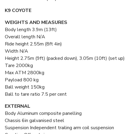
K9 COYOTE
WEIGHTS AND MEASURES
Body length 3.9m (13ft)
Overall length N/A
Ride height 2.55m (8ft 4in)
Width N/A
Height 2.75m (9ft) (packed down), 3.05m (10ft) (set up)
Tare 2000kg
Max ATM 2800kg
Payload 800 kg
Ball weight 150kg
Ball to tare ratio 7.5 per cent
EXTERNAL
Body Aluminum composite panelling
Chassis 6in galvanised steel
Suspension Independent trailing arm coil suspension