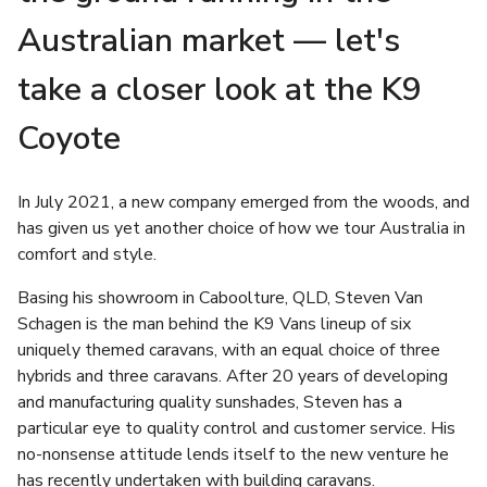
Australian market — let's
take a closer look at the K9
Coyote
In July 2021, a new company emerged from the woods, and
has given us yet another choice of how we tour Australia in
comfort and style.
Basing his showroom in Caboolture, QLD, Steven Van
Schagen is the man behind the K9 Vans lineup of six
uniquely themed caravans, with an equal choice of three
hybrids and three caravans. After 20 years of developing
and manufacturing quality sunshades, Steven has a
particular eye to quality control and customer service. His
no-nonsense attitude lends itself to the new venture he
has recently undertaken with building caravans.