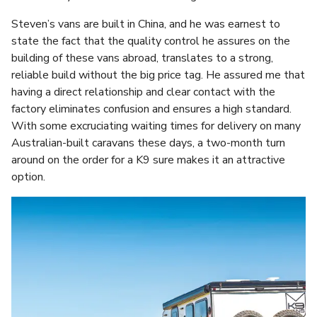
Steven’s vans are built in China, and he was earnest to
state the fact that the quality control he assures on the
building of these vans abroad, translates to a strong,
reliable build without the big price tag. He assured me that
having a direct relationship and clear contact with the
factory eliminates confusion and ensures a high standard.
With some excruciating waiting times for delivery on many
Australian-built caravans these days, a two-month turn
around on the order for a K9 sure makes it an attractive
option.