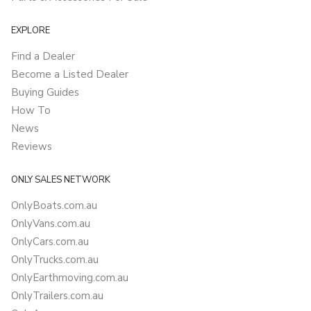
EXPLORE
Find a Dealer
Become a Listed Dealer
Buying Guides
How To
News
Reviews
ONLY SALES NETWORK
OnlyBoats.com.au
OnlyVans.com.au
OnlyCars.com.au
OnlyTrucks.com.au
OnlyEarthmoving.com.au
OnlyTrailers.com.au