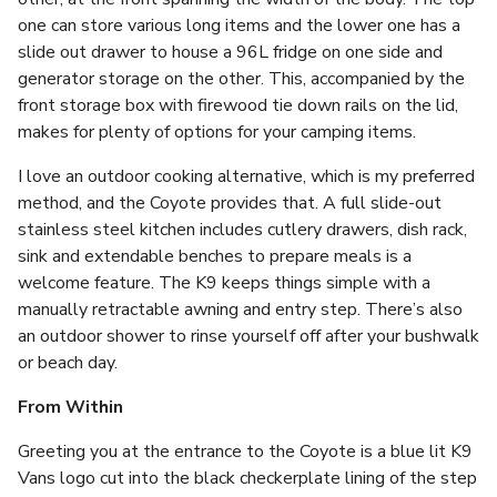
one can store various long items and the lower one has a
slide out drawer to house a 96L fridge on one side and
generator storage on the other. This, accompanied by the
front storage box with firewood tie down rails on the lid,
makes for plenty of options for your camping items.
I love an outdoor cooking alternative, which is my preferred
method, and the Coyote provides that. A full slide-out
stainless steel kitchen includes cutlery drawers, dish rack,
sink and extendable benches to prepare meals is a
welcome feature. The K9 keeps things simple with a
manually retractable awning and entry step. There’s also
an outdoor shower to rinse yourself off after your bushwalk
or beach day.
From Within
Greeting you at the entrance to the Coyote is a blue lit K9
Vans logo cut into the black checkerplate lining of the step