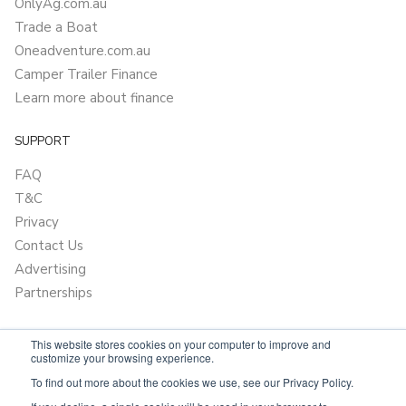
OnlyAg.com.au
Trade a Boat
Oneadventure.com.au
Camper Trailer Finance
Learn more about finance
SUPPORT
FAQ
T&C
Privacy
Contact Us
Advertising
Partnerships
This website stores cookies on your computer to improve and
customize your browsing experience.
To find out more about the cookies we use, see our Privacy Policy.