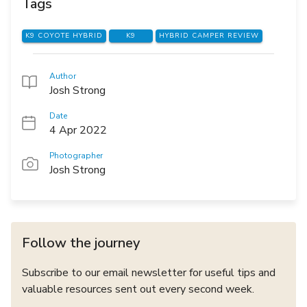
Tags
K9 COYOTE HYBRID
K9
HYBRID CAMPER REVIEW
Author
Josh Strong
Date
4 Apr 2022
Photographer
Josh Strong
Follow the journey
Subscribe to our email newsletter for useful tips and
valuable resources sent out every second week.