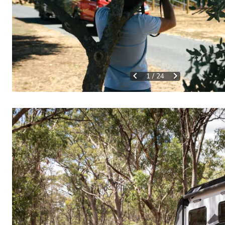
1
/
24