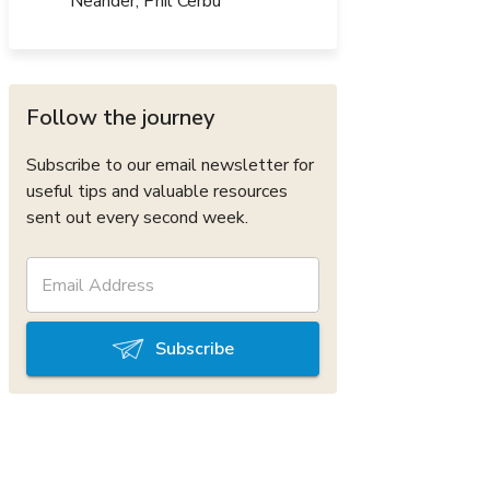
Neander, Phil Cerbu
Follow the journey
Subscribe to our email newsletter for
useful tips and valuable resources
sent out every second week.
Subscribe