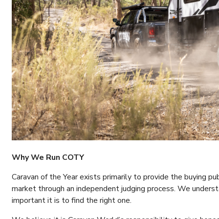
Why We Run COTY
Caravan of the Year exists primarily to provide the buying p
market through an independent judging process. We underst
important it is to find the right one.