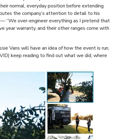
 their normal, everyday position before extending
butes the company’s attention to detail to his
ys — “We over-engineer everything as I pretend that
ve year warranty, and their other ranges come with
sie Vans will have an idea of how the event is run,
COVID) keep reading to find out what we did, where