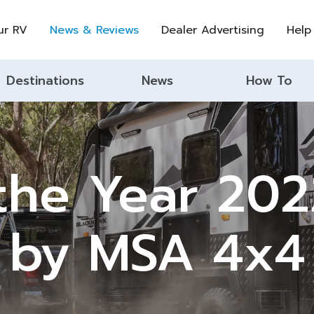
ur RV
News & Reviews
Dealer Advertising
Help
Destinations
News
How To
the Year 20
by MSA 4x4