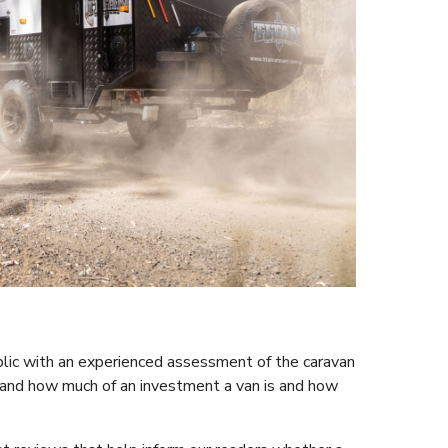
ublic with an experienced assessment of the caravan
and how much of an investment a van is and how