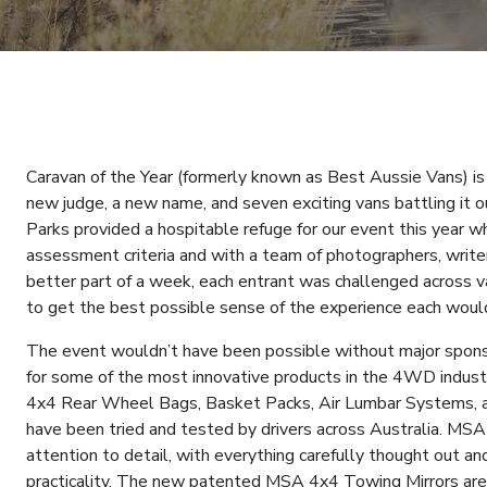
Caravan of the Year (formerly known as Best Aussie Vans) is
new judge, a new name, and seven exciting vans battling it 
Parks provided a hospitable refuge for our event this year w
assessment criteria and with a team of photographers, write
better part of a week, each entrant was challenged across v
to get the best possible sense of the experience each would
The event wouldn’t have been possible without major spo
for some of the most innovative products in the 4WD industr
4x4 Rear Wheel Bags, Basket Packs, Air Lumbar Systems, a
have been tried and tested by drivers across Australia. MSA
attention to detail, with everything carefully thought out a
practicality. The new patented MSA 4x4 Towing Mirrors are 