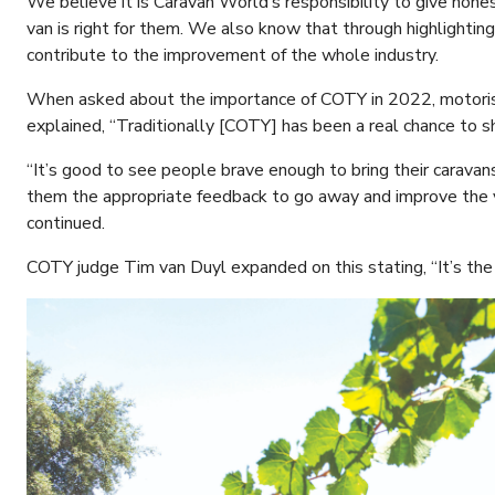
We believe it is Caravan World’s responsibility to give hone
van is right for them. We also know that through highlightin
contribute to the improvement of the whole industry.
When asked about the importance of COTY in 2022, motoris
explained, “Traditionally [COTY] has been a real chance to s
“It’s good to see people brave enough to bring their caravan
them the appropriate feedback to go away and improve the va
continued.
COTY judge Tim van Duyl expanded on this stating, “It’s th