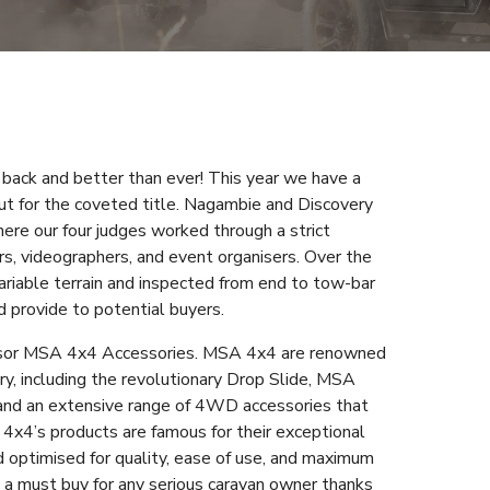
 back and better than ever! This year we have a
out for the coveted title. Nagambie and Discovery
here our four judges worked through a strict
rs, videographers, and event organisers. Over the
ariable terrain and inspected from end to tow-bar
 provide to potential buyers.
nsor MSA 4x4 Accessories. MSA 4x4 are renowned
y, including the revolutionary Drop Slide, MSA
nd an extensive range of 4WD accessories that
 4x4’s products are famous for their exceptional
nd optimised for quality, ease of use, and maximum
a must buy for any serious caravan owner thanks