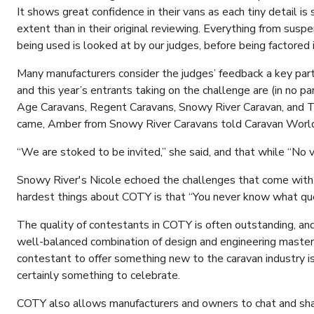
It shows great confidence in their vans as each tiny detail is
extent than in their original reviewing. Everything from suspe
being used is looked at by our judges, before being factored
Many manufacturers consider the judges’ feedback a key part 
and this year’s entrants taking on the challenge are (in no p
Age Caravans, Regent Caravans, Snowy River Caravan, and 
came, Amber from Snowy River Caravans told Caravan World 
“We are stoked to be invited,” she said, and that while “No va
Snowy River's Nicole echoed the challenges that come with 
hardest things about COTY is that “You never know what que
The quality of contestants in COTY is often outstanding, and
well-balanced combination of design and engineering master
contestant to offer something new to the caravan industry is 
certainly something to celebrate.
COTY also allows manufacturers and owners to chat and shar