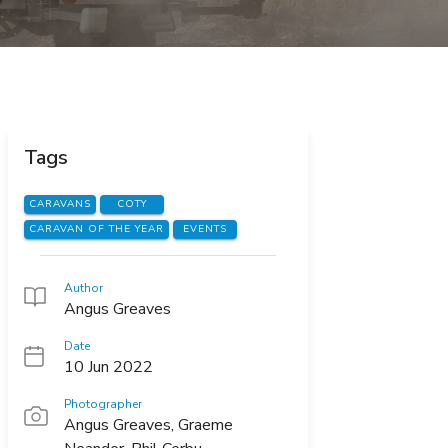
Tags
CARAVANS
COTY
CARAVAN OF THE YEAR
EVENTS
Author
Angus Greaves
Date
10 Jun 2022
Photographer
Angus Greaves, Graeme