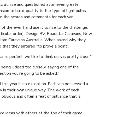
 scrutinise and questioned at an even greater
nsion to build-quality to the type of light bulbs
 in the scores and comments for each van.
of the event and use it to rise to the challenge,
articular order): Design RV, Roadstar Caravans, New
Titan Caravans Australia. When asked why they
that they entered “to prove a point”.
n is perfect, we like to think ours is pretty close.”
being judged too closely, saying one of the
stion you’re going to be asked.”
 this year is no exception. Each van possessed a
y in their own unique way. The work of each
obvious and often a feat of brilliance that is
e ideas with others at the top of their game.