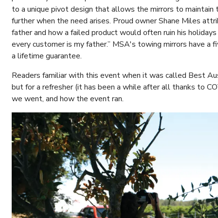
to a unique pivot design that allows the mirrors to maintain
further when the need arises. Proud owner Shane Miles attri
father and how a failed product would often ruin his holida
every customer is my father.” MSA's towing mirrors have a fi
a lifetime guarantee.
Readers familiar with this event when it was called Best Aus
but for a refresher (it has been a while after all thanks to 
we went, and how the event ran.