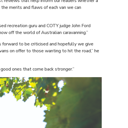
st reviews that help inform our readers whether a
g the merits and flaws of each van we can
ed recreation guru and COTY judge John Ford
how off the world of Australian caravanning.”
s forward to be criticised and hopefully we give
ns on offer to those wanting to hit the road,” he
e good ones that come back stronger.”