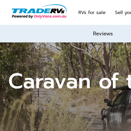
RVs for sale
Sell yo
Reviews
Caravan of 