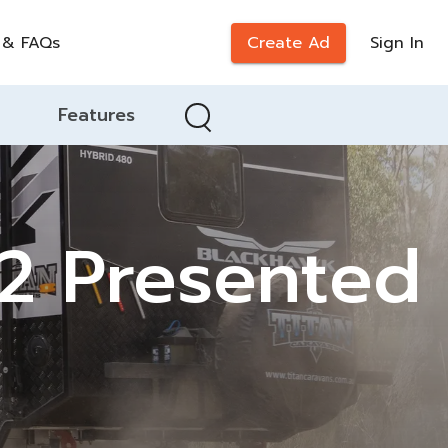
 & FAQs
Create Ad
Sign In
Features
22 Presented