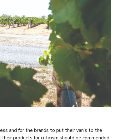
ess and for the brands to put their van’s to the
 their products for criticism should be commended.