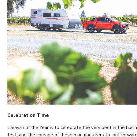
Celebration Time
Caravan of the Year is to celebrate the very best in the busin
test, and the courage of these manufacturers to put forward