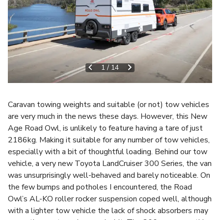
1
/
14
Caravan towing weights and suitable (or not) tow vehicles
are very much in the news these days. However, this New
Age Road Owl, is unlikely to feature having a tare of just
2186kg. Making it suitable for any number of tow vehicles,
especially with a bit of thoughtful loading. Behind our tow
vehicle, a very new Toyota LandCruiser 300 Series, the van
was unsurprisingly well-behaved and barely noticeable. On
the few bumps and potholes I encountered, the Road
Owl’s AL-KO roller rocker suspension coped well, although
with a lighter tow vehicle the lack of shock absorbers may