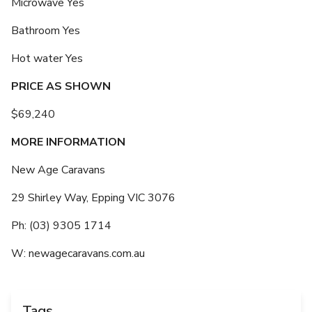
Microwave Yes
Bathroom Yes
Hot water Yes
PRICE AS SHOWN
$69,240
MORE INFORMATION
New Age Caravans
29 Shirley Way, Epping VIC 3076
Ph: (03) 9305 1714
W: newagecaravans.com.au
Tags