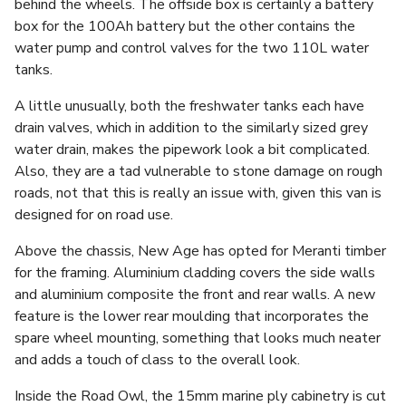
behind the wheels. The offside box is certainly a battery
box for the 100Ah battery but the other contains the
water pump and control valves for the two 110L water
tanks.
A little unusually, both the freshwater tanks each have
drain valves, which in addition to the similarly sized grey
water drain, makes the pipework look a bit complicated.
Also, they are a tad vulnerable to stone damage on rough
roads, not that this is really an issue with, given this van is
designed for on road use.
Above the chassis, New Age has opted for Meranti timber
for the framing. Aluminium cladding covers the side walls
and aluminium composite the front and rear walls. A new
feature is the lower rear moulding that incorporates the
spare wheel mounting, something that looks much neater
and adds a touch of class to the overall look.
Inside the Road Owl, the 15mm marine ply cabinetry is cut