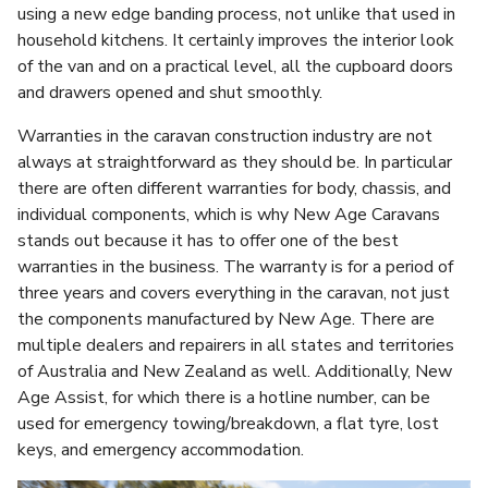
using a new edge banding process, not unlike that used in
household kitchens. It certainly improves the interior look
of the van and on a practical level, all the cupboard doors
and drawers opened and shut smoothly.
Warranties in the caravan construction industry are not
always at straightforward as they should be. In particular
there are often different warranties for body, chassis, and
individual components, which is why New Age Caravans
stands out because it has to offer one of the best
warranties in the business. The warranty is for a period of
three years and covers everything in the caravan, not just
the components manufactured by New Age. There are
multiple dealers and repairers in all states and territories
of Australia and New Zealand as well. Additionally, New
Age Assist, for which there is a hotline number, can be
used for emergency towing/breakdown, a flat tyre, lost
keys, and emergency accommodation.