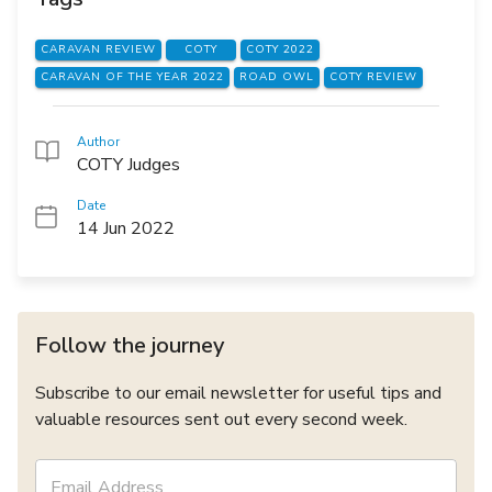
CARAVAN REVIEW
COTY
COTY 2022
CARAVAN OF THE YEAR 2022
ROAD OWL
COTY REVIEW
Author
COTY Judges
Date
14 Jun 2022
Follow the journey
Subscribe to our email newsletter for useful tips and
valuable resources sent out every second week.