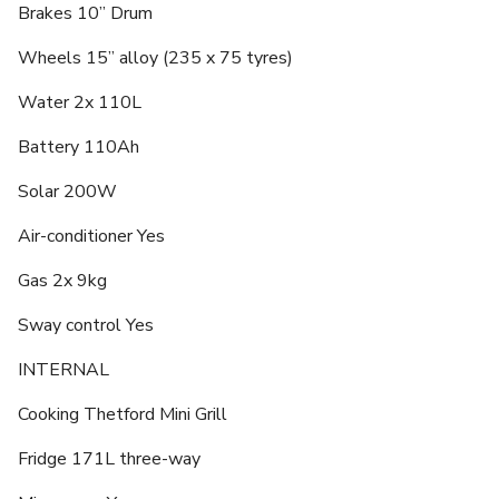
Brakes 10” Drum
Wheels 15” alloy (235 x 75 tyres)
Water 2x 110L
Battery 110Ah
Solar 200W
Air-conditioner Yes
Gas 2x 9kg
Sway control Yes
INTERNAL
Cooking Thetford Mini Grill
Fridge 171L three-way