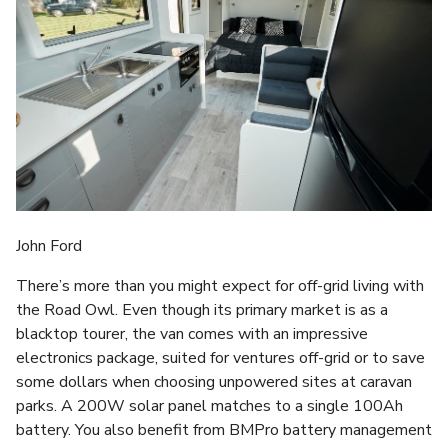
John Ford
There’s more than you might expect for off-grid living with
the Road Owl. Even though its primary market is as a
blacktop tourer, the van comes with an impressive
electronics package, suited for ventures off-grid or to save
some dollars when choosing unpowered sites at caravan
parks. A 200W solar panel matches to a single 100Ah
battery. You also benefit from BMPro battery management