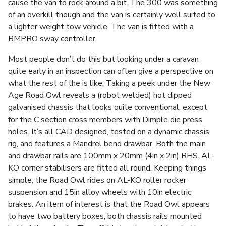
cause the van to rock around a bit. The 300 was something
of an overkill though and the van is certainly well suited to
a lighter weight tow vehicle. The van is fitted with a
BMPRO sway controller.
Most people don’t do this but looking under a caravan
quite early in an inspection can often give a perspective on
what the rest of the is like. Taking a peek under the New
Age Road Owl reveals a (robot welded) hot dipped
galvanised chassis that looks quite conventional, except
for the C section cross members with Dimple die press
holes. It’s all CAD designed, tested on a dynamic chassis
rig, and features a Mandrel bend drawbar. Both the main
and drawbar rails are 100mm x 20mm (4in x 2in) RHS. AL-
KO corner stabilisers are fitted all round. Keeping things
simple, the Road Owl rides on AL-KO roller rocker
suspension and 15in alloy wheels with 10in electric
brakes. An item of interest is that the Road Owl appears
to have two battery boxes, both chassis rails mounted