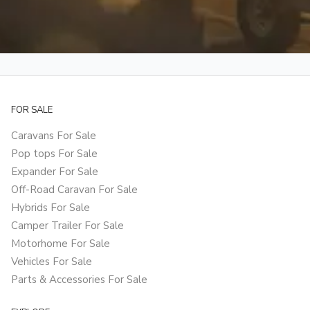
FOR SALE
Caravans For Sale
Pop tops For Sale
Expander For Sale
Off-Road Caravan For Sale
Hybrids For Sale
Camper Trailer For Sale
Motorhome For Sale
Vehicles For Sale
Parts & Accessories For Sale