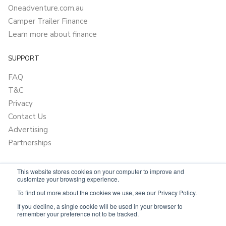
Oneadventure.com.au
Camper Trailer Finance
Learn more about finance
SUPPORT
FAQ
T&C
Privacy
Contact Us
Advertising
Partnerships
This website stores cookies on your computer to improve and
customize your browsing experience.
To find out more about the cookies we use, see our Privacy Policy.
If you decline, a single cookie will be used in your browser to
remember your preference not to be tracked.
Powered by
OnlyVans.com.au