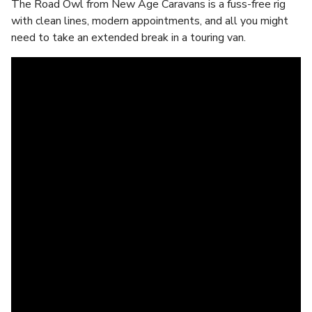
The Road Owl from New Age Caravans is a fuss-free rig
with clean lines, modern appointments, and all you might
need to take an extended break in a touring van.