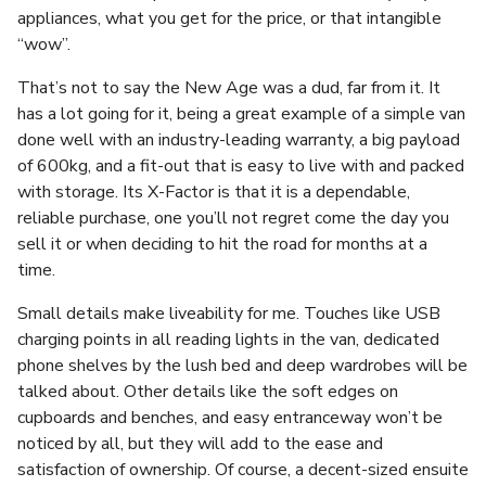
appliances, what you get for the price, or that intangible
“wow”.
That’s not to say the New Age was a dud, far from it. It
has a lot going for it, being a great example of a simple van
done well with an industry-leading warranty, a big payload
of 600kg, and a fit-out that is easy to live with and packed
with storage. Its X-Factor is that it is a dependable,
reliable purchase, one you’ll not regret come the day you
sell it or when deciding to hit the road for months at a
time.
Small details make liveability for me. Touches like USB
charging points in all reading lights in the van, dedicated
phone shelves by the lush bed and deep wardrobes will be
talked about. Other details like the soft edges on
cupboards and benches, and easy entranceway won’t be
noticed by all, but they will add to the ease and
satisfaction of ownership. Of course, a decent-sized ensuite