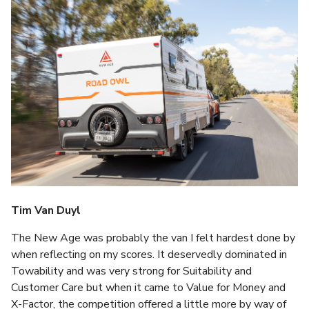
Tim Van Duyl
The New Age was probably the van I felt hardest done by
when reflecting on my scores. It deservedly dominated in
Towability and was very strong for Suitability and
Customer Care but when it came to Value for Money and
X-Factor, the competition offered a little more by way of