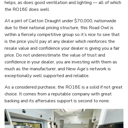
helps, as does good ventilation and lighting — all of which
the RO18E does well.
At a pint of Carlton Draught under $70,000, nationwide
due to their national pricing structure, this Road Owl is
within a fiercely competitive group so it’s nice to see that
is the price you’ll pay at any dealer which reinforces the
resale value and confidence your dealer is giving you a fair
price. Do not underestimate the value of trust and
confidence in your dealer, you are investing with them as
much as the manufacturer, and New Age’s network is
exceptionally well supported and reliable.
As a considered purchase, the RO18E is a solid if not great
choice. It comes from a reputable company with great
backing and its aftersales support is second to none.