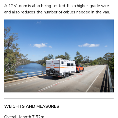
A 12V loom is also being tested. It’s a higher-grade wire
and also reduces the number of cables needed in the van.
WEIGHTS AND MEASURES
Overall length 7.52m