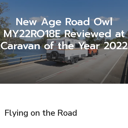
New Age Road Owl
MY22RO18E Reviewed at
Caravan of the Year 2022
Flying on the Road