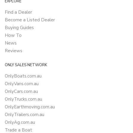
EXPLORE
Find a Dealer
Become a Listed Dealer
Buying Guides
How To
News
Reviews
ONLY SALES NETWORK
OnlyBoats.com.au
OnlyVans.com.au
OnlyCars.com.au
OnlyTrucks.com.au
OnlyEarthmoving.com.au
OnlyTrailers.com.au
OnlyAg.com.au
Trade a Boat