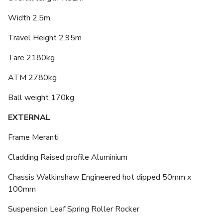
Width 2.5m
Travel Height 2.95m
Tare 2180kg
ATM 2780kg
Ball weight 170kg
EXTERNAL
Frame Meranti
Cladding Raised profile Aluminium
Chassis Walkinshaw Engineered hot dipped 50mm x
100mm
Suspension Leaf Spring Roller Rocker