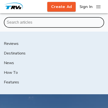
Create Ad
Sign In
Reviews
Destinations
News
How To
Features