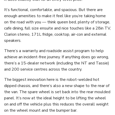
It’s functional, comfortable, and spacious. But there are
enough amenities to make it feel like you’re taking home
on the road with you — think queen bed, plenty of storage,
cafe dining, full size ensuite and nice touches like a 28in TV,
Clarion stereo, 171L fridge, cooktop, air-con and external
speakers.
There’s a warranty and roadside assist program to help
achieve an incident-free journey. If anything does go wrong,
there’s a 15-dealer network (including the NT and Tassie)
and 200 service centres across the country.
The biggest innovation here is the robot-welded hot
dipped chassis, and there’s also a new shape to the rear of
the van. The spare wheel is set back into the rear moulded
panel. It’s now at the ideal height to be lifting the wheel
on and off the vehicle plus this reduces the overall weight
on the wheel mount and the bumper bar.