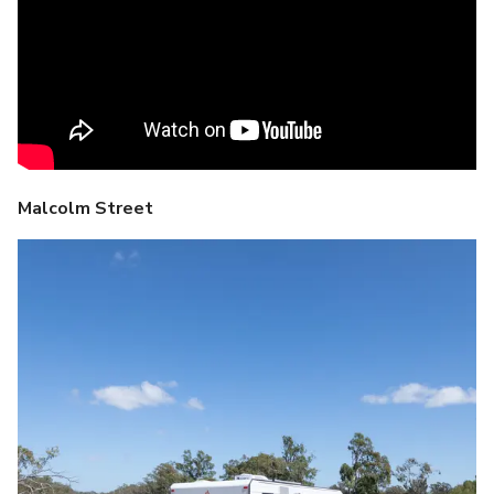
Malcolm Street