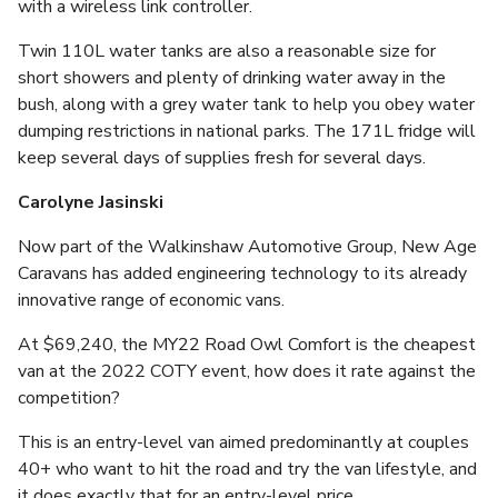
with a wireless link controller.
Twin 110L water tanks are also a reasonable size for
short showers and plenty of drinking water away in the
bush, along with a grey water tank to help you obey water
dumping restrictions in national parks. The 171L fridge will
keep several days of supplies fresh for several days.
Carolyne Jasinski
Now part of the Walkinshaw Automotive Group, New Age
Caravans has added engineering technology to its already
innovative range of economic vans.
At $69,240, the MY22 Road Owl Comfort is the cheapest
van at the 2022 COTY event, how does it rate against the
competition?
This is an entry-level van aimed predominantly at couples
40+ who want to hit the road and try the van lifestyle, and
it does exactly that for an entry-level price.