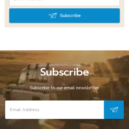
Subscribe
Subscribe
Subscribe to our email newsletter