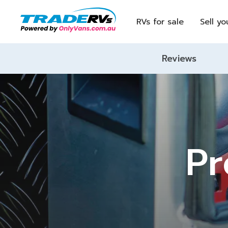
RVs for sale
Sell yo
Reviews
Pr