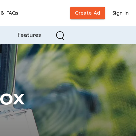
 & FAQs
Create Ad
Sign In
Features
Box