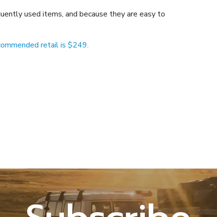
equently used items, and because they are easy to
ommended retail is $249.