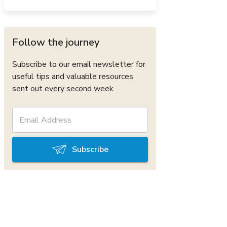
Follow the journey
Subscribe to our email newsletter for
useful tips and valuable resources
sent out every second week.
Subscribe